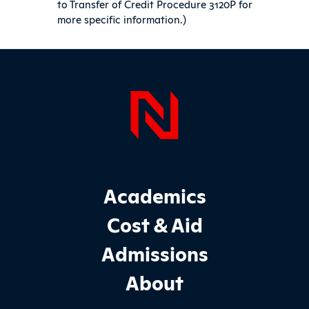
to Transfer of Credit Procedure 3120P for
more specific information.)
Sidebar
Page Foo
Footer Main Site Sections
Academics
Cost & Aid
Admissions
About