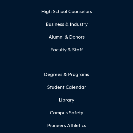
High School Counselors
Business & Industry
Alumni & Donors
Faculty & Staff
Degrees & Programs
Student Calendar
Library
Campus Safety
Pioneers Athletics