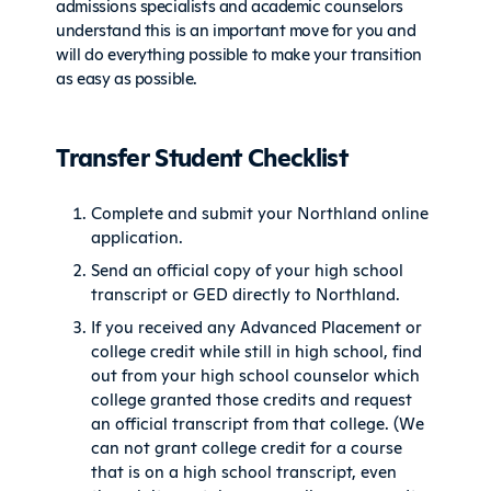
admissions specialists and academic counselors
understand this is an important move for you and
will do everything possible to make your transition
as easy as possible.
Transfer Student Checklist
Complete and submit your Northland online
application.
Send an official copy of your high school
transcript or GED directly to Northland.
If you received any Advanced Placement or
college credit while still in high school, find
out from your high school counselor which
college granted those credits and request
an official transcript from that college. (We
can not grant college credit for a course
that is on a high school transcript, even