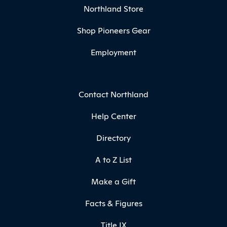
Northland Store
Shop Pioneers Gear
Employment
Contact Northland
Help Center
Directory
A to Z List
Make a Gift
Facts & Figures
Title IX