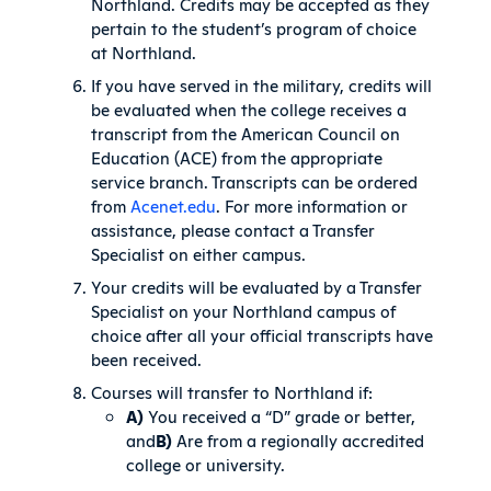
Northland. Credits may be accepted as they
pertain to the student’s program of choice
at Northland.
If you have served in the military, credits will
be evaluated when the college receives a
transcript from the American Council on
Education (ACE) from the appropriate
service branch. Transcripts can be ordered
from
Acenet.edu
. For more information or
assistance, please contact a Transfer
Specialist on either campus.
Your credits will be evaluated by a Transfer
Specialist on your Northland campus of
choice after all your official transcripts have
been received.
Courses will transfer to Northland if:
A)
You received a “D” grade or better,
and
B)
Are from a regionally accredited
college or university.