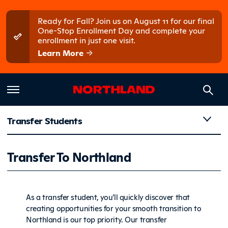
Skip to main content
Skip to main menu
Ready for Fall? Join us on August 11 for our final
One-Stop Enrollment Day and complete your
enrollment in just one visit.
Learn More
Transfer Students
Transfer 
Transfer To Northland
As a transfer student, you’ll quickly discover that
creating opportunities for your smooth transition to
Northland is our top priority. Our transfer