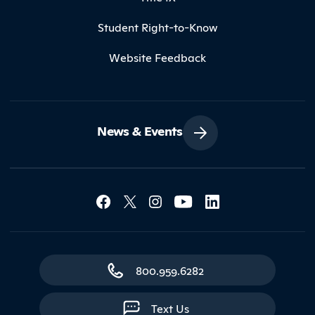
Student Right-to-Know
Website Feedback
News & Events
Social Media Lin
Contact Northland
800.959.6282
Text Us