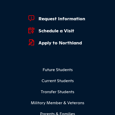
Footer Quick Links
Request Information
Schedule a Visit
Apply to Northland
Footer Menu
Future Students
Current Students
Transfer Students
Military Member & Veterans
Parents & Families