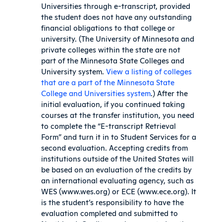
Universities through e-transcript, provided
the student does not have any outstanding
financial obligations to that college or
university. (The University of Minnesota and
private colleges within the state are not
part of the Minnesota State Colleges and
University system.
View a listing of colleges
that are a part of the Minnesota State
College and Universities system
.) After the
initial evaluation, if you continued taking
courses at the transfer institution, you need
to complete the “E-transcript Retrieval
Form” and turn it in to Student Services for a
second evaluation. Accepting credits from
institutions outside of the United States will
be based on an evaluation of the credits by
an international evaluating agency, such as
WES (www.wes.org) or ECE (www.ece.org). It
is the student’s responsibility to have the
evaluation completed and submitted to