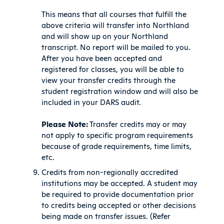
This means that all courses that fulfill the
above criteria will transfer into Northland
and will show up on your Northland
transcript. No report will be mailed to you.
After you have been accepted and
registered for classes, you will be able to
view your transfer credits through the
student registration window and will also be
included in your DARS audit.
Please Note:
Transfer credits may or may
not apply to specific program requirements
because of grade requirements, time limits,
etc.
Credits from non-regionally accredited
institutions may be accepted. A student may
be required to provide documentation prior
to credits being accepted or other decisions
being made on transfer issues. (Refer