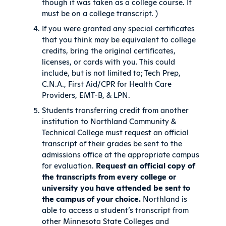
though it was taken as a college course. It
must be on a college transcript. )
If you were granted any special certificates
that you think may be equivalent to college
credits, bring the original certificates,
licenses, or cards with you. This could
include, but is not limited to; Tech Prep,
C.N.A., First Aid/CPR for Health Care
Providers, EMT-B, & LPN.
Students transferring credit from another
institution to Northland Community &
Technical College must request an official
transcript of their grades be sent to the
admissions office at the appropriate campus
for evaluation.
Request an official copy of
the transcripts from every college or
university you have attended be sent to
the campus of your choice.
Northland is
able to access a student’s transcript from
other Minnesota State Colleges and