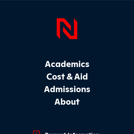
Sidebar
Page Foo
Footer Main Site Sections
Academics
Cost & Aid
Admissions
About
Footer Quick Links