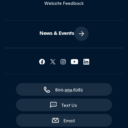
Website Feedback
News & Events
Social Media Lin
Contact Northland
800.959.6282
Text Us
with contact form
Email