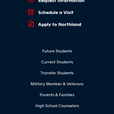
Request Information
Schedule a Visit
Apply to Northland
Footer Menu
Future Students
Current Students
Transfer Students
Military Member & Veterans
Parents & Families
High School Counselors