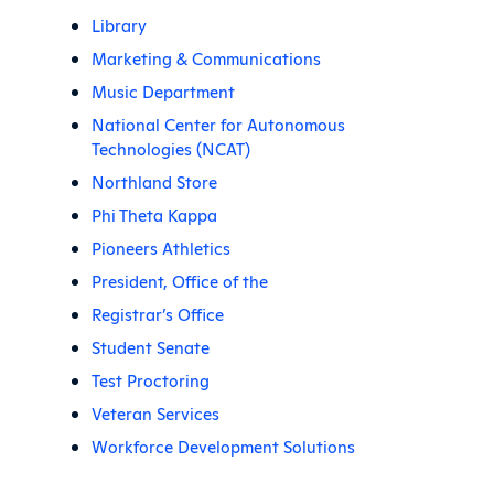
Library
Marketing & Communications
Music Department
National Center for Autonomous
Technologies (NCAT)
Northland Store
Phi Theta Kappa
Pioneers Athletics
President, Office of the
Registrar’s Office
Student Senate
Test Proctoring
Veteran Services
Workforce Development Solutions