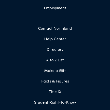
Employment
Contact Northland
Help Center
Directory
A to Z List
Make a Gift
Facts & Figures
Title IX
Student Right-to-Know