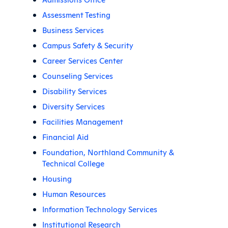
Assessment Testing
Business Services
Campus Safety & Security
Career Services Center
Counseling Services
Disability Services
Diversity Services
Facilities Management
Financial Aid
Foundation, Northland Community &
Technical College
Housing
Human Resources
Information Technology Services
Institutional Research