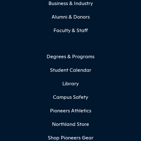
Business & Industry
Alumni & Donors
Faculty & Staff
Degrees & Programs
Student Calendar
Library
Campus Safety
Pioneers Athletics
Northland Store
Shop Pioneers Gear