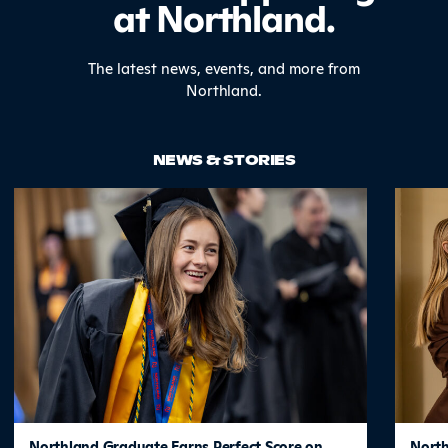
at Northland.
The latest news, events, and more from
Northland.
NEWS & STORIES
Northland Graduate Earns Perfect Score on
North