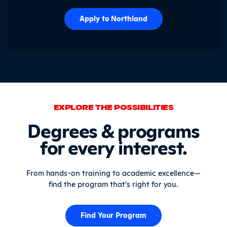
Apply to Northland
EXPLORE THE POSSIBILITIES
Degrees & programs
for every interest.
From hands-on training to academic excellence—
find the program that’s right for you.
Find Your Program