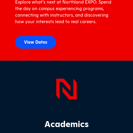
Explore what’s next at Northland EXPO. Spend
the day on campus experiencing programs,
connecting with instructors, and discovering
how your interests lead to real careers.
View Dates
Page Foo
Footer Main Site Sections
Academics