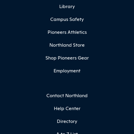
Library
Campus Safety
Pioneers Athletics
Northland Store
Shop Pioneers Gear
Employment
Contact Northland
Help Center
Directory
A to Z List