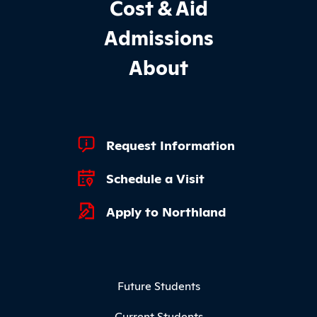
Cost & Aid
Admissions
About
Footer Quick Links
Request Information
Schedule a Visit
Apply to Northland
Footer Menu
Future Students
Current Students