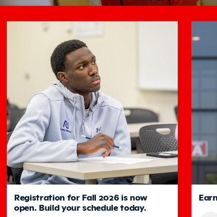
Featured
Registration for Fall 2026 is now
Earn
open. Build your schedule today.