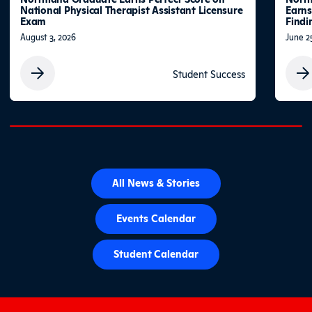
National Physical Therapist Assistant Licensure
Earns
Exam
Findi
August 3, 2026
June 2
Student Success
0% completed
All News & Stories
Events Calendar
Student Calendar