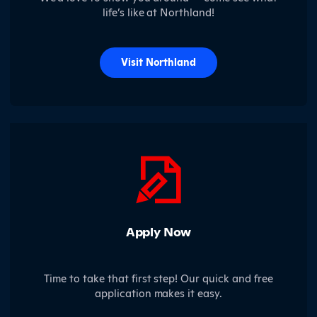
life’s like at Northland!
Visit Northland
Apply Now
Time to take that first step! Our quick and free
application makes it easy.