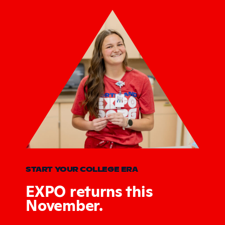
START YOUR COLLEGE ERA
EXPO returns this
November.