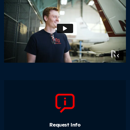
Northland Community &amp; Technical College
Request Info