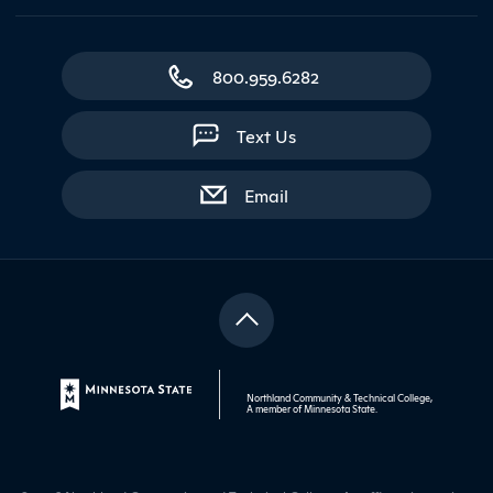
800.959.6282
Text Us
with contact form
Email
Northland Community & Technical College,
A member of
Minnesota State
.