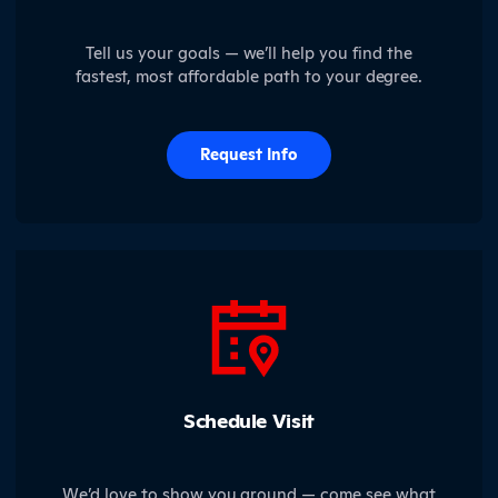
Tell us your goals — we’ll help you find the
fastest, most affordable path to your degree.
Request Info
Schedule Visit
We’d love to show you around — come see what