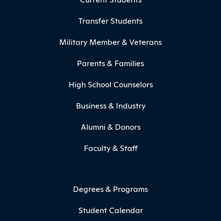
Transfer Students
Military Member & Veterans
Parents & Families
High School Counselors
Business & Industry
Alumni & Donors
Faculty & Staff
Degrees & Programs
Student Calendar