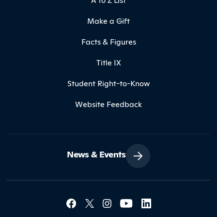
Make a Gift
Facts & Figures
Title IX
Student Right-to-Know
Website Feedback
News & Events
Social Media Lin
Contact Northland