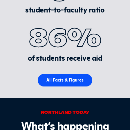
student-to-faculty ratio
86%
of students receive aid
All Facts & Figures
NORTHLAND TODAY
What’s happening