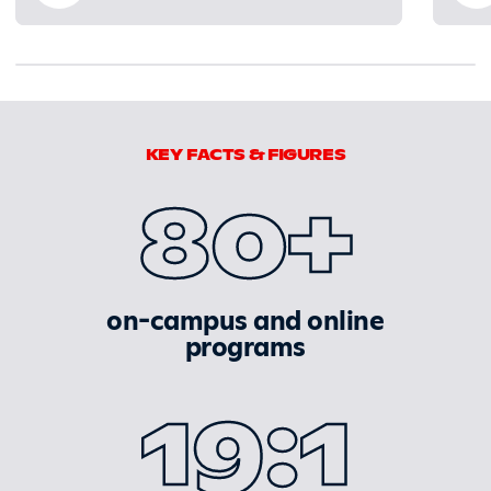
0% completed
KEY FACTS & FIGURES
80+
on-campus and online
programs
19:1