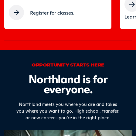
Register for classes.
Learn
0% completed
OPPORTUNITY STARTS HERE
Northland is for
everyone.
Northland meets you where you are and takes
you where you want to go. High school, transfer,
or new career—you’re in the right place.