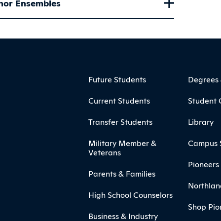
nor Ensembles
ooter
Footer Menu
Future Students
Degrees
Current Students
Student 
Transfer Students
Library
Military Member &
Campus 
Veterans
Pioneers 
Parents & Families
Northlan
High School Counselors
Shop Pio
Business & Industry