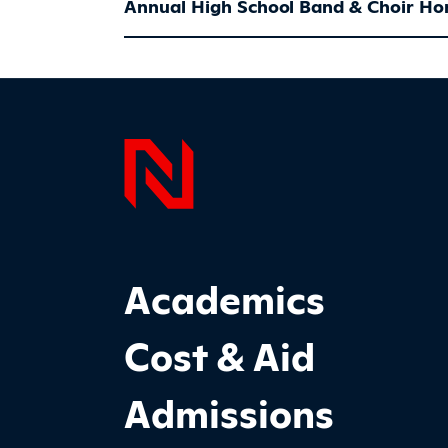
Annual High School Band & Choir Ho
Page F
Footer Main Site Sections
Academics
Cost & Aid
Admissions