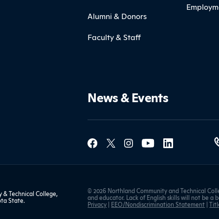
Employm
Alumni & Donors
Faculty & Staff
News & Events
Social Med
Contact Northland
© 2026 Northland Community and Technical Colle
& Technical College,
and educator. Lack of English skills will not be a 
ta State
.
Privacy
|
EEO/Nondiscrimination Statement
|
Titl