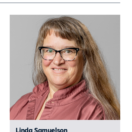
Sidebar
Linda Samuelson