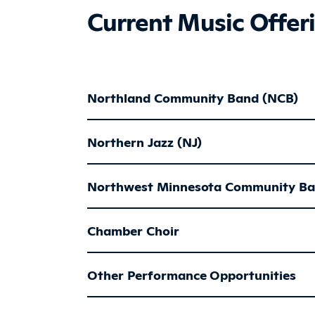
Current Music Offer
Northland Community Band (NCB)
Northern Jazz (NJ)
Northwest Minnesota Community B
Chamber Choir
Other Performance Opportunities