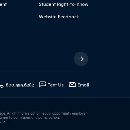
ent
Student Right-to-Know
Website Feedback
ia Links
with contact form
800.959.6282
Text Us
Email
ge. An affirmative action, equal opportunity employer
barrier to admissions and participation.
e IX