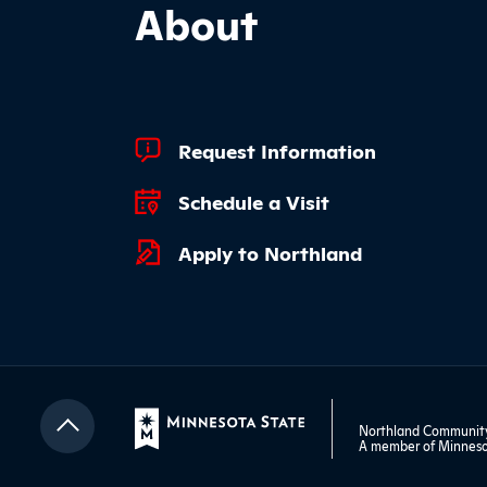
About
Footer Quick Links
Request Information
Schedule a Visit
Apply to Northland
Northland Community 
A member of
Minneso