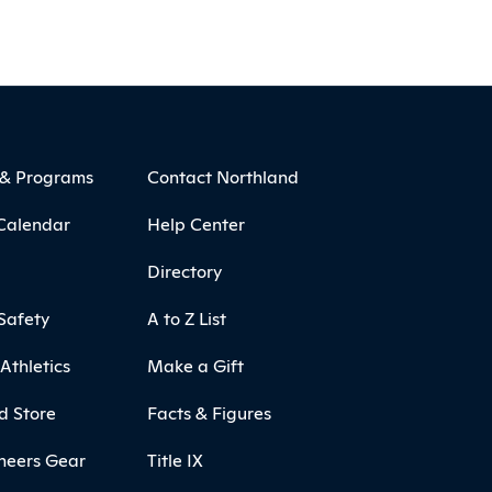
 & Programs
Contact Northland
Calendar
Help Center
Directory
Safety
A to Z List
Athletics
Make a Gift
d Store
Facts & Figures
neers Gear
Title IX