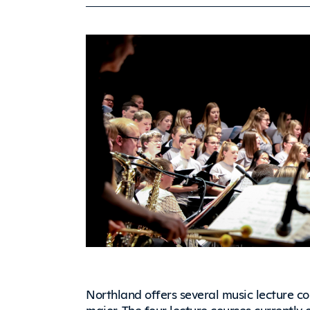
Northland offers several music lecture c
major. The four lecture courses currently