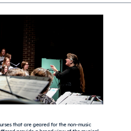
ourses that are geared for the non-music
 offered provide a broad view of the musical