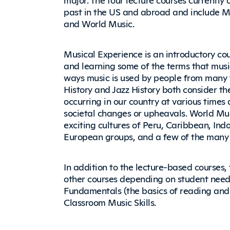
past in the US and abroad and include Mus
and World Music.
Musical Experience is an introductory co
and learning some of the terms that music
ways music is used by people from many 
History and Jazz History both consider th
occurring in our country at various times
societal changes or upheavals. World Mu
exciting cultures of Peru, Caribbean, Ind
European groups, and a few of the many c
In addition to the lecture-based courses
other courses depending on student needs
Fundamentals (the basics of reading and
Classroom Music Skills.