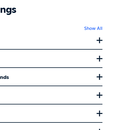
ings
Show All
ands