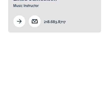
Music Instructor
218.683.8717