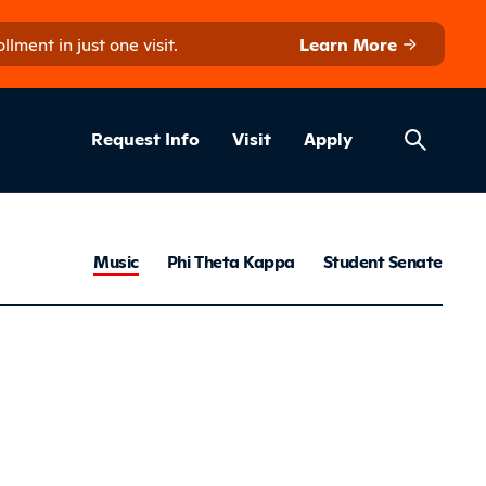
ment in just one visit.
Learn More
Helpful Lin
ns
Request Info
Visit
Apply
Clubs & Ac
Music
Phi Theta Kappa
Student Senate