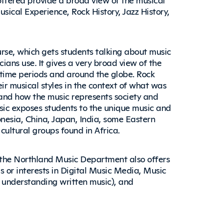
ical Experience, Rock History, Jazz History,
urse, which gets students talking about music
ians use. It gives a very broad view of the
time periods and around the globe. Rock
eir musical styles in the context of what was
 and how the music represents society and
sic exposes students to the unique music and
onesia, China, Japan, India, some Eastern
ultural groups found in Africa.
, the Northland Music Department also offers
 or interests in Digital Music Media, Music
 understanding written music), and