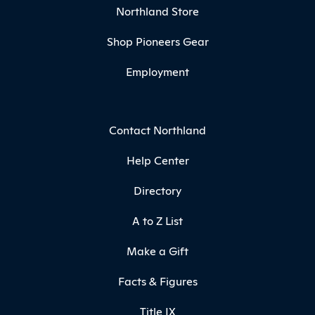
Northland Store
Shop Pioneers Gear
Employment
Contact Northland
Help Center
Directory
A to Z List
Make a Gift
Facts & Figures
Title IX