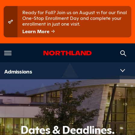
Skip to main content
Skip to main menu
Ready for Fall? Join us on August 11 for our final
One-Stop Enrollment Day and complete your
enrollment in just one visit.
Learn More
Introduct
Admissions
Dates & Deadlines.