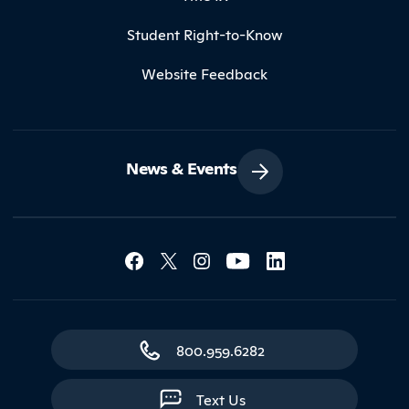
Student Right-to-Know
Website Feedback
News & Events
Social Media Lin
Contact Northland
800.959.6282
Text Us