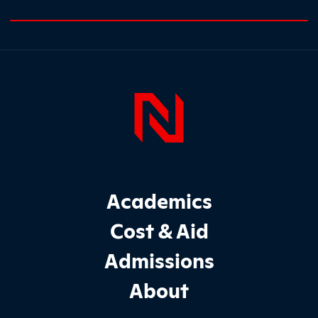
0% completed
Page Foo
Footer Main Site Sections
Academics
Cost & Aid
Admissions
About