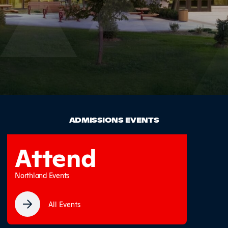
ADMISSIONS EVENTS
Attend
Northland Events
All Events