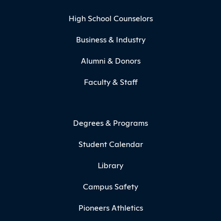
High School Counselors
Business & Industry
Alumni & Donors
Faculty & Staff
Degrees & Programs
Student Calendar
Library
Campus Safety
Pioneers Athletics