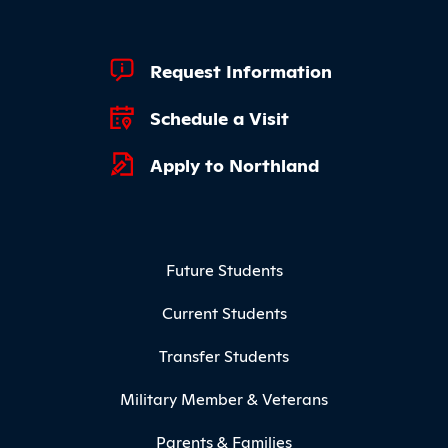
Footer Quick Links
Request Information
Schedule a Visit
Apply to Northland
Footer Menu
Future Students
Current Students
Transfer Students
Military Member & Veterans
Parents & Families