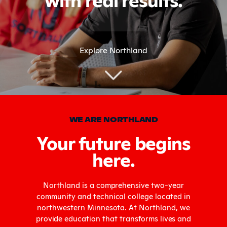
Explore Northland
WE ARE NORTHLAND
Your future begins
here.
Northland is a comprehensive two-year
community and technical college located in
northwestern Minnesota. At Northland, we
provide education that transforms lives and