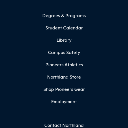
Degrees & Programs
Student Calendar
Library
Campus Safety
Pioneers Athletics
Northland Store
Shop Pioneers Gear
Employment
Contact Northland