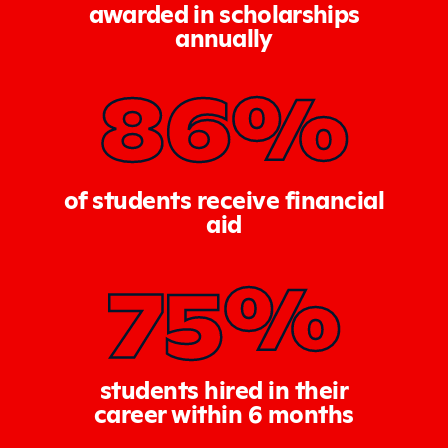
awarded in scholarships
annually
86%
of students receive financial
aid
75%
students hired in their
career within 6 months