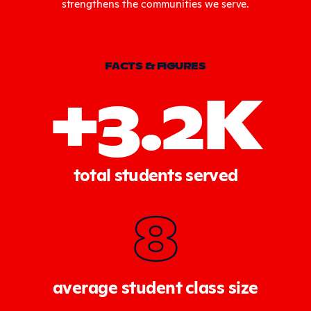
strengthens the communities we serve.
FACTS & FIGURES
+3.2K
total students served
8
average student class size