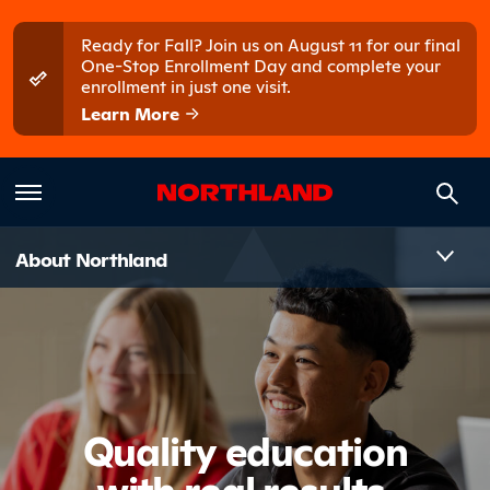
Skip to main content
Skip to main menu
Ready for Fall? Join us on August 11 for our final
One-Stop Enrollment Day and complete your
enrollment in just one visit.
Learn More
Introduct
About Northland
Quality education
with real results.