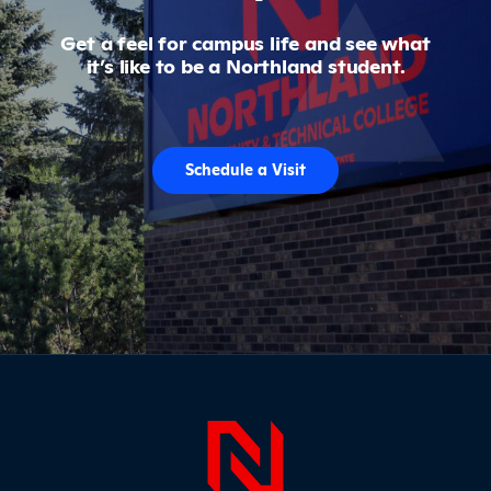
Get a feel for campus life and see what
it’s like to be a Northland student.
Schedule a Visit
Page Foo