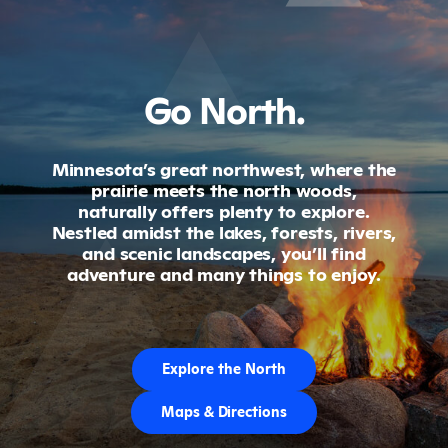
Go North.
Minnesota’s great northwest, where the
prairie meets the north woods,
naturally offers plenty to explore.
Nestled amidst the lakes, forests, rivers,
and scenic landscapes, you’ll find
adventure and many things to enjoy.
Explore the North
Maps & Directions