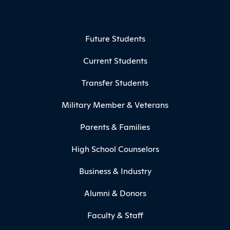
Footer Menu
Future Students
Current Students
Transfer Students
Military Member & Veterans
Parents & Families
High School Counselors
Business & Industry
Alumni & Donors
Faculty & Staff