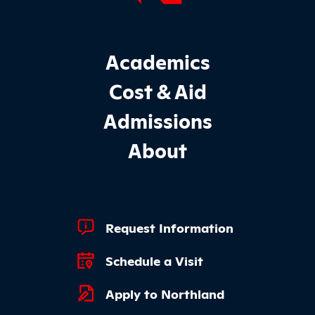
Footer Main Site Sections
Academics
Cost & Aid
Admissions
About
Footer Quick Links
Request Information
Schedule a Visit
Apply to Northland