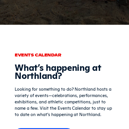
EVENTS CALENDAR
What’s happening at
Northland?
Looking for something to do? Northland hosts a
variety of events—celebrations, performances,
exhibitions, and athletic competitions, just to
name a few. Visit the Events Calendar to stay up
to date on what’s happening at Northland.