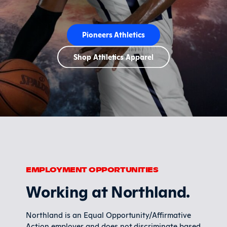
Pioneers Athletics
Shop Athletics Apparel
EMPLOYMENT OPPORTUNITIES
Working at Northland.
Northland is an Equal Opportunity/Affirmative
Action employer and does not discriminate based