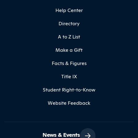
Help Center
Directory
A to Z List
Make a Gift
Facts & Figures
Title IX
Student Right-to-Know
Website Feedback
News & Events