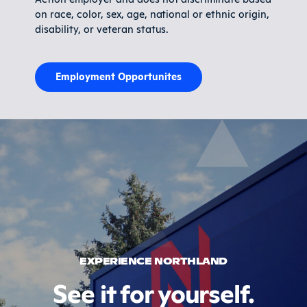
on race, color, sex, age, national or ethnic origin,
disability, or veteran status.
Employment Opportunites
EXPERIENCE NORTHLAND
See it for yourself.