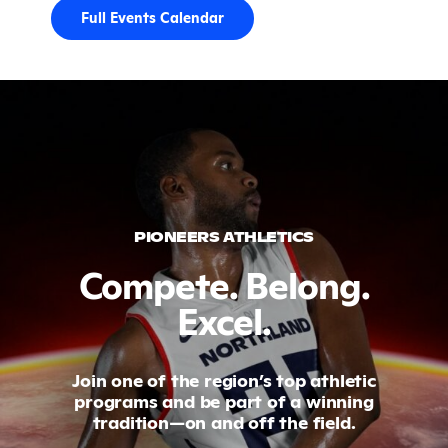
Full Events Calendar
PIONEERS ATHLETICS
Compete. Belong.
Excel.
Join one of the region’s top athletic
programs and be part of a winning
tradition—on and off the field.