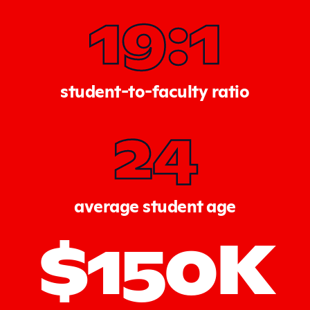
19:1
student-to-faculty ratio
24
average student age
$150K