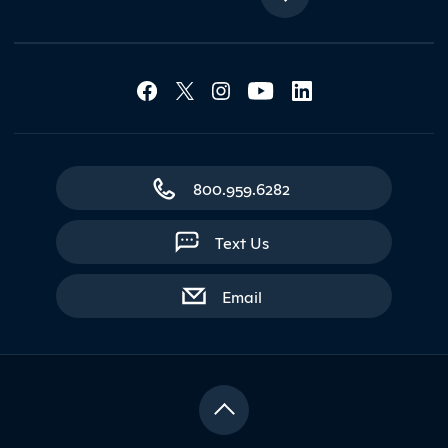
Social Media Lin
Contact Northland
800.959.6282
Text Us
with contact form
Email