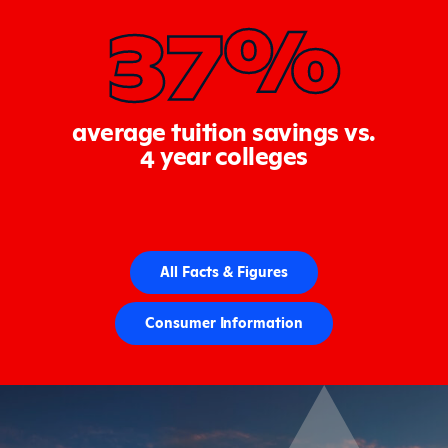
37%
average tuition savings vs.
4 year colleges
All Facts & Figures
Consumer Information