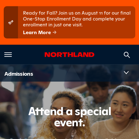
Skip to main content
Skip to main menu
Ready for Fall? Join us on August 11 for our final
One-Stop Enrollment Day and complete your
enrollment in just one visit.
Learn More
Introduct
Admissions
Attend a special
event.