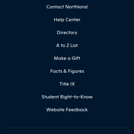
Contact Northland
Help Center
Directory
A to Z List
Make a Gift
Facts & Figures
Title IX
Student Right-to-Know
Website Feedback