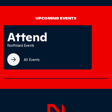
UPCOMING EVENTS
Attend
Northland Events
All Events
0% completed