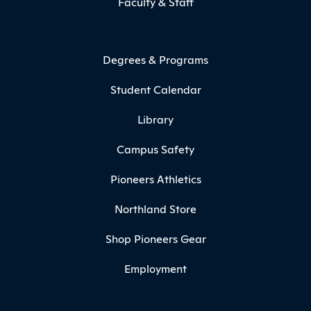
Faculty & Staff
Degrees & Programs
Student Calendar
Library
Campus Safety
Pioneers Athletics
Northland Store
Shop Pioneers Gear
Employment