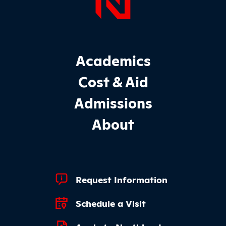
Page Foo
Footer Main Site Sections
Academics
Cost & Aid
Admissions
About
Footer Quick Links
Request Information
Schedule a Visit