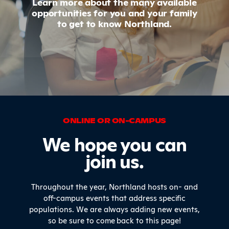
Learn more about the many available
opportunities for you and your family
to get to know Northland.
ONLINE OR ON-CAMPUS
We hope you can
join us.
Throughout the year, Northland hosts on- and
off-campus events that address specific
populations. We are always adding new events,
so be sure to come back to this page!