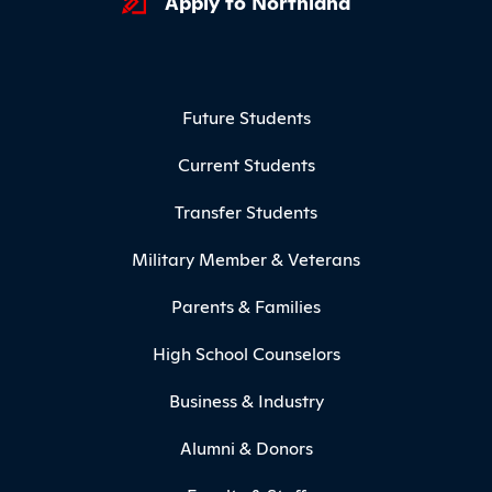
Apply to Northland
Footer Menu
Future Students
Current Students
Transfer Students
Military Member & Veterans
Parents & Families
High School Counselors
Business & Industry
Alumni & Donors