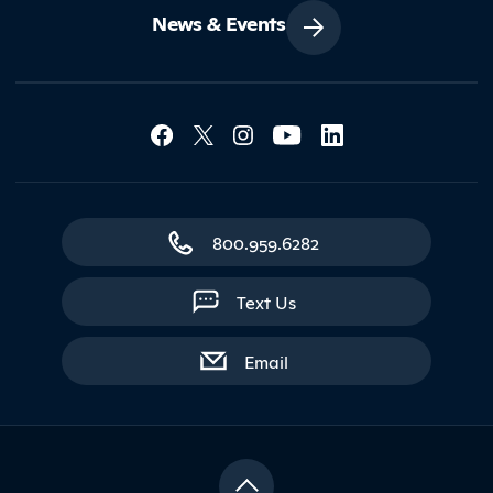
News & Events
Social Media Lin
Contact Northland
800.959.6282
Text Us
with contact form
Email