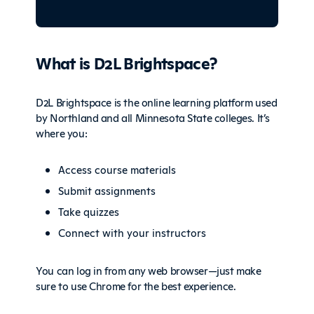
What is D2L Brightspace?
D2L Brightspace is the online learning platform used
by Northland and all Minnesota State colleges. It’s
where you:
Access course materials
Submit assignments
Take quizzes
Connect with your instructors
You can log in from any web browser—just make
sure to use Chrome for the best experience.