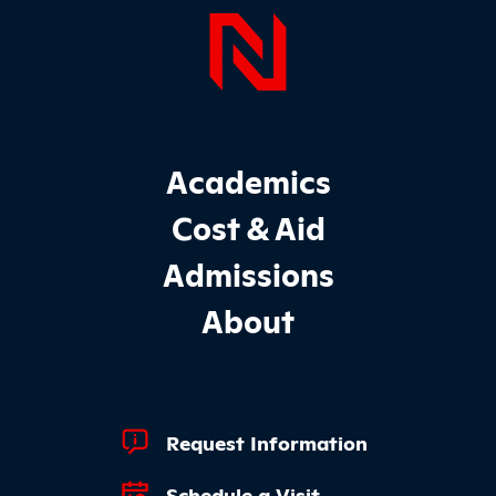
Page Foo
Footer Main Site Sections
Academics
Cost & Aid
Admissions
About
Footer Quick Links
Request Information
Schedule a Visit