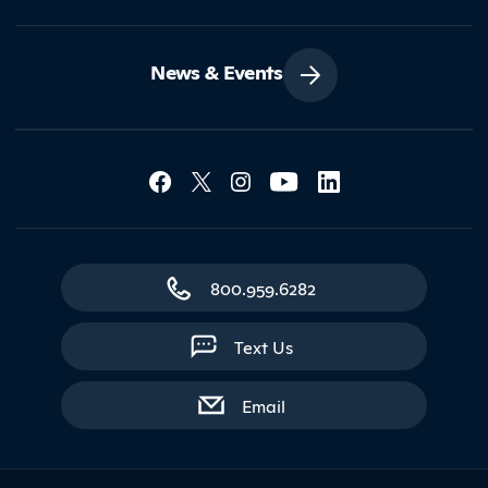
News & Events
Social Media Lin
Contact Northland
800.959.6282
Text Us
with contact form
Email