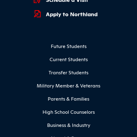
Apply to Northland
Footer Menu
Future Students
Current Students
Transfer Students
Military Member & Veterans
Parents & Families
High School Counselors
Business & Industry