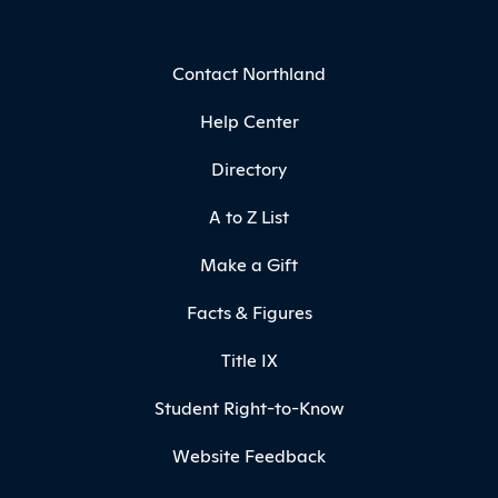
Contact Northland
Help Center
Directory
A to Z List
Make a Gift
Facts & Figures
Title IX
Student Right-to-Know
Website Feedback