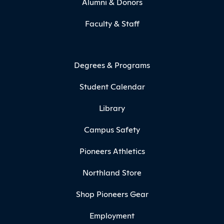
Alumni & Donors
Faculty & Staff
Degrees & Programs
Student Calendar
Library
Campus Safety
Pioneers Athletics
Northland Store
Shop Pioneers Gear
Employment