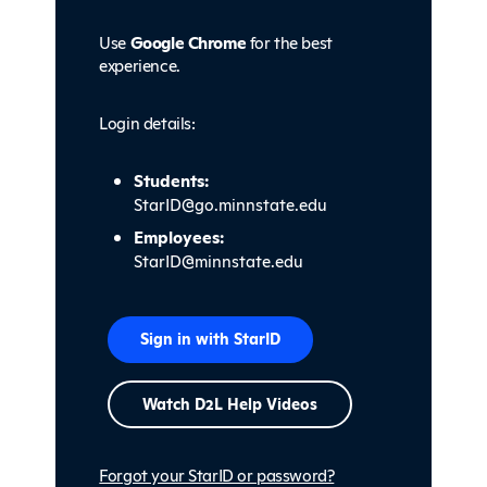
Use
Google Chrome
for the best
experience.
Login details:
Students:
StarID@go.minnstate.edu
Employees:
StarID@minnstate.edu
Sign in with StarID
Watch
D
2L Help Videos
Forgot your StarID or password?