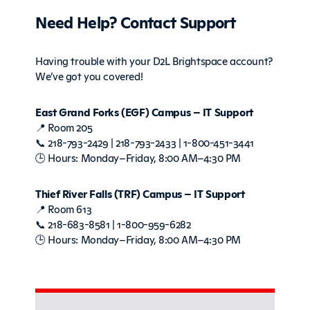
Need Help? Contact Support
Having trouble with your D2L Brightspace account?
We’ve got you covered!
East Grand Forks (EGF) Campus – IT Support
📍 Room 205
📞 218-793-2429 | 218-793-2433 | 1-800-451-3441
🕒 Hours: Monday–Friday, 8:00 AM–4:30 PM
Thief River Falls (TRF) Campus – IT Support
📍 Room 613
📞 218-683-8581 | 1-800-959-6282
🕒 Hours: Monday–Friday, 8:00 AM–4:30 PM
Sidebar