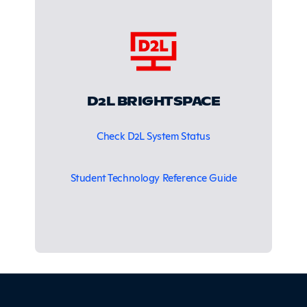
D2L BRIGHTSPACE
Check D2L System Status
Student Technology Reference Guide