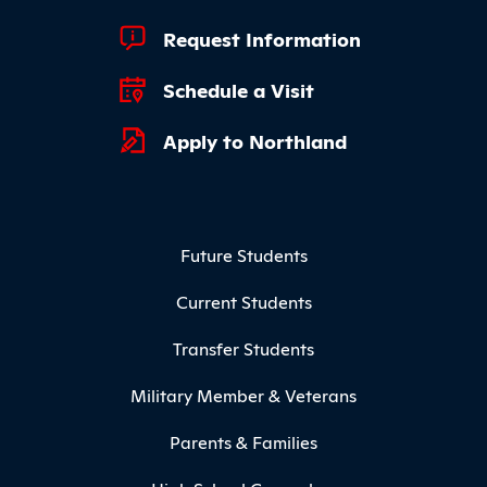
Footer Quick Links
Request Information
Schedule a Visit
Apply to Northland
Footer Menu
Future Students
Current Students
Transfer Students
Military Member & Veterans
Parents & Families