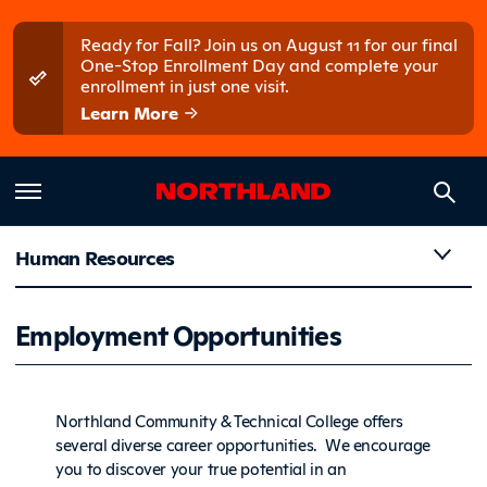
Skip to main content
Skip to main menu
Ready for Fall? Join us on August 11 for our final
One-Stop Enrollment Day and complete your
enrollment in just one visit.
Learn More
Human Resources
Employme
Employment Opportunities
Northland Community & Technical College offers
several diverse career opportunities. We encourage
you to discover your true potential in an