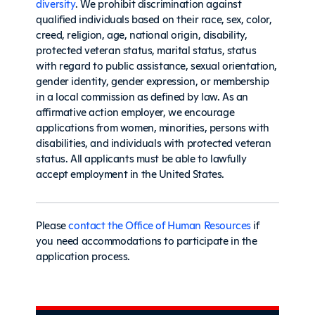
diversity
. We prohibit discrimination against
qualified individuals based on their race, sex, color,
creed, religion, age, national origin, disability,
protected veteran status, marital status, status
with regard to public assistance, sexual orientation,
gender identity, gender expression, or membership
in a local commission as defined by law. As an
affirmative action employer, we encourage
applications from women, minorities, persons with
disabilities, and individuals with protected veteran
status. All applicants must be able to lawfully
accept employment in the United States.
Please
contact the Office of Human Resources
if
you need accommodations to participate in the
application process.
Sidebar