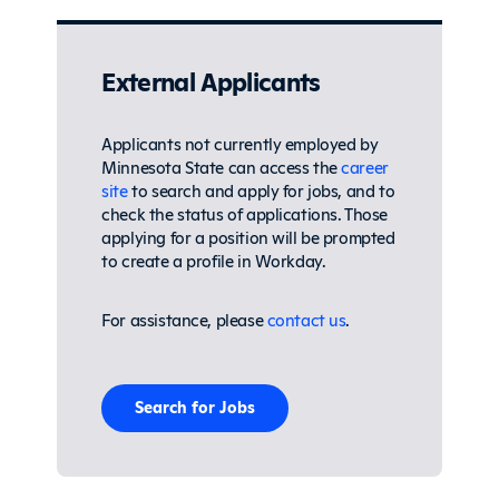
External Applicants
Applicants not currently employed by
Minnesota State can access the
career
site
to search and apply for jobs, and to
check the status of applications. Those
applying for a position will be prompted
to create a profile in Workday.
For assistance, please
contact us
.
Search for Jobs