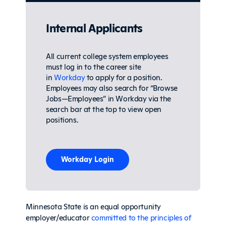
Internal Applicants
All current college system employees
must log in to the career site
in
Workday
to apply for a position.
Employees may also search
for “Browse
Jobs—Employees” in Workday via the
search bar at the top to view open
positions.
Workday Login
Minnesota State is an equal opportunity
employer/educator
committed to the principles of