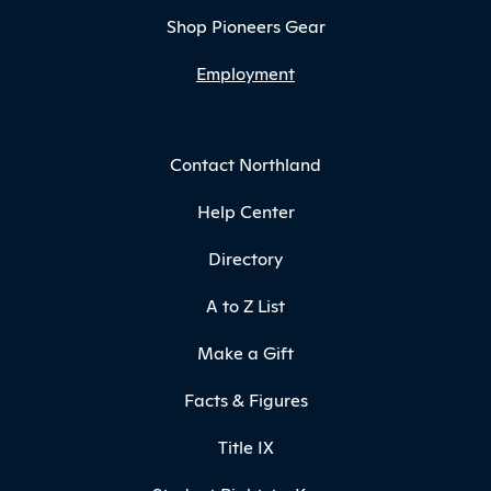
Shop Pioneers Gear
Employment
Contact Northland
Help Center
Directory
A to Z List
Make a Gift
Facts & Figures
Title IX