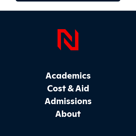
Page Foo
Footer Main Site Sections
Academics
Cost & Aid
Admissions
About