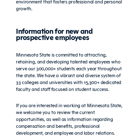
environment that fosters professional and personal
growth.
Information for new and
prospective employees
Minnesota State is committed to attracting,
retaining, and developing talented employees who
serve our 300,000+ students each year throughout
the state. We have a vibrant and diverse system of
33 colleges and universities with 15,300+ dedicated
faculty and staff focused on student success.
If you are interested in working at Minnesota State,
we welcome you to review the current
opportunities, as well as information regarding
compensation and benefits, professional
development, and employee and labor relations.