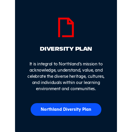
DIVERSITY PLAN
It is integral to Northland’s mission to
acknowledge, understand, value, and
celebrate the diverse heritage, cultures,
and individuals within our learning
environment and communities.
Northland Diversity Plan