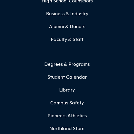
High School Counselors
Business & Industry
Alumni & Donors
Faculty & Staff
Degrees & Programs
Student Calendar
Library
Campus Safety
Pioneers Athletics
Northland Store