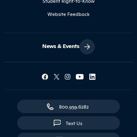
Student Right-to-Know
Website Feedback
News & Events
Social Media Lin
Contact Northland
800.959.6282
Text Us