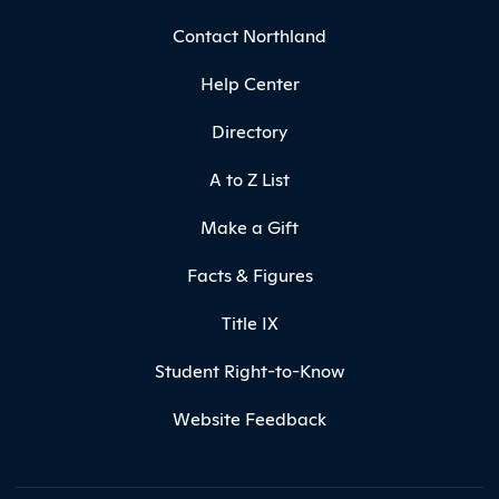
Contact Northland
Help Center
Directory
A to Z List
Make a Gift
Facts & Figures
Title IX
Student Right-to-Know
Website Feedback