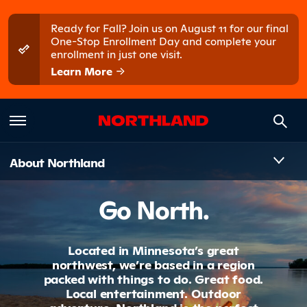
Skip to main content
Skip to main menu
Ready for Fall? Join us on August 11 for our final
One-Stop Enrollment Day and complete your
enrollment in just one visit.
Learn More
Introduct
About Northland
Go North.
Located in Minnesota’s great
northwest, we’re based in a region
packed with things to do. Great food.
Local entertainment. Outdoor
adventure. Northland is the perfect