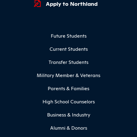
Apply to Northland
Footer Menu
Future Students
Current Students
Transfer Students
Military Member & Veterans
Parents & Families
High School Counselors
Business & Industry
Alumni & Donors