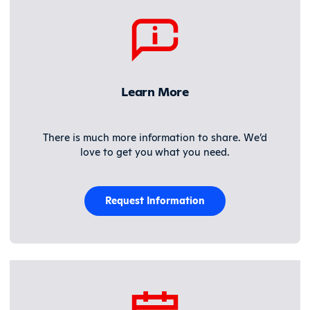
Learn More
There is much more information to share. We’d
love to get you what you need.
Request Information