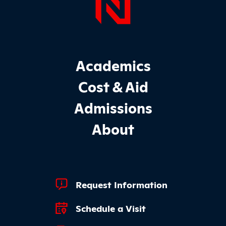
Page Foo
Footer Main Site Sections
Academics
Cost & Aid
Admissions
About
Footer Quick Links
Request Information
Schedule a Visit