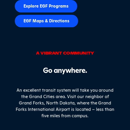
Explore EGF Programs
EGF Maps & Directions
A VIBRANT COMMUNITY
Go anywhere.
An excellent transit system will take you around
the Grand Cities area. Visit our neighbor of
Grand Forks, North Dakota, where the Grand
Forks International Airport is located – less than
five miles from campus.