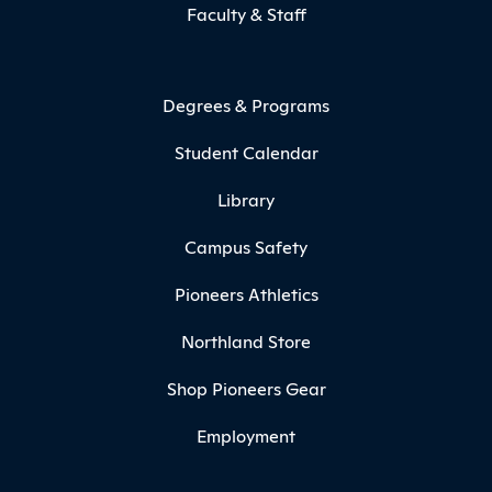
Faculty & Staff
Degrees & Programs
Student Calendar
Library
Campus Safety
Pioneers Athletics
Northland Store
Shop Pioneers Gear
Employment