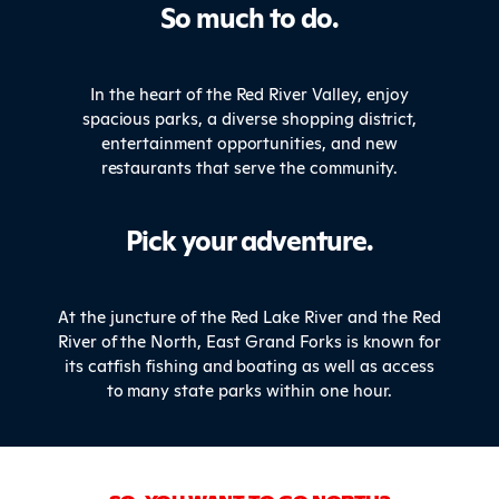
So much to do.
In the heart of the Red River Valley, enjoy
spacious parks, a diverse shopping district,
entertainment opportunities, and new
restaurants that serve the community.
Pick your adventure.
At the juncture of the Red Lake River and the Red
River of the North, East Grand Forks is known for
its catfish fishing and boating as well as access
to many state parks within one hour.