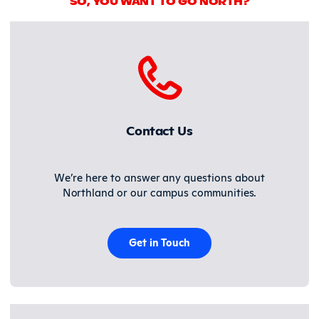
SO, YOU WANT TO GO NORTH?
Contact Us
We’re here to answer any questions about
Northland or our campus communities.
Get in Touch