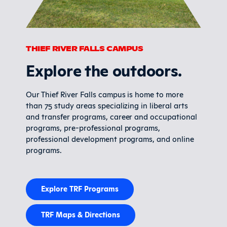
THIEF RIVER FALLS CAMPUS
Explore the outdoors.
Our Thief River Falls campus is home to more
than 75 study areas specializing in liberal arts
and transfer programs, career and occupational
programs, pre-professional programs,
professional development programs, and online
programs.
Explore TRF Programs
TRF Maps & Directions