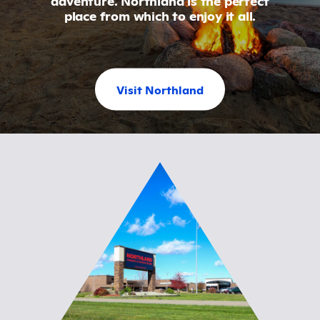
place from which to enjoy it all.
Visit Northland