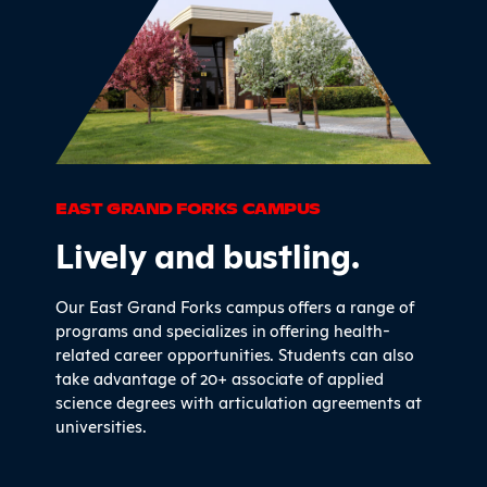
EAST GRAND FORKS CAMPUS
Lively and bustling.
Our East Grand Forks campus offers a range of
programs and specializes in offering health-
related career opportunities. Students can also
take advantage of 20+ associate of applied
science degrees with articulation agreements at
universities.