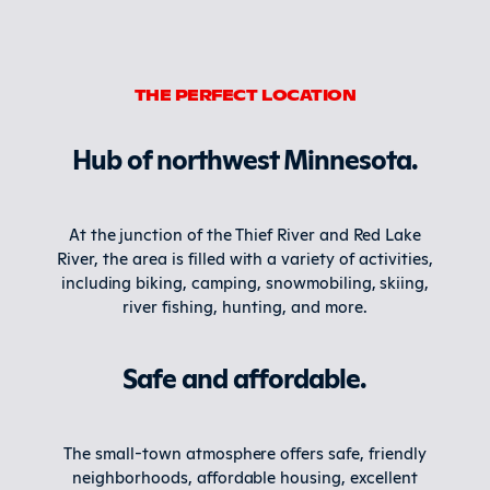
THE PERFECT LOCATION
Hub of northwest Minnesota.
At the junction of the Thief River and Red Lake
River, the area is filled with a variety of activities,
including biking, camping, snowmobiling, skiing,
river fishing, hunting, and more.
Safe and affordable.
The small-town atmosphere offers safe, friendly
neighborhoods, affordable housing, excellent