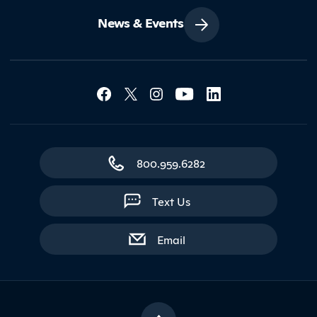
News & Events
Social Media Lin
Contact Northland
800.959.6282
Text Us
with contact form
Email