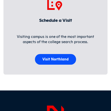
Schedule a Visit
Visiting campus is one of the most important
aspects of the college search process.
Visit Northland