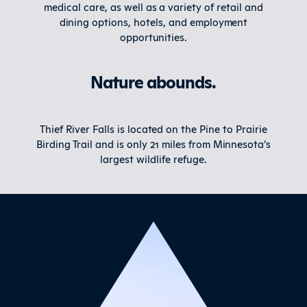
medical care, as well as a variety of retail and
dining options, hotels, and employment
opportunities.
Nature abounds.
Thief River Falls is located on the Pine to Prairie
Birding Trail and is only 21 miles from Minnesota’s
largest wildlife refuge.