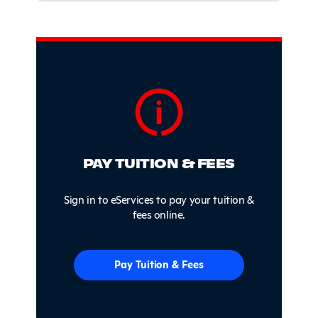
Sidebar
PAY TUITION & FEES
Sign in to eServices to pay your tuition &
fees online.
Pay Tuition & Fees