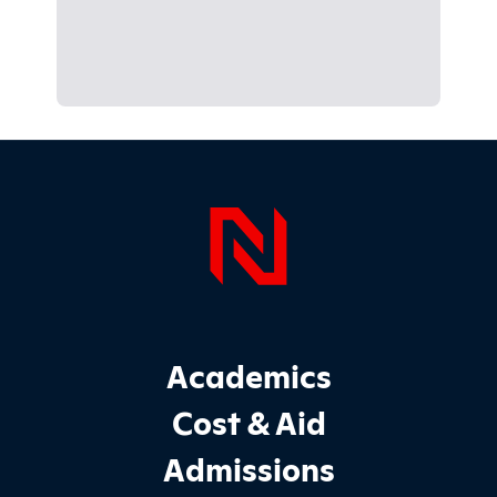
Page Foo
Footer Main Site Sections
Academics
Cost & Aid
Admissions