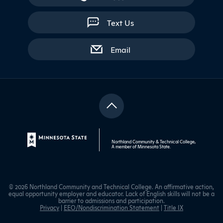
Text Us
with contact form
Email
Northland Community & Technical College,
A member of
Minnesota State
.
© 2026 Northland Community and Technical College. An affirmative action,
equal opportunity employer and educator. Lack of English skills will not be a
barrier to admissions and participation.
Privacy
|
EEO/Nondiscrimination Statement
|
Title IX