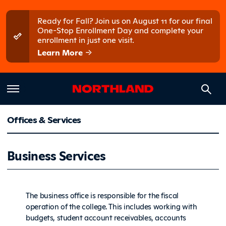
Skip to main content
Skip to main menu
Ready for Fall? Join us on August 11 for our final
One-Stop Enrollment Day and complete your
enrollment in just one visit.
Learn More
Offices & Services
Business 
Business Services
The business office is responsible for the fiscal
operation of the college. This includes working with
budgets, student account receivables, accounts