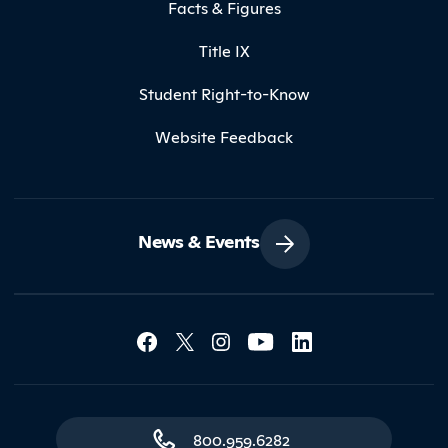
Facts & Figures
Title IX
Student Right-to-Know
Website Feedback
News & Events
Social Media Lin
Contact Northland
800.959.6282