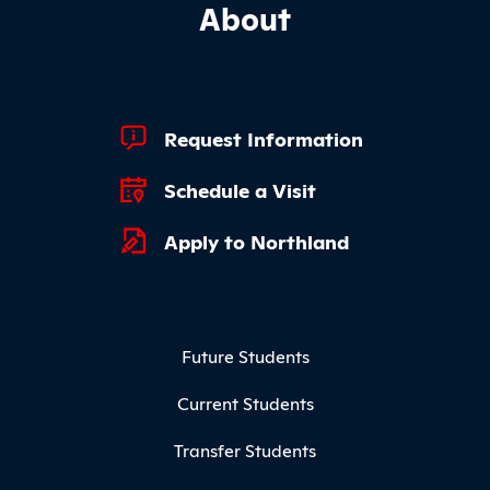
About
Footer Quick Links
Request Information
Schedule a Visit
Apply to Northland
Footer Menu
Future Students
Current Students
Transfer Students