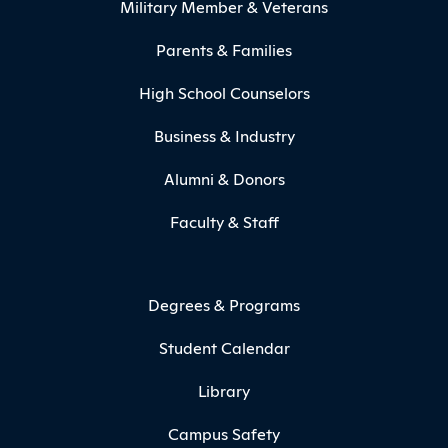
Military Member & Veterans
Parents & Families
High School Counselors
Business & Industry
Alumni & Donors
Faculty & Staff
Degrees & Programs
Student Calendar
Library
Campus Safety