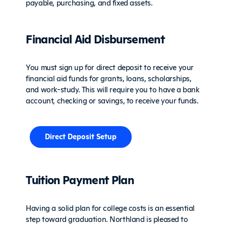
payable, purchasing, and fixed assets.
Financial Aid Disbursement
You must sign up for direct deposit to receive your
financial aid funds for grants, loans, scholarships,
and work-study. This will require you to have a bank
account, checking or savings, to receive your funds.
Direct Deposit Setup
Tuition Payment Plan
Having a solid plan for college costs is an essential
step toward graduation. Northland is pleased to