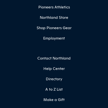
Pioneers Athletics
Northland Store
Shop Pioneers Gear
Employment
Contact Northland
Help Center
Directory
A to Z List
Make a Gift