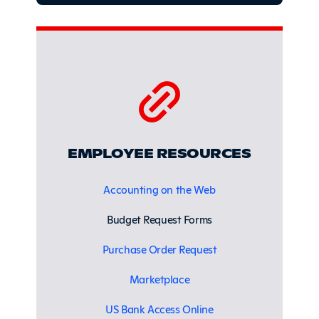
EMPLOYEE RESOURCES
Accounting on the Web
Budget Request Forms
Purchase Order Request
Marketplace
US Bank Access Online