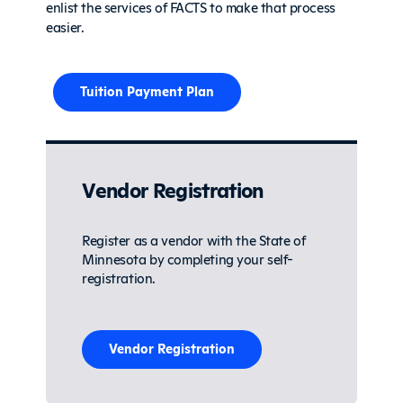
enlist the services of FACTS to make that process
easier.
Tuition Payment Plan
Vendor Registration
Register as a vendor with the State of
Minnesota by completing your self-
registration.
Vendor Registration