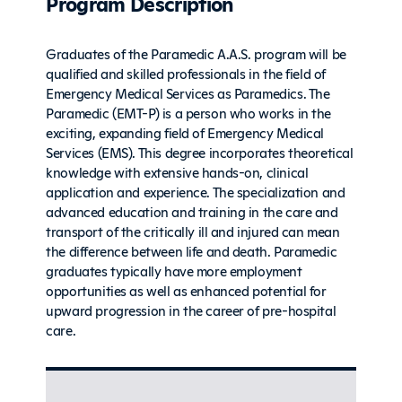
Program Description
Graduates of the Paramedic A.A.S. program will be
qualified and skilled professionals in the field of
Emergency Medical Services as Paramedics. The
Paramedic (EMT-P) is a person who works in the
exciting, expanding field of Emergency Medical
Services (EMS). This degree incorporates theoretical
knowledge with extensive hands-on, clinical
application and experience. The specialization and
advanced education and training in the care and
transport of the critically ill and injured can mean
the difference between life and death. Paramedic
graduates typically have more employment
opportunities as well as enhanced potential for
upward progression in the career of pre-hospital
care.