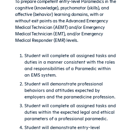
To prepare competent entry-level Paramedics in the
cognitive (knowledge), psychomotor (skills), and
affective (behavior) learning domains, with or
without exit points as the Advanced Emergency
Medical Technician (AEMT) and/or Emergency
Medical Technician (EMT), and/or Emergency
Medical Responder (EMR) levels.
Student will complete all assigned tasks and
duties in a manner consistent with the roles
and responsibilities of a Paramedic within
an EMS system.
Student will demonstrate professional
behaviors and attitudes expected by
employers and the paramedicine profession.
Student will complete all assigned tasks and
duties within the expected legal and ethical
parameters of a professional paramedic.
Student will demonstrate entry-level