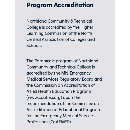
Program Accreditation
Northland Community & Technical
College is accredited by the Higher
Learning Commission of the North
Central Association of Colleges and
Schools.
The Paramedic program of Northland
Community and Technical College is
accredited by the MN Emergency
Medical Services Regulatory Board and
the Commission on Accreditation of
Allied Health Education Programs
(www.caahep.org) upon the
recommendation of the Committee on
Accreditation of Educational Programs
for the Emergency Medical Services
Professions (CoAEMSP).