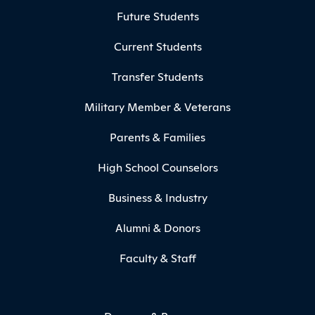
Footer Menu
Future Students
Current Students
Transfer Students
Military Member & Veterans
Parents & Families
High School Counselors
Business & Industry
Alumni & Donors
Faculty & Staff