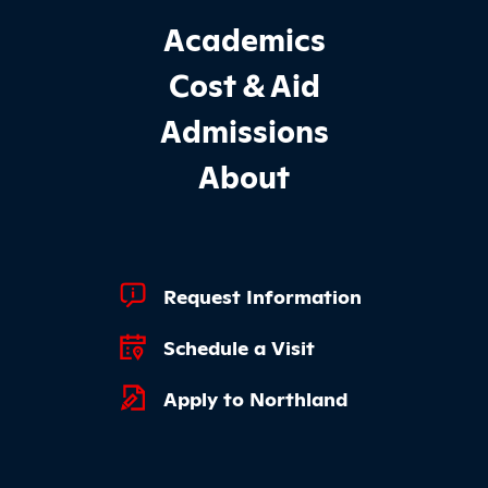
Footer Main Site Sections
Academics
Cost & Aid
Admissions
About
Footer Quick Links
Request Information
Schedule a Visit
Apply to Northland