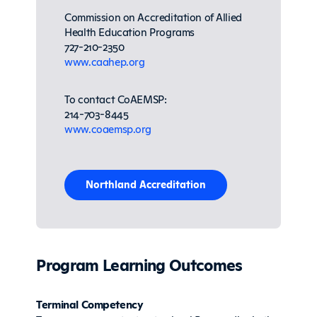
Commission on Accreditation of Allied
Health Education Programs
727-210-2350
www.caahep.org
To contact CoAEMSP:
214-703-8445
www.coaemsp.org
Northland Accreditation
Program Learning Outcomes
Terminal Competency