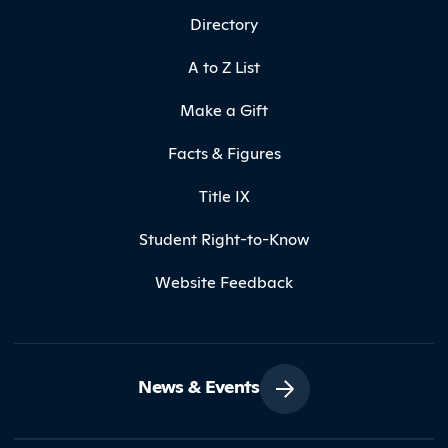
Directory
A to Z List
Make a Gift
Facts & Figures
Title IX
Student Right-to-Know
Website Feedback
News & Events