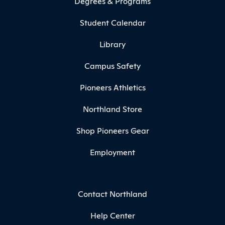
Degrees & Programs
Student Calendar
Library
Campus Safety
Pioneers Athletics
Northland Store
Shop Pioneers Gear
Employment
Contact Northland
Help Center