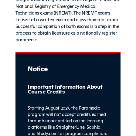
National Registry of Emergency Medical
Technicians exams (NREMT). The NREMT exams
consist of a written exam and a psychomotor exam.
Successful completion of both exams is a step in the
process to obtain licensure as a nationally register
paramedic.
Notice
Important Information About
Course Credits
Starting August 2027, the Paramedic
program will not accept credits earned
through unaccredited online learning
platforms like StraighterLine, Sophia,
and Study.com for program completion.