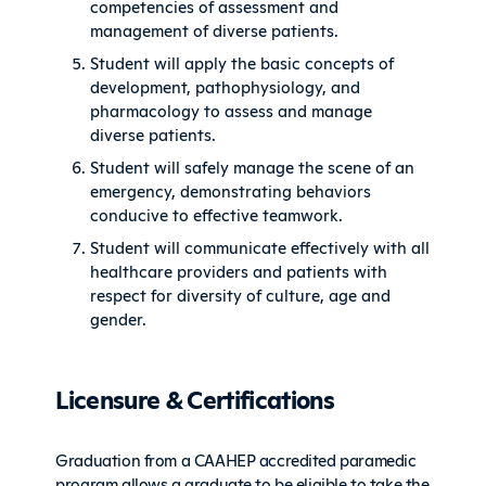
competencies of assessment and
management of diverse patients.
Student will apply the basic concepts of
development, pathophysiology, and
pharmacology to assess and manage
diverse patients.
Student will safely manage the scene of an
emergency, demonstrating behaviors
conducive to effective teamwork.
Student will communicate effectively with all
healthcare providers and patients with
respect for diversity of culture, age and
gender.
Licensure & Certifications
Graduation from a CAAHEP accredited paramedic
program allows a graduate to be eligible to take the