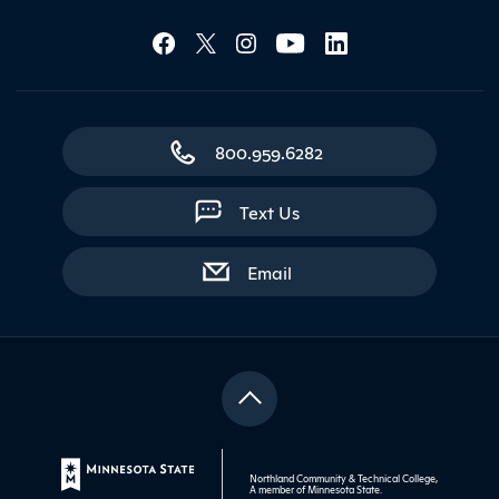
Social Media Lin
Contact Northland
800.959.6282
Text Us
with contact form
Email
Northland Community & Technical College,
A member of
Minnesota State
.