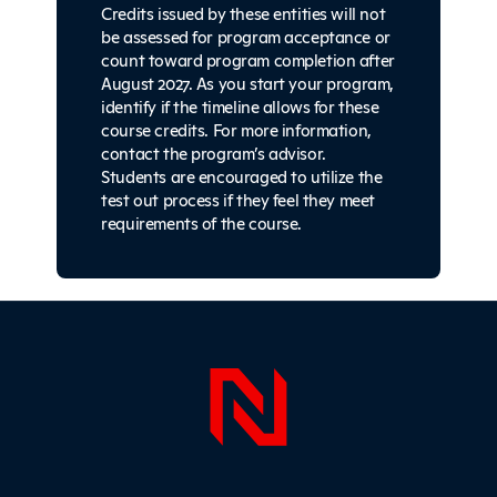
Credits issued by these entities will not
be assessed for program acceptance or
count toward program completion after
August 2027. As you start your program,
identify if the timeline allows for these
course credits. For more information,
contact the program’s advisor.
Students are encouraged to utilize the
test out process if they feel they meet
requirements of the course.
Sidebar
Page Foo