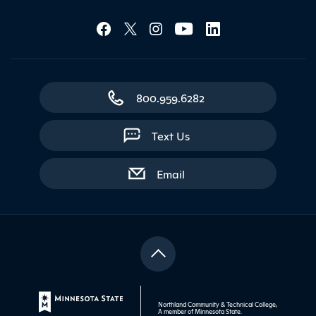
Social Media Lin
Contact Northland
800.959.6282
Text Us
with contact form
Email
Northland Community & Technical College,
A member of
Minnesota State
.