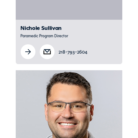
Nichole Sullivan
Paramedic Program Director
218-793-2604