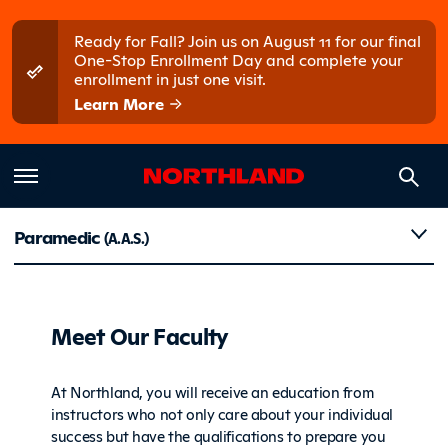
Skip to main content
Skip to main menu
Ready for Fall? Join us on August 11 for our final
One-Stop Enrollment Day and complete your
enrollment in just one visit.
Learn More
Faculty
Paramedic
(A.A.S.)
Meet Our Faculty
At Northland, you will receive an education from
instructors who not only care about your individual
success but have the qualifications to prepare you