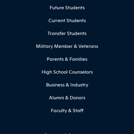
Footer Menu
Future Students
Current Students
Transfer Students
Military Member & Veterans
Parents & Families
High School Counselors
Business & Industry
Alumni & Donors
Faculty & Staff