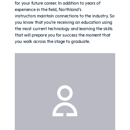
for your future career. In addition to years of
experience in the field, Northland’s
instructors maintain connections to the industry. So
you know that you’re receiving an education using
the most current technology and learning the skills
that will prepare you for success the moment that
you walk across the stage to graduate.