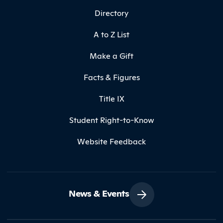
Directory
A to Z List
Make a Gift
Facts & Figures
Title IX
Student Right-to-Know
Website Feedback
News & Events