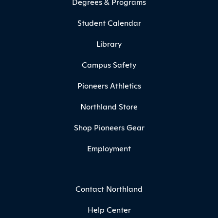
Degrees & Programs
Student Calendar
Library
Campus Safety
Pioneers Athletics
Northland Store
Shop Pioneers Gear
Employment
Contact Northland
Help Center