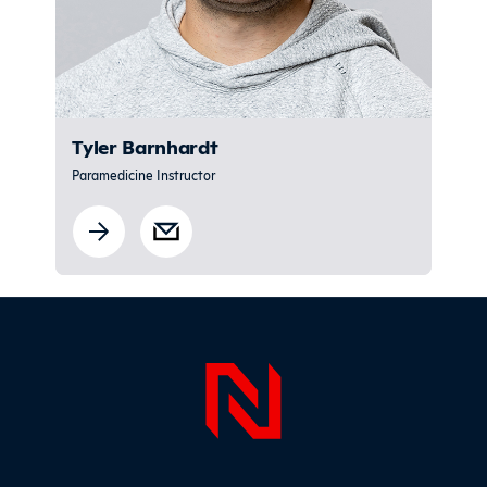
Tyler Barnhardt
Paramedicine Instructor
Sidebar
Page Foo