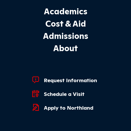
Footer Main Site Sections
Academics
Cost & Aid
Admissions
About
Footer Quick Links
Request Information
Schedule a Visit
Apply to Northland