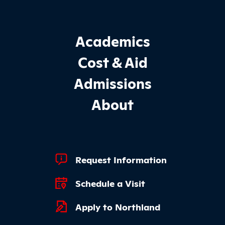
Footer Main Site Sections
Academics
Cost & Aid
Admissions
About
Footer Quick Links
Request Information
Schedule a Visit
Apply to Northland