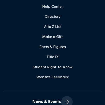
Help Center
Directory
A to Z List
Make a Gift
Facts & Figures
Title IX
Student Right-to-Know
Website Feedback
News & Events