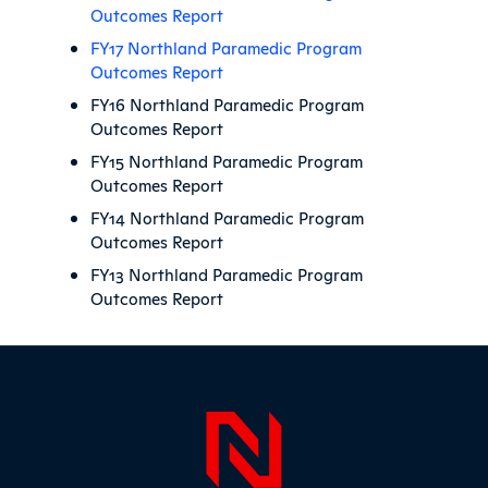
Outcomes Report
FY17 Northland Paramedic Program
Outcomes Report
FY16 Northland Paramedic Program
Outcomes Report
FY15 Northland Paramedic Program
Outcomes Report
FY14 Northland Paramedic Program
Outcomes Report
FY13 Northland Paramedic Program
Outcomes Report
Sidebar
Page Foo