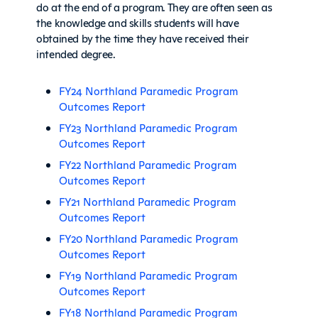
do at the end of a program. They are often seen as
the knowledge and skills students will have
obtained by the time they have received their
intended degree.
FY24 Northland Paramedic Program
Outcomes Report
FY23 Northland Paramedic Program
Outcomes Report
FY22 Northland Paramedic Program
Outcomes Report
FY21 Northland Paramedic Program
Outcomes Report
FY20 Northland Paramedic Program
Outcomes Report
FY19 Northland Paramedic Program
Outcomes Report
FY18 Northland Paramedic Program