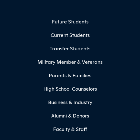
Footer Menu
Future Students
Current Students
Transfer Students
Military Member & Veterans
Parents & Families
High School Counselors
Business & Industry
Alumni & Donors
Faculty & Staff