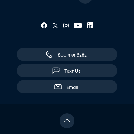
Social Media Lin
Contact Northland
800.959.6282
Text Us
with contact form
Email