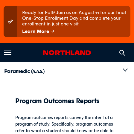
Skip to main content
Skip to main menu
Ready for Fall? Join us on August 11 for our final
One-Stop Enrollment Day and complete your
enrollment in just one visit.
Learn More
Reports
Paramedic
(A.A.S.)
Program Outcomes Reports
Program outcomes reports convey the intent of a
program of study. Specifically, program outcomes
refer to what a student should know or be able to