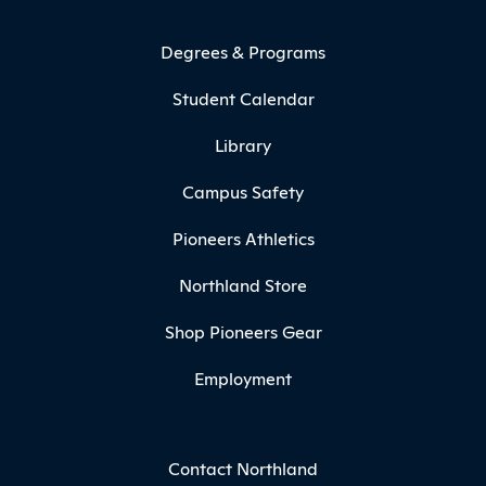
Degrees & Programs
Student Calendar
Library
Campus Safety
Pioneers Athletics
Northland Store
Shop Pioneers Gear
Employment
Contact Northland