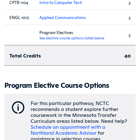
CPTR 1104
Intro to Computer Tech
3
ENGL 1012
Applied Communications
3
Program Electives
3
See elective course options listed below
Total Credits
40
Program Elective Course Options
For this particular pathway, NCTC
recommends a student explore further
coursework in the Minnesota Transfer
Curriculum areas listed below. Need help?
Schedule an appointment with a
Northland Academic Advisor
for
assistance in selecting courses.