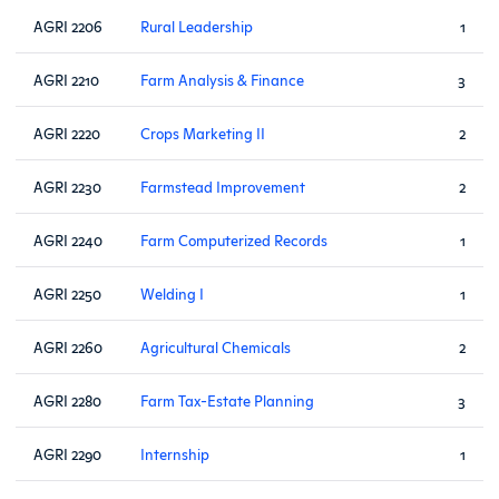
AGRI 2206
Rural Leadership
1
AGRI 2210
Farm Analysis & Finance
3
AGRI 2220
Crops Marketing II
2
AGRI 2230
Farmstead Improvement
2
AGRI 2240
Farm Computerized Records
1
AGRI 2250
Welding I
1
AGRI 2260
Agricultural Chemicals
2
AGRI 2280
Farm Tax-Estate Planning
3
AGRI 2290
Internship
1