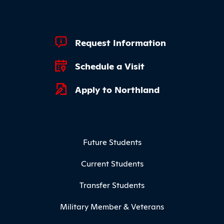
Footer Quick Links
Request Information
Schedule a Visit
Apply to Northland
Footer Menu
Future Students
Current Students
Transfer Students
Military Member & Veterans