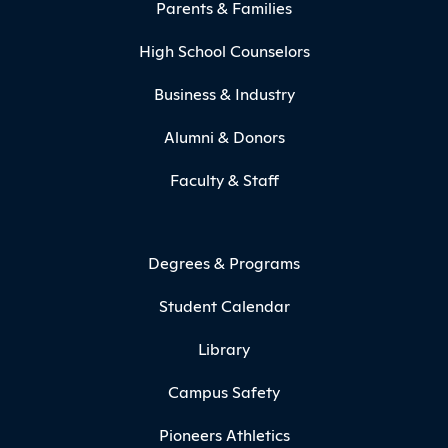
Parents & Families
High School Counselors
Business & Industry
Alumni & Donors
Faculty & Staff
Degrees & Programs
Student Calendar
Library
Campus Safety
Pioneers Athletics