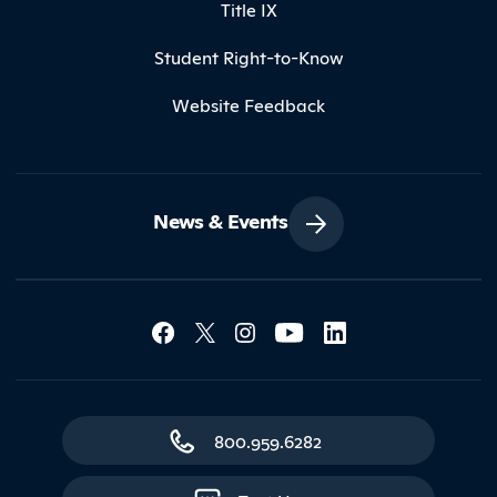
Title IX
Student Right-to-Know
Website Feedback
News & Events
Social Media Lin
Contact Northland
800.959.6282