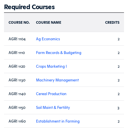
Required Courses
COURSE NO.
COURSE NAME
CREDITS
AGRI 1104
Ag Economics
2
AGRI 1110
Farm Records & Budgeting
2
AGRI 1120
Crops Marketing I
2
AGRI 1130
Machinery Management
2
AGRI 1140
Cereal Production
2
AGRI 1150
Soil Maint & Fertility
3
AGRI 1160
Establishment in Farming
2