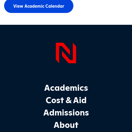
View Academic Calendar
Page Foo
Footer Main Site Sections
Academics
Cost & Aid
Admissions
About