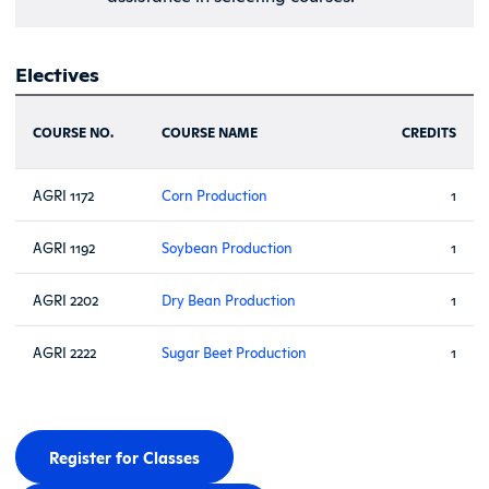
Electives
COURSE NO.
COURSE NAME
CREDITS
AGRI 1172
Corn Production
1
AGRI 1192
Soybean Production
1
AGRI 2202
Dry Bean Production
1
AGRI 2222
Sugar Beet Production
1
Register for Classes