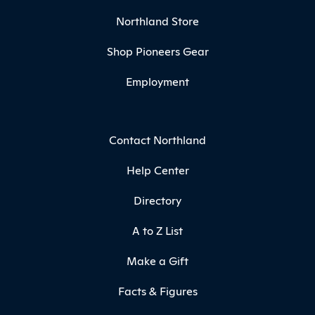
Northland Store
Shop Pioneers Gear
Employment
Contact Northland
Help Center
Directory
A to Z List
Make a Gift
Facts & Figures