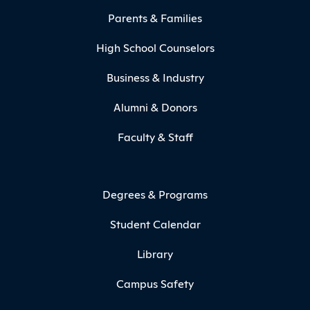
Parents & Families
High School Counselors
Business & Industry
Alumni & Donors
Faculty & Staff
Degrees & Programs
Student Calendar
Library
Campus Safety