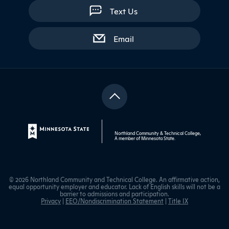
Text Us
with contact form
Email
Northland Community & Technical College,
A member of
Minnesota State
.
© 2026 Northland Community and Technical College. An affirmative action,
equal opportunity employer and educator. Lack of English skills will not be a
barrier to admissions and participation.
Privacy
|
EEO/Nondiscrimination Statement
|
Title IX