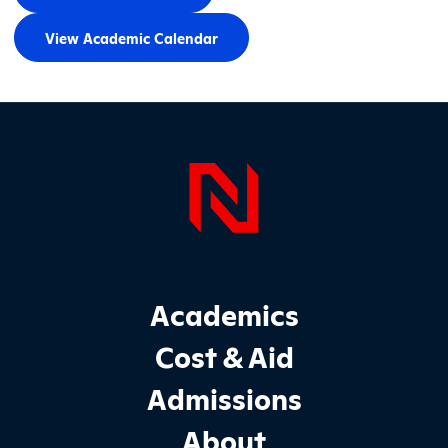
View Academic Calendar
Page Foo
Footer Main Site Sections
Academics
Cost & Aid
Admissions
About