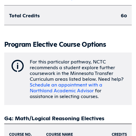
Total Credits
60
Program Elective Course Options
For this particular pathway, NCTC
recommends a student explore further
coursework in the Minnesota Transfer
Curriculum areas listed below. Need help?
Schedule an appointment with a
Northland Academic Advisor
for
assistance in selecting courses.
G4: Math/Logical Reasoning Electives
COURSE NO.
COURSE NAME
CREDITS