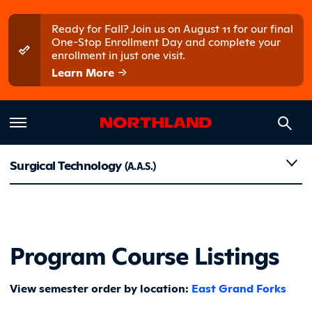
Skip to main content
Skip to main menu
Ready for Fall? Join us on August 11 for our final
One-Stop Enrollment Day and complete your
enrollment in just one visit.
Learn More
Course Li
Surgical Technology
(A.A.S.)
Program Course Listings
View semester order by location:
East Grand Forks