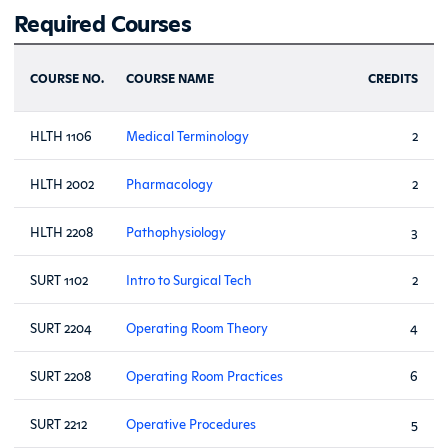
Required Courses
COURSE NO.
COURSE NAME
CREDITS
HLTH 1106
Medical Terminology
2
HLTH 2002
Pharmacology
2
HLTH 2208
Pathophysiology
3
SURT 1102
Intro to Surgical Tech
2
SURT 2204
Operating Room Theory
4
SURT 2208
Operating Room Practices
6
SURT 2212
Operative Procedures
5