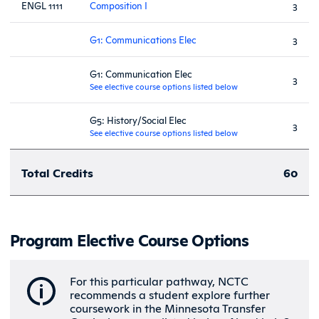
ENGL 1111
Composition I
3
G1: Communications Elec
3
G1: Communication Elec
3
See elective course options listed below
G5: History/Social Elec
3
See elective course options listed below
Total Credits
60
Program Elective Course Options
For this particular pathway, NCTC
recommends a student explore further
coursework in the Minnesota Transfer