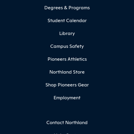
Degrees & Programs
Student Calendar
Library
Campus Safety
Pioneers Athletics
Northland Store
Shop Pioneers Gear
Employment
Contact Northland