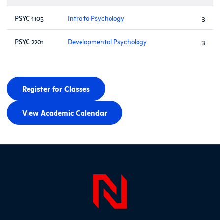
PSYC 1105
Intro to Psychology
3
PSYC 2201
Developmental Psychology
3
Register for Classes
View Academic Calendar
Page Foo