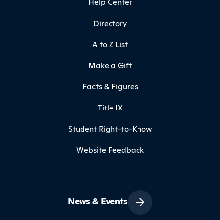
Help Center
Directory
A to Z List
Make a Gift
Facts & Figures
Title IX
Student Right-to-Know
Website Feedback
News & Events