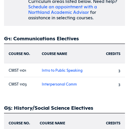
Curriculum areas listed below. Need help?
Schedule an appointment with a
Northland Academic Advisor
for
assistance in selecting courses.
G1: Communications Electives
COURSE NO.
COURSE NAME
CREDITS
CMST 1101
Intro to Public Speaking
3
CMST 1103
Interpersonal Comm
3
G5: History/Social Science Electives
COURSE NO.
COURSE NAME
CREDITS