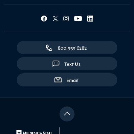
Social Media Lin
Contact Northland
800.959.6282
Text Us
with contact form
Email