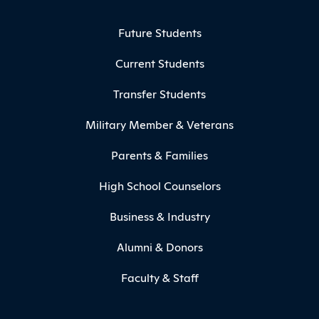
Footer Menu
Future Students
Current Students
Transfer Students
Military Member & Veterans
Parents & Families
High School Counselors
Business & Industry
Alumni & Donors
Faculty & Staff