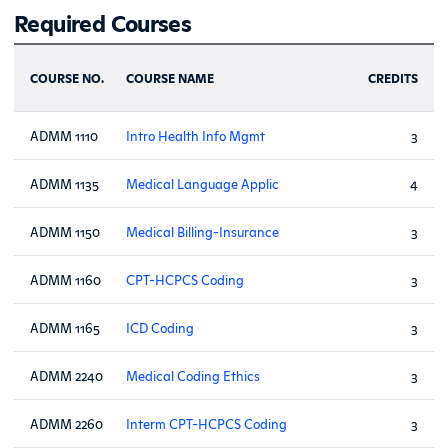
Required Courses
COURSE NO.
COURSE NAME
CREDITS
ADMM 1110
Intro Health Info Mgmt
3
ADMM 1135
Medical Language Applic
4
ADMM 1150
Medical Billing-Insurance
3
ADMM 1160
CPT-HCPCS Coding
3
ADMM 1165
ICD Coding
3
ADMM 2240
Medical Coding Ethics
3
ADMM 2260
Interm CPT-HCPCS Coding
3