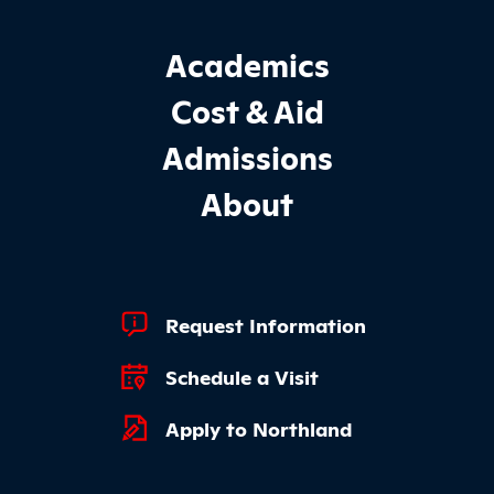
Footer Main Site Sections
Academics
Cost & Aid
Admissions
About
Footer Quick Links
Request Information
Schedule a Visit
Apply to Northland