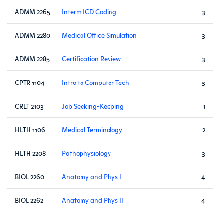
ADMM 2265
Interm ICD Coding
3
ADMM 2280
Medical Office Simulation
3
ADMM 2285
Certification Review
3
CPTR 1104
Intro to Computer Tech
3
CRLT 2103
Job Seeking-Keeping
1
HLTH 1106
Medical Terminology
2
HLTH 2208
Pathophysiology
3
BIOL 2260
Anatomy and Phys I
4
BIOL 2262
Anatomy and Phys II
4