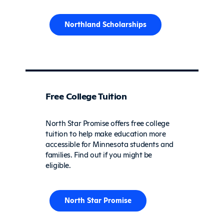
Northland Scholarships
Free College Tuition
North Star Promise offers free college
tuition to help make education more
accessible for Minnesota students and
families. Find out if you might be
eligible.
North Star Promise