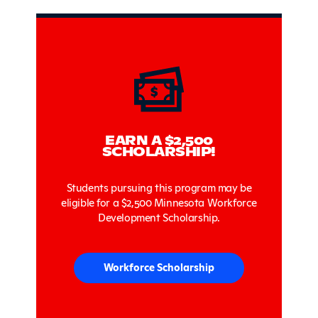
Sidebar
EARN A $2,500
SCHOLARSHIP!
Students pursuing this program may be
eligible for a $2,500 Minnesota Workforce
Development Scholarship.
Workforce Scholarship