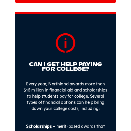
CAN I GET HELP PAYING
FOR COLLEGE?
Every year, Northland awards more than
$16 million in financial aid and scholarships
to help students pay for college. Several
types of financial options can help bring
down your college costs, including:
Scholarships
– merit-based awards that