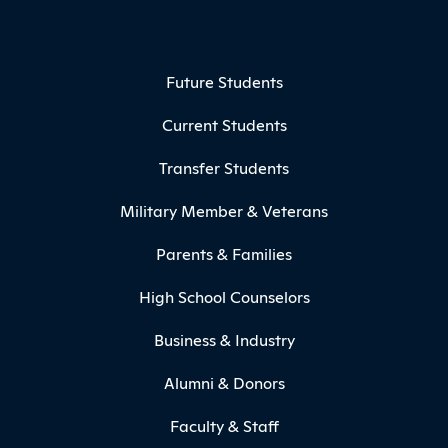
Footer Menu
Future Students
Current Students
Transfer Students
Military Member & Veterans
Parents & Families
High School Counselors
Business & Industry
Alumni & Donors
Faculty & Staff