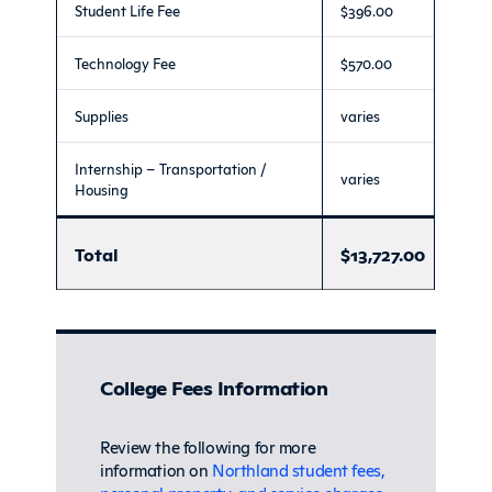
Student Life Fee
$396.00
Technology Fee
$570.00
Supplies
varies
Internship – Transportation /
varies
Housing
Total
$13,727.00
College Fees Information
Review the following for more
information on
Northland student fees,