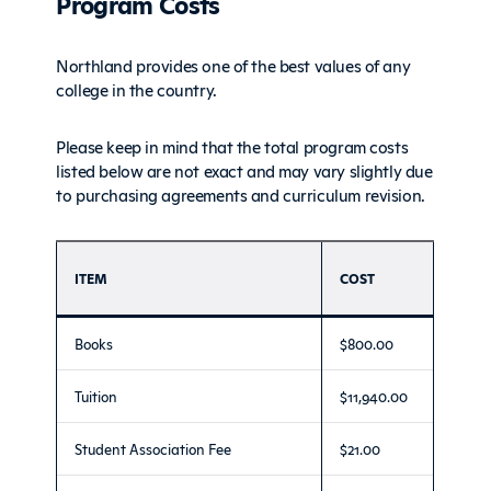
Program Costs
Northland provides one of the best values of any
college in the country.
Please keep in mind that the total program costs
listed below are not exact and may vary slightly due
to purchasing agreements and curriculum revision.
ITEM
COST
Books
$800.00
Tuition
$11,940.00
Student Association Fee
$21.00