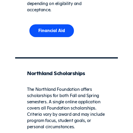
depending on eligibility and
acceptance.
Financial Aid
Northland Scholarships
The Northland Foundation offers
scholarships for both Fall and Spring
semesters. A single online application
covers all Foundation scholarships.
Criteria vary by award and may include
program focus, student goals, or
personal circumstances.