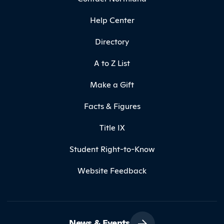
Help Center
Directory
A to Z List
Make a Gift
Facts & Figures
Title IX
Student Right-to-Know
Website Feedback
News & Events