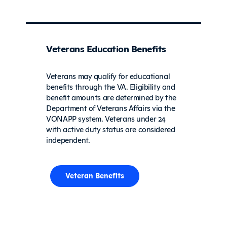
Veterans Education Benefits
Veterans may qualify for educational
benefits through the VA. Eligibility and
benefit amounts are determined by the
Department of Veterans Affairs via the
VONAPP system. Veterans under 24
with active duty status are considered
independent.
Veteran Benefits