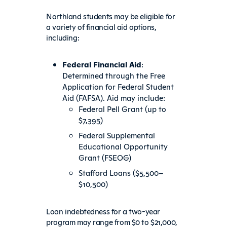
Northland students may be eligible for
a variety of financial aid options,
including:
Federal Financial Aid
:
Determined through the Free
Application for Federal Student
Aid (FAFSA). Aid may include:
Federal Pell Grant (up to
$7,395)
Federal Supplemental
Educational Opportunity
Grant (FSEOG)
Stafford Loans ($5,500–
$10,500)
Loan indebtedness for a two-year
program may range from $0 to $21,000,