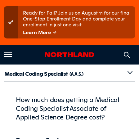
Skip to main content
Skip to main menu
Ready for Fall? Join us on August 11 for our final
One-Stop Enrollment Day and complete your
enrollment in just one visit.
Learn More
Costs
Medical Coding Specialist
(A.A.S.)
How much does getting a Medical
Coding Specialist Associate of
Applied Science Degree cost?