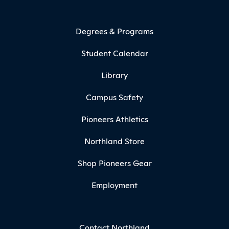
Degrees & Programs
Student Calendar
Library
Campus Safety
Pioneers Athletics
Northland Store
Shop Pioneers Gear
Employment
Contact Northland