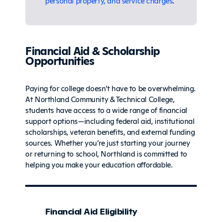
personal property, and service charges
.
Financial Aid & Scholarship
Opportunities
Paying for college doesn’t have to be overwhelming.
At Northland Community & Technical College,
students have access to a wide range of financial
support options—including federal aid, institutional
scholarships, veteran benefits, and external funding
sources. Whether you’re just starting your journey
or returning to school, Northland is committed to
helping you make your education affordable.
Financial Aid Eligibility