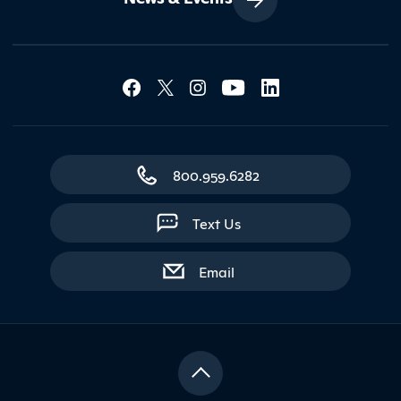
Social Media Lin
Contact Northland
800.959.6282
Text Us
with contact form
Email