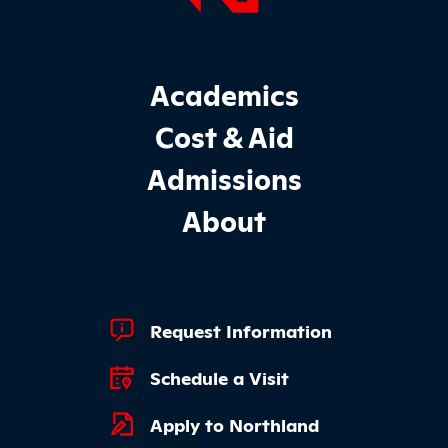
Footer Main Site Sections
Academics
Cost & Aid
Admissions
About
Footer Quick Links
Request Information
Schedule a Visit
Apply to Northland