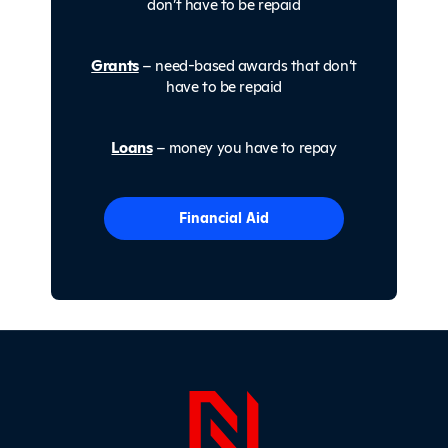
don’t have to be repaid
Grants
– need-based awards that don’t
have to be repaid
Loans
– money you have to repay
Financial Aid
Page Foo