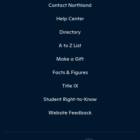
Contact Northland
Help Center
Directory
A to Z List
Make a Gift
Facts & Figures
Title IX
Student Right-to-Know
Website Feedback