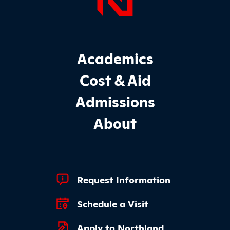
Page Foo
Footer Main Site Sections
Academics
Cost & Aid
Admissions
About
Footer Quick Links
Request Information
Schedule a Visit
Apply to Northland