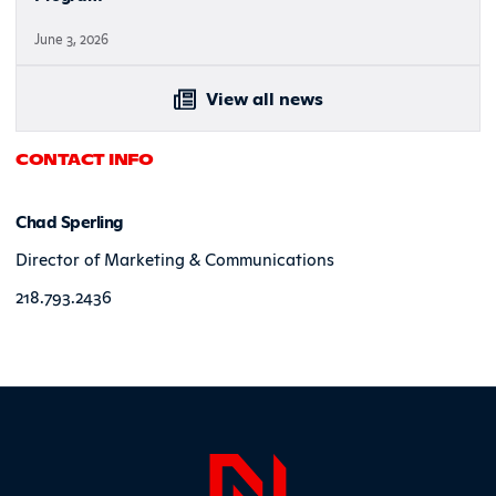
June 3, 2026
View all news
CONTACT INFO
Chad Sperling
Director of Marketing & Communications
218.793.2436