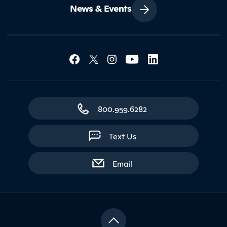
News & Events
Social Media Lin
Contact Northland
800.959.6282
Text Us
with contact form
Email