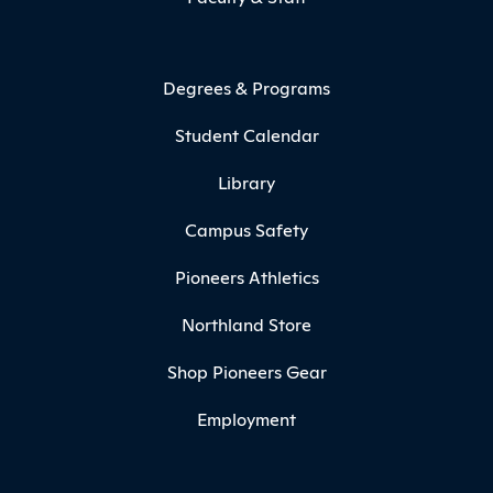
Degrees & Programs
Student Calendar
Library
Campus Safety
Pioneers Athletics
Northland Store
Shop Pioneers Gear
Employment