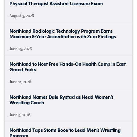
Physical Therapist Assistant Licensure Exam
August 3, 2026
Northland Radiologic Technology Program Earns
Maximum 8-Year Accreditation with Zero Findings
June 25, 2026
Northland to Host Free Hands-On Health Camp in East
Grand Forks
June 11, 2026
Northland Names Dale Rystad as Head Women’s
Wrestling Coach
June 9, 2026
Northland Taps Storm Booe to Lead Men’s Wrestling
Program