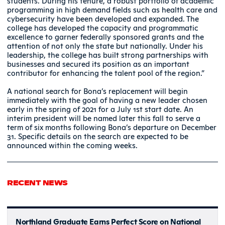
students. During his tenure, a robust portfolio of academic
programming in high demand fields such as health care and
cybersecurity have been developed and expanded. The
college has developed the capacity and programmatic
excellence to garner federally sponsored grants and the
attention of not only the state but nationally. Under his
leadership, the college has built strong partnerships with
businesses and secured its position as an important
contributor for enhancing the talent pool of the region.”
A national search for Bona’s replacement will begin
immediately with the goal of having a new leader chosen
early in the spring of 2021 for a July 1st start date. An
interim president will be named later this fall to serve a
term of six months following Bona’s departure on December
31. Specific details on the search are expected to be
announced within the coming weeks.
RECENT NEWS
Northland Graduate Earns Perfect Score on National