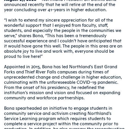
announced recently that he will retire at the end of the
year concluding over 41-years in higher education.
“I wish to extend my sincere appreciation for all of the
wonderful support that I enjoyed from faculty, staff,
students, and especially the people in the communities we
serve,” shares Bona, “This has been a tremendously
successful experience and I couldn’t have anticipated that
it would have gone this well. The people in this area are an
absolute joy to live and work with, everyone should be
proud to live here!”
Appointed in 2015, Bona has led Northland’s East Grand
Forks and Thief River Falls campuses during times of
unprecedented change and challenge in higher education,
culminating with the unforeseeable COVID-19 pandemic.
From the onset of his presidency, he redefined the
institution’s mission and vision and focused on expanding
community and workforce partnerships.
Bona spearheaded an initiative to engage students in
community service and activism creating Northland’s
Service Learning program which requires students to
complete a service project within the community prior to
graduation. In addition, he also oversaw the reconstruction