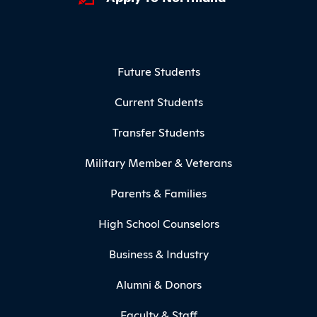
Footer Menu
Future Students
Current Students
Transfer Students
Military Member & Veterans
Parents & Families
High School Counselors
Business & Industry
Alumni & Donors
Faculty & Staff