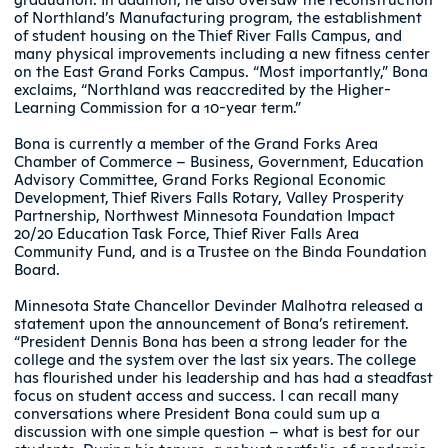
of Northland’s Manufacturing program, the establishment
of student housing on the Thief River Falls Campus, and
many physical improvements including a new fitness center
on the East Grand Forks Campus. “Most importantly,” Bona
exclaims, “Northland was reaccredited by the Higher-
Learning Commission for a 10-year term.”
Bona is currently a member of the Grand Forks Area
Chamber of Commerce – Business, Government, Education
Advisory Committee, Grand Forks Regional Economic
Development, Thief Rivers Falls Rotary, Valley Prosperity
Partnership, Northwest Minnesota Foundation Impact
20/20 Education Task Force, Thief River Falls Area
Community Fund, and is a Trustee on the Binda Foundation
Board.
Minnesota State Chancellor Devinder Malhotra released a
statement upon the announcement of Bona’s retirement.
“President Dennis Bona has been a strong leader for the
college and the system over the last six years. The college
has flourished under his leadership and has had a steadfast
focus on student access and success. I can recall many
conversations where President Bona could sum up a
discussion with one simple question – what is best for our