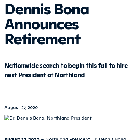
Dennis Bona
Announces
Retirement
Nationwide search to begin this fall to hire
next President of Northland
August 27, 2020
August 27, 2020
– Northland President Dr. Dennis Bona