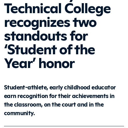
Technical College
recognizes two
standouts for
‘Student of the
Year’ honor
Student-athlete, early childhood educator
earn recognition for their achievements in
the classroom, on the court and in the
community.