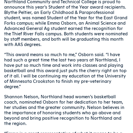
Northland Community and Technical College is proud to
announce this year’s Student of the Year award recipients.
Blythe Peltier, an Early Childhood & Paraprofessional
student, was named Student of the Year for the East Grand
Forks campus; while Emma Osborn, an Animal Science and
Advanced General Ag student earned the recognition for
the Thief River Falls campus. Both students were nominated
by staff members, and both will be graduating this month
with AAS degrees.
“This award means so much to me,” Osborn said. “I have
had such a great time the last two years at Northland, I
have put so much time and work into classes and playing
basketball and this award just puts the cherry right on top
of it all. I will be continuing my education at the University
of Minnesota Crookston to finish my pre-veterinary
degree.”
Shannon Nelson, Northland head women’s basketball
coach, nominated Osborn for her dedication to her team,
her studies and the greater community. Nelson believes in
the importance of honoring students who go above and
beyond and bring positive recognition to Northland and
the region.