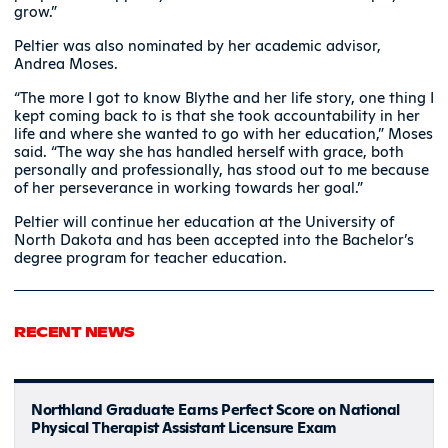
grow.”
Peltier was also nominated by her academic advisor,
Andrea Moses.
“The more I got to know Blythe and her life story, one thing I
kept coming back to is that she took accountability in her
life and where she wanted to go with her education,” Moses
said. “The way she has handled herself with grace, both
personally and professionally, has stood out to me because
of her perseverance in working towards her goal.”
Peltier will continue her education at the University of
North Dakota and has been accepted into the Bachelor’s
degree program for teacher education.
RECENT NEWS
Northland Graduate Earns Perfect Score on National
Physical Therapist Assistant Licensure Exam