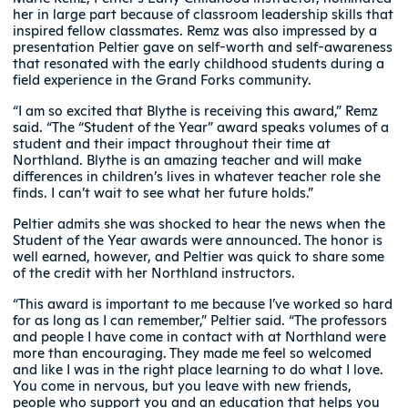
her in large part because of classroom leadership skills that
inspired fellow classmates. Remz was also impressed by a
presentation Peltier gave on self-worth and self-awareness
that resonated with the early childhood students during a
field experience in the Grand Forks community.
“I am so excited that Blythe is receiving this award,” Remz
said. “The “Student of the Year” award speaks volumes of a
student and their impact throughout their time at
Northland. Blythe is an amazing teacher and will make
differences in children’s lives in whatever teacher role she
finds. I can’t wait to see what her future holds.”
Peltier admits she was shocked to hear the news when the
Student of the Year awards were announced. The honor is
well earned, however, and Peltier was quick to share some
of the credit with her Northland instructors.
“This award is important to me because I’ve worked so hard
for as long as I can remember,” Peltier said. “The professors
and people I have come in contact with at Northland were
more than encouraging. They made me feel so welcomed
and like I was in the right place learning to do what I love.
You come in nervous, but you leave with new friends,
people who support you and an education that helps you