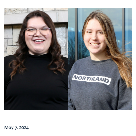
May 7, 2024