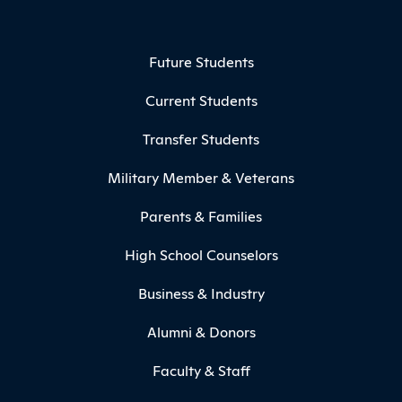
Footer Menu
Future Students
Current Students
Transfer Students
Military Member & Veterans
Parents & Families
High School Counselors
Business & Industry
Alumni & Donors
Faculty & Staff