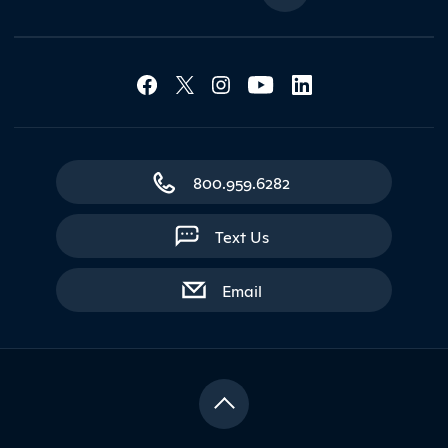
Social Media Lin
Contact Northland
800.959.6282
Text Us
with contact form
Email