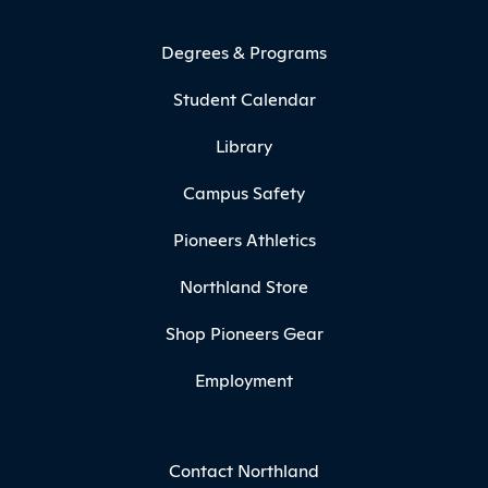
Degrees & Programs
Student Calendar
Library
Campus Safety
Pioneers Athletics
Northland Store
Shop Pioneers Gear
Employment
Contact Northland