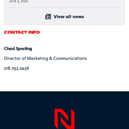
June 3, 2026
View all news
CONTACT INFO
Chad Sperling
Director of Marketing & Communications
218.793.2436
Page Foo