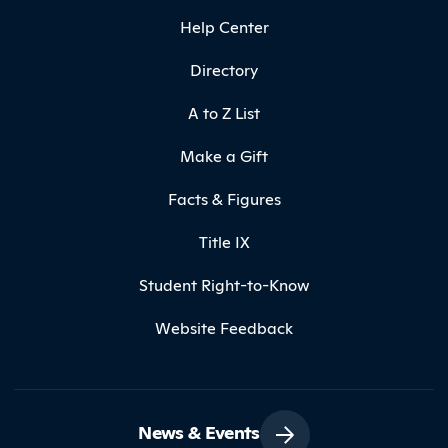
Help Center
Directory
A to Z List
Make a Gift
Facts & Figures
Title IX
Student Right-to-Know
Website Feedback
News & Events