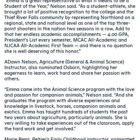
“Emma is a great representative of what it means to be a
Student of the Year,” Nelson said. “As a student-athlete, she
brought a lot of positive recognition to the college and the
Thief River Falls community by representing Northland on a
regional, state and national level as one of the top three-
point shooters in the nation two seasons in a row. Add to
that her endless academic accomplishments — 4.00 GPA,
President’s List every semester, MCAC All-Academic and
NJCAA All-Academic First Team — and there is no question
she is well deserving of this honor.”
ADawn Nelson, Agriculture (General & Animal Science)
Instructor, also nominated Osborn, highlighting her
eagerness to learn, work hard and share her passion with
others.
“Emma came into the Animal Science program with the love
and passion for companion animals,” Nelson said. “And she
graduates the program with diverse experiences and
knowledge in livestock, horses, companion animals and
exotics. Emma has taught hundreds of students the past
two years about agriculture, particularly animals. She is
very willing to take experiences out of the classroom, apply
the hard work and get involved.”
Marie Remz, Peltier’s Early Childhood instructor, nominated