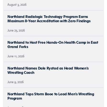
August 3, 2026
Northland Radiologic Technology Program Earns
Maximum 8-Year Accreditation with Zero Findings
June 25, 2026
Northland to Host Free Hands-On Health Camp in East
Grand Forks
June 11, 2026
Northland Names Dale Rystad as Head Women’s
Wrestling Coach
June 9, 2026
Northland Taps Storm Booe to Lead Men’s Wrestling
Program