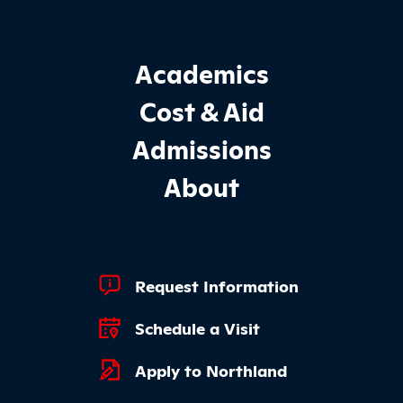
Footer Main Site Sections
Academics
Cost & Aid
Admissions
About
Footer Quick Links
Request Information
Schedule a Visit
Apply to Northland