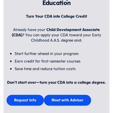
Education
Turn Your CDA into College Credit
Already have your
Child Development Associate
(CDA)
? You can apply your CDA toward your Early
Childhood A.A.S. degree and:
Start further ahead in your program
Earn credit for first-semester courses
Save time and reduce tuition costs
Don’t start over—
turn your CDA into a college degree
.
Request Info
Meet with Advisor