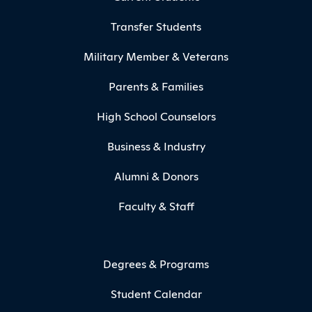
Transfer Students
Military Member & Veterans
Parents & Families
High School Counselors
Business & Industry
Alumni & Donors
Faculty & Staff
Degrees & Programs
Student Calendar