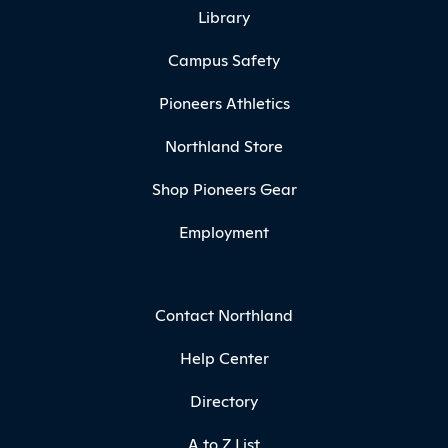
Library
Campus Safety
Pioneers Athletics
Northland Store
Shop Pioneers Gear
Employment
Contact Northland
Help Center
Directory
A to Z List