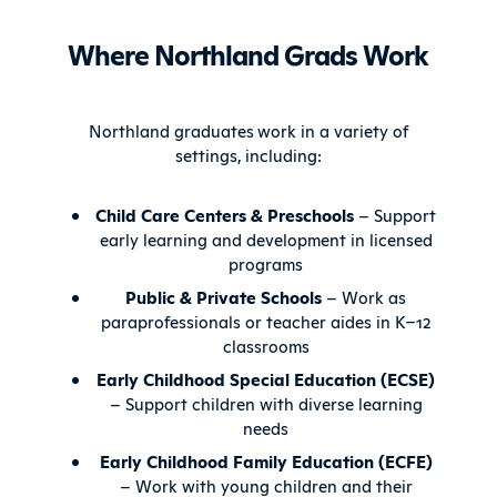
Where Northland Grads Work
Northland graduates work in a variety of
settings, including:
Child Care Centers & Preschools
– Support
early learning and development in licensed
programs
Public & Private Schools
– Work as
paraprofessionals or teacher aides in K–12
classrooms
Early Childhood Special Education (ECSE)
– Support children with diverse learning
needs
Early Childhood Family Education (ECFE)
– Work with young children and their