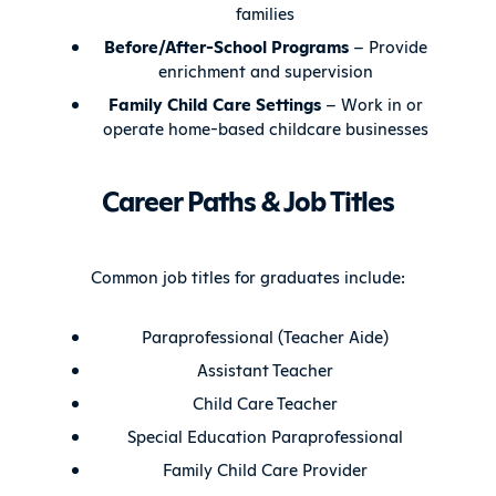
families
Before/After-School Programs
– Provide
enrichment and supervision
Family Child Care Settings
– Work in or
operate home-based childcare businesses
Career Paths & Job Titles
Common job titles for graduates include:
Paraprofessional (Teacher Aide)
Assistant Teacher
Child Care Teacher
Special Education Paraprofessional
Family Child Care Provider