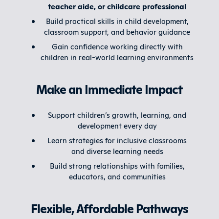
teacher aide, or childcare professional
Build practical skills in child development,
classroom support, and behavior guidance
Gain confidence working directly with
children in real-world learning environments
Make an Immediate Impact
Support children’s growth, learning, and
development every day
Learn strategies for inclusive classrooms
and diverse learning needs
Build strong relationships with families,
educators, and communities
Flexible, Affordable Pathways