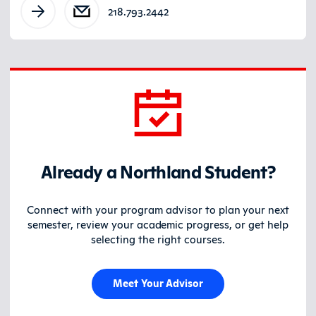
218.793.2442
Already a Northland Student?
Connect with your program advisor to plan your next
semester, review your academic progress, or get help
selecting the right courses.
Meet Your Advisor