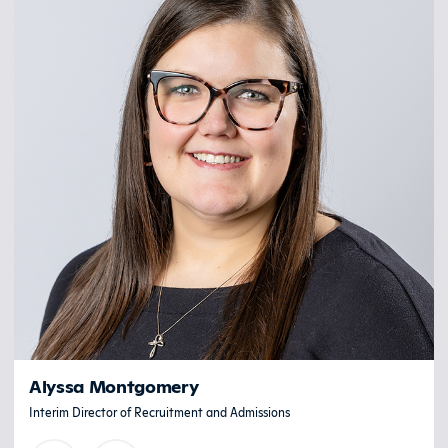
Alyssa Montgomery
Interim Director of Recruitment and Admissions