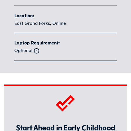
Location:
East Grand Forks, Online
Laptop Requirement:
Optional
Start Ahead in Early Childhood