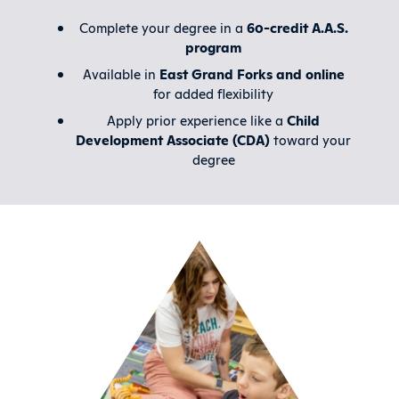
Complete your degree in a
60-credit A.A.S.
program
Available in
East Grand Forks and online
for added flexibility
Apply prior experience like a
Child
Development Associate (CDA)
toward your
degree