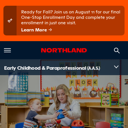
Skip to main content
Skip to main menu
Ready for Fall? Join us on August 11 for our final
One-Stop Enrollment Day and complete your
enrollment in just one visit.
Learn More
Introduct
Early Childhood & Paraprofessional
(A.A.S.)