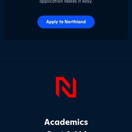
application makes it easy.
Apply to Northland
Page Foo
Footer Main Site Sections
Academics