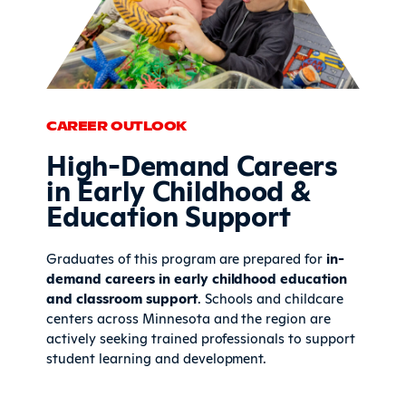
CAREER OUTLOOK
High-Demand Careers
in Early Childhood &
Education Support
Graduates of this program are prepared for
in-
demand careers in early childhood education
and classroom support
. Schools and childcare
centers across Minnesota and the region are
actively seeking trained professionals to support
student learning and development.