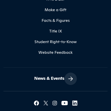
Make a Gift
Facts & Figures
Title IX
Student Right-to-Know
Website Feedback
News & Events
Social Media Lin
Contact Northland