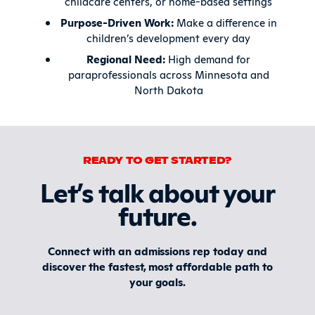
childcare centers, or home-based settings
Purpose-Driven Work:
Make a difference in
children’s development every day
Regional Need:
High demand for
paraprofessionals across Minnesota and
North Dakota
READY TO GET STARTED?
Let’s talk about your
future
.
Connect with an admissions rep today and
discover the fastest, most affordable path to
your goals.