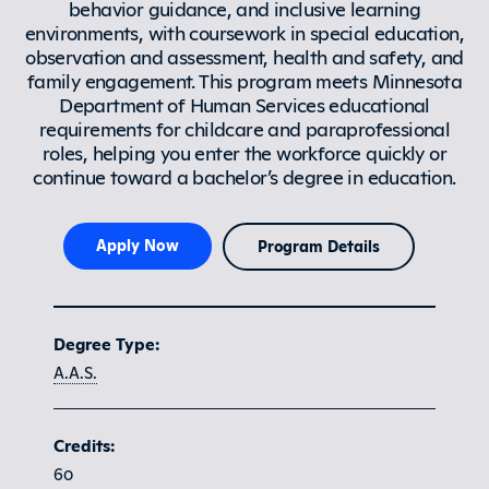
behavior guidance, and inclusive learning
environments, with coursework in special education,
observation and assessment, health and safety, and
family engagement. This program meets Minnesota
Department of Human Services educational
requirements for childcare and paraprofessional
roles, helping you enter the workforce quickly or
continue toward a bachelor’s degree in education.
Apply Now
Program Details
Program at a glance
Degree Type:
A.A.S.
Credits:
60