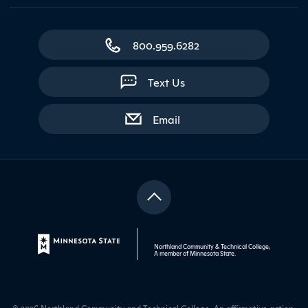
800.959.6282
Text Us
with contact form
Email
Northland Community & Technical College,
A member of
Minnesota State
.