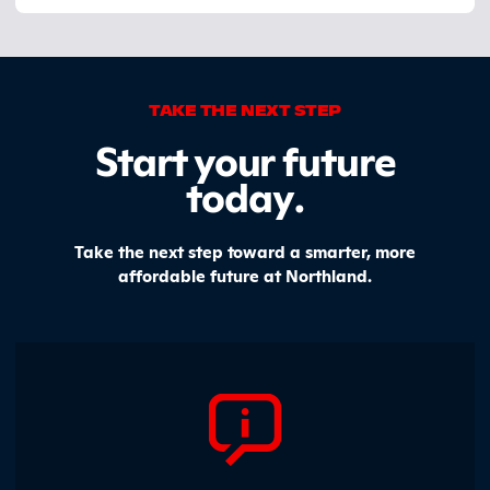
TAKE THE NEXT STEP
Start your future
today
.
Take the next step toward a smarter, more
affordable future at Northland.