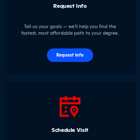
Request Info
Tell us your goals — we’ll help you find the
fastest, most affordable path to your degree.
Request Info
Schedule Visit