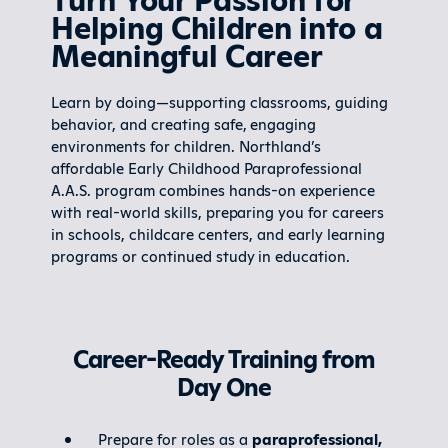
Helping Children into a
Meaningful Career
Learn by doing—supporting classrooms, guiding
behavior, and creating safe, engaging
environments for children. Northland’s
affordable Early Childhood Paraprofessional
A.A.S. program combines hands-on experience
with real-world skills, preparing you for careers
in schools, childcare centers, and early learning
programs or continued study in education.
Career-Ready Training from
Day One
Prepare for roles as a
paraprofessional,