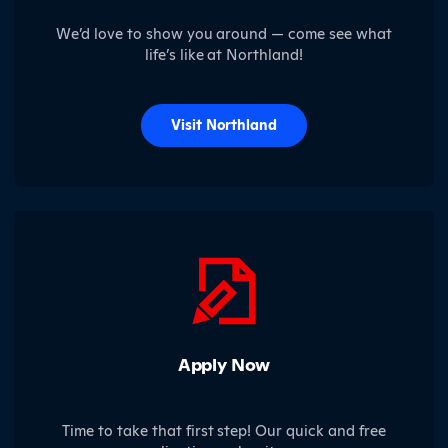
We’d love to show you around — come see what
life’s like at Northland!
Visit Northland
Apply Now
Time to take that first step! Our quick and free