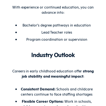
With experience or continued education, you can
advance into:
Bachelor’s degree pathways in education
Lead Teacher roles
Program coordination or supervision
Industry Outlook
Careers in early childhood education offer
strong
job stability and meaningful impact
:
Consistent Demand:
Schools and childcare
centers continue to face staffing shortages
Flexible Career Options:
Work in schools,