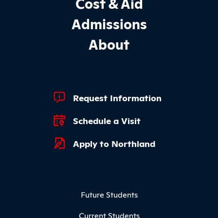
Cost & Aid
Admissions
About
Footer Quick Links
Request Information
Schedule a Visit
Apply to Northland
Footer Menu
Future Students
Current Students