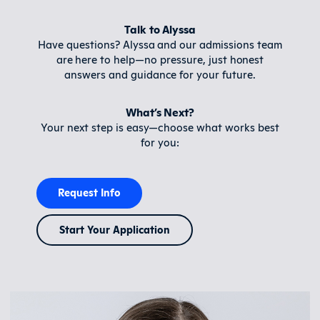
Talk to Alyssa
Have questions? Alyssa and our admissions team
are here to help—no pressure, just honest
answers and guidance for your future.
What’s Next?
Your next step is easy—choose what works best
for you:
Request Info
Start Your Application