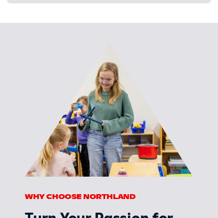
WHY CHOOSE NORTHLAND
Turn Your Passion for