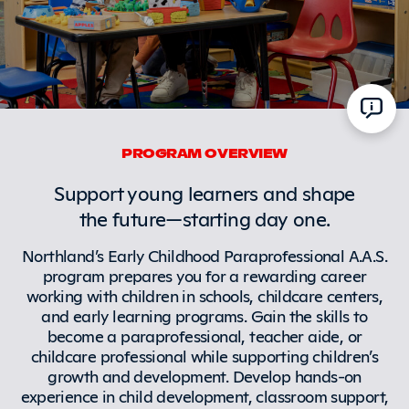
PROGRAM OVERVIEW
Support young learners and shape
the future—starting day one.
Northland’s Early Childhood Paraprofessional A.A.S.
program prepares you for a rewarding career
working with children in schools, childcare centers,
and early learning programs. Gain the skills to
become a paraprofessional, teacher aide, or
childcare professional while supporting children’s
growth and development. Develop hands-on
experience in child development, classroom support,