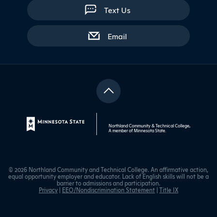
Text Us
with contact form
Email
Northland Community & Technical College,
A member of
Minnesota State
.
© 2026 Northland Community and Technical College. An affirmative action,
equal opportunity employer and educator. Lack of English skills will not be a
barrier to admissions and participation.
Privacy
|
EEO/Nondiscrimination Statement
|
Title IX