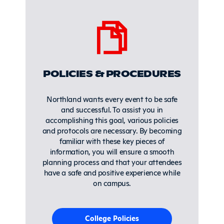
POLICIES & PROCEDURES
Northland wants every event to be safe
and successful. To assist you in
accomplishing this goal, various policies
and protocols are necessary. By becoming
familiar with these key pieces of
information, you will ensure a smooth
planning process and that your attendees
have a safe and positive experience while
on campus.
College Policies