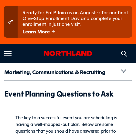
Skip to main content
Skip to main menu
Ready for Fall? Join us on August 11 for our final
One-Stop Enrollment Day and complete your
enrollment in just one visit.
Learn More
Marketing, Communications & Recruiting
Event Pla
Event Planning Questions to Ask
The key to a successful event you are scheduling is
having a well-mapped-out plan. Below are some
questions that you should have answered prior to