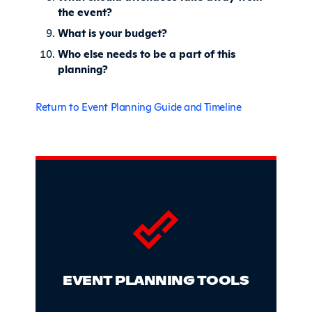
the event?
What is your budget?
Who else needs to be a part of this
planning?
Return to Event Planning Guide and Timeline
Sidebar
EVENT PLANNING TOOLS