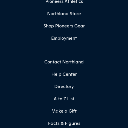
Pioneers Athletics
Northland Store
Shop Pioneers Gear
Employment
Contact Northland
Help Center
Directory
A to Z List
Make a Gift
Facts & Figures