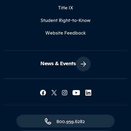
Title IX
Student Right-to-Know
Website Feedback
News & Events
Social Media Lin
Contact Northland
800.959.6282