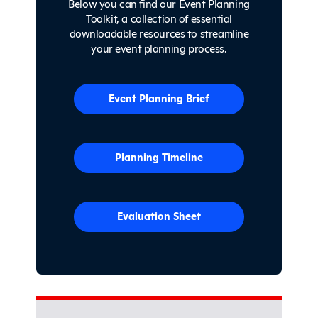
Below you can find our Event Planning
Toolkit, a collection of essential
downloadable resources to streamline
your event planning process.
Event Planning Brief
Planning Timeline
Evaluation Sheet