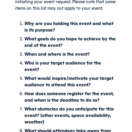
initiating your event request. Please note that some
items on this list may not apply to your event.
Why are you holding this event and what
is its purpose?
What goals do you hope to achieve by the
end of the event?
When and where is the event?
Who is your target audience for the
event?
What would inspire/motivate your target
audience to attend this event?
How does someone register for the event,
and when is the deadline to do so?
What obstacles do you anticipate for this
event? (other events, space availability,
weather)
What should attendees take away from