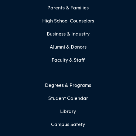
Parents & Families
High School Counselors
Business & Industry
Alumni & Donors
Faculty & Staff
Degrees & Programs
Student Calendar
Library
Campus Safety