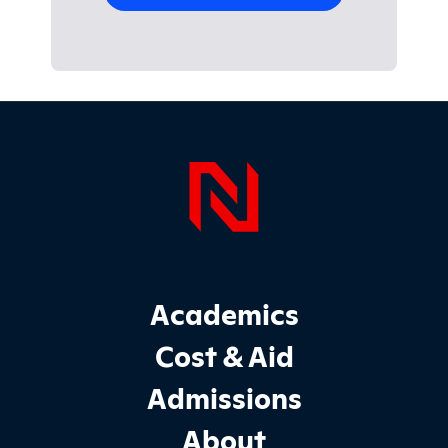
Page Foo
Footer Main Site Sections
Academics
Cost & Aid
Admissions
About