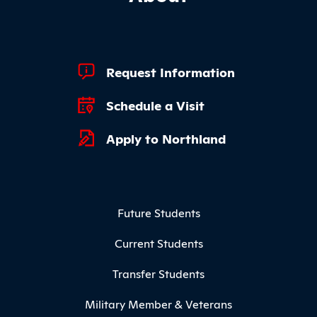
Footer Quick Links
Request Information
Schedule a Visit
Apply to Northland
Footer Menu
Future Students
Current Students
Transfer Students
Military Member & Veterans