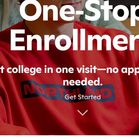
One‑Sto
Enrollme
t college in one visit—no a
needed.
Get Started