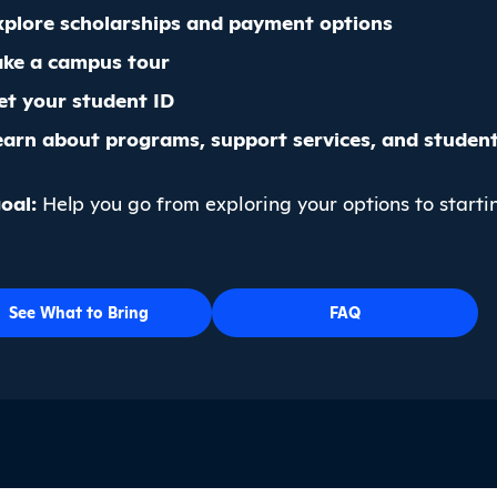
xplore scholarships and payment options
ake a campus tour
et your student ID
earn about programs, support services, and student 
oal:
Help you go from exploring your options to starti
See What to Bring
FAQ