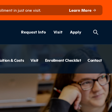
ment in just one visit.
Learn More
Helpful Lin
ns
Request Info
Visit
Apply
menu
uition & Costs
Visit
Enrollment Checklist
Contact