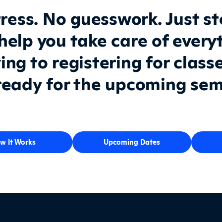
ress. No guesswork. Just s
 help you take care of every
ing to registering for class
ready for the upcoming sem
w It Works
Upcoming Dates