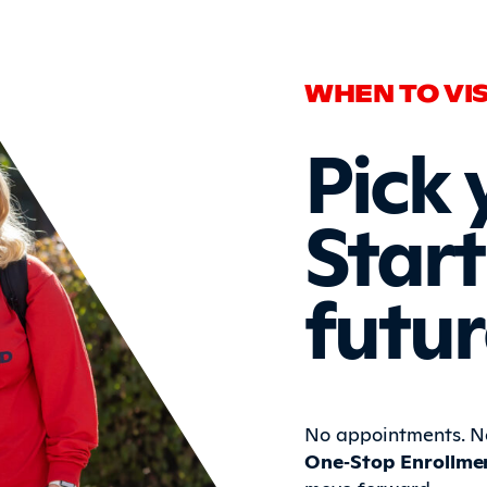
WHEN TO VIS
Pick 
Start
futur
No appointments. No
One‑Stop Enrollme
move forward.