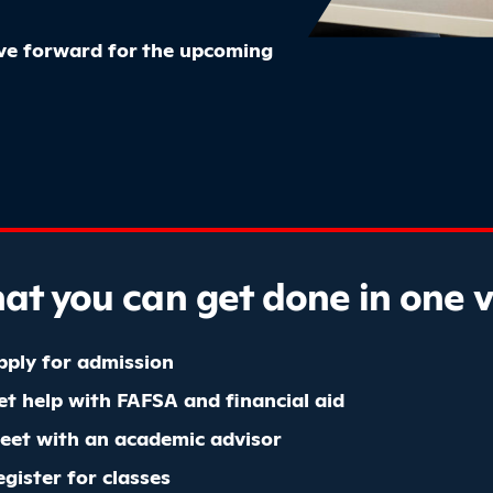
ove forward for the upcoming
t you can get done in one vi
pply for admission
et help with FAFSA and financial aid
eet with an academic advisor
egister for classes