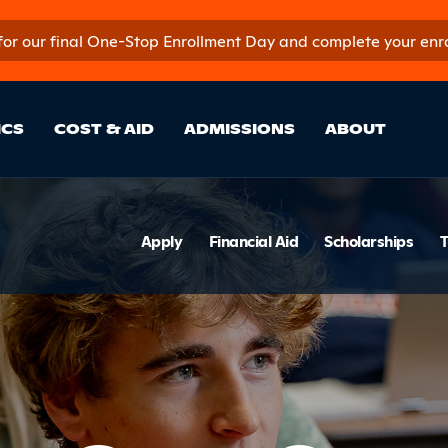
 for our final One-Stop Enrollment Day and complete your enroll
in Site Sectio
ICS
COST & AID
ADMISSIONS
ABOUT
ion
Section 
Apply
Financial Aid
Scholarships
T