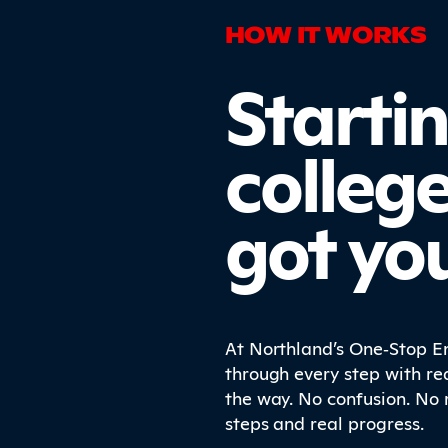
HOW IT WORKS
Starti
colleg
got yo
At Northland’s One‑Stop En
through every step with re
the way. No confusion. No 
steps and real progress.