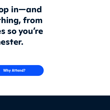
top in—and
thing, from
es so you’re
ester.
Why Attend?