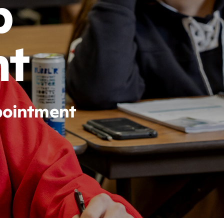
p
nt
ppointment