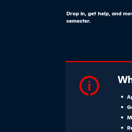
Drop in, get help, and m
semester.
Wha
A
G
M
R