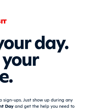
IT
your day.
 your
e.
 sign-ups. Just show up during any
nt Day
and get the help you need to