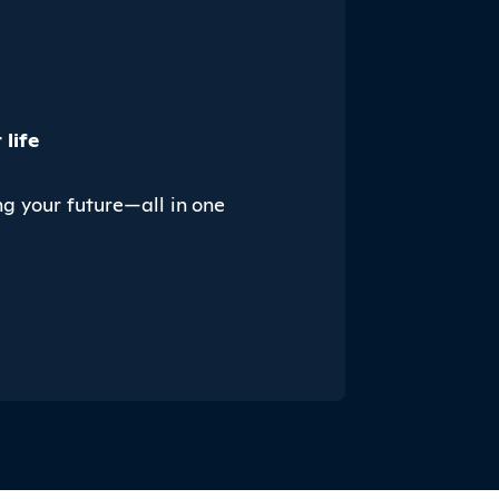
life
ng your future—all in one