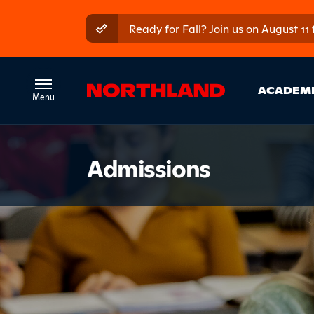
Skip to main content
Skip to main menu
Ready for Fall? Join us on August 11
Ma
ACADEM
Introduct
Admissions