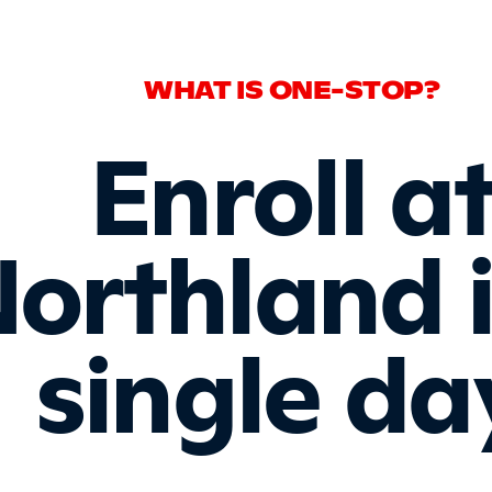
WHAT IS ONE-STOP?
Enroll a
orthland 
single da