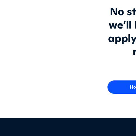
No st
we’ll
apply
Ho