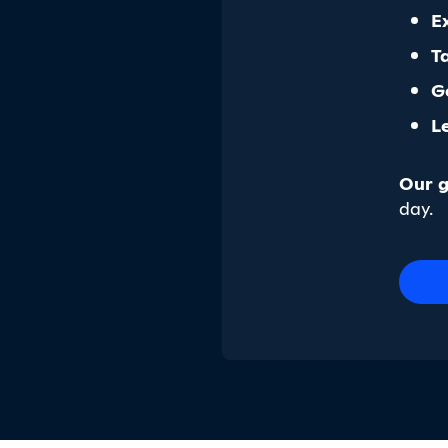
E
T
G
L
Our g
day.