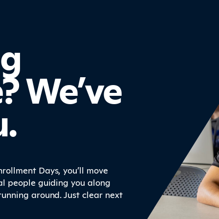
ng
e? We’ve
u.
rollment Days, you’ll move
al people guiding you along
running around. Just clear next