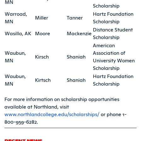
MN
Scholarship
Warroad,
Hartz Foundation
Miller
Tanner
MN
Scholarship
Distance Student
Wasilla, AK
Moore
Mackenzie
Scholarship
American
Waubun,
Association of
Kirsch
Shaniah
MN
University Women
Scholarship
Waubun,
Hartz Foundation
Kirtsch
Shaniah
MN
Scholarship
For more information on scholarship opportunities
available at Northland, visit
www.northlandcollege.edu/scholarships/
or phone 1-
800-959-6282.
RECENT NEWS