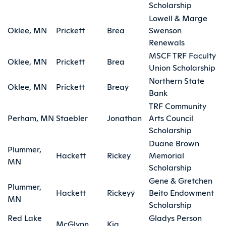
Scholarship
Lowell & Marge
Oklee, MN
Prickett
Brea
Swenson
Renewals
MSCF TRF Faculty
Oklee, MN
Prickett
Brea
Union Scholarship
Northern State
Oklee, MN
Prickett
Breaÿ
Bank
TRF Community
Perham, MN
Staebler
Jonathan
Arts Council
Scholarship
Duane Brown
Plummer,
Hackett
Rickey
Memorial
MN
Scholarship
Gene & Gretchen
Plummer,
Hackett
Rickeyÿ
Beito Endowment
MN
Scholarship
Red Lake
Gladys Person
McGlynn
Kia