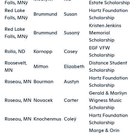
Falls, MNÿ
Estate Scholarship
Red Lake
Hartz Foundation
Brummund
Susan
Falls, MNÿ
Scholarship
Kristen Jenkins
Red Lake
Brummund
Susanÿ
Memorial
Falls, MNÿ
Scholarship
EGF VFW
Rolla, ND
Karnopp
Casey
Scholarship
Roosevelt,
Distance Student
Mitton
Elizabeth
MN
Scholarship
Hartz Foundation
Roseau, MN
Bourman
Austyn
Scholarship
Gerald & Marliyn
Roseau, MN
Novacek
Carter
Wigness Music
Scholarship
Hartz Foundation
Roseau, MN
Knochenmus
Coleÿ
Scholarship
Marge & Orin