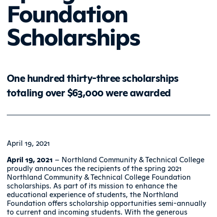
Foundation
Scholarships
One hundred thirty-three scholarships
totaling over $63,000 were awarded
April 19, 2021
April 19, 2021
– Northland Community & Technical College
proudly announces the recipients of the spring 2021
Northland Community & Technical College Foundation
scholarships. As part of its mission to enhance the
educational experience of students, the Northland
Foundation offers scholarship opportunities semi-annually
to current and incoming students. With the generous