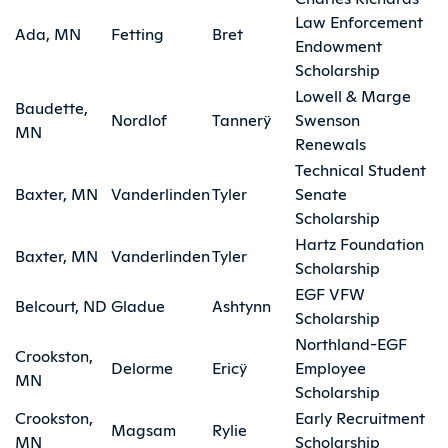
Law Enforcement
Ada, MN
Fetting
Bret
Endowment
Scholarship
Lowell & Marge
Baudette,
Nordlof
Tannerÿ
Swenson
MN
Renewals
Technical Student
Baxter, MN
Vanderlinden
Tyler
Senate
Scholarship
Hartz Foundation
Baxter, MN
Vanderlinden
Tyler
Scholarship
EGF VFW
Belcourt, ND
Gladue
Ashtynn
Scholarship
Northland-EGF
Crookston,
Delorme
Ericÿ
Employee
MN
Scholarship
Crookston,
Early Recruitment
Magsam
Rylie
MN
Scholarship