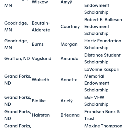
Wiskow
Amyÿ
MN
Endowment
Scholarship
Robert E. Bolleson
Goodridge,
Boutain-
Courtney
Endowment
MN
Alderete
Scholarship
Goodridge,
Hartz Foundation
Burns
Morgan
MN
Scholarship
Distance Student
Grafton, ND
Vogsland
Amanda
Scholarship
LaVonne Kaspari
Grand Forks,
Memorial
Walseth
Annette
ND
Endowment
Scholarship
Grand Forks,
EGF VFW
Bialike
Arielÿ
ND
Scholarship
Grand Forks,
Frandsen Bank &
Hairston
Brieanna
ND
Trust
Grand Forks,
Maxine Thompson