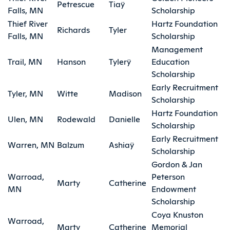
Petrescue
Tiaÿ
Falls, MN
Scholarship
Thief River
Hartz Foundation
Richards
Tyler
Falls, MN
Scholarship
Management
Trail, MN
Hanson
Tylerÿ
Education
Scholarship
Early Recruitment
Tyler, MN
Witte
Madison
Scholarship
Hartz Foundation
Ulen, MN
Rodewald
Danielle
Scholarship
Early Recruitment
Warren, MN
Balzum
Ashiaÿ
Scholarship
Gordon & Jan
Warroad,
Peterson
Marty
Catherine
MN
Endowment
Scholarship
Coya Knuston
Warroad,
Marty
Catherine
Memorial