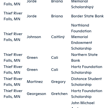
Jorde
Briana
Memorial
Falls, MN
Scholarshipÿ
Thief River
Jorde
Briana
Border State Bank
Falls, MN
Northland
Foundation
Thief River
Johnson
Caitlinÿ
Memorial
Falls, MN
Endowment
Scholarship
Thief River
Northern State
Green
Cali
Falls, MN
Bank
Thief River
Hartz Foundation
Green
Cali
Falls, MN
Scholarship
Thief River
Distance Student
Martinez
Gregory
Falls, MN
Scholarship
Thief River
Hartz Foundation
Georgeson
Gretchen
Falls, MN
Scholarship
John Michael