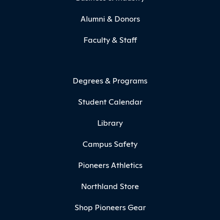
Alumni & Donors
Faculty & Staff
Degrees & Programs
Student Calendar
Library
Campus Safety
Pioneers Athletics
Northland Store
Shop Pioneers Gear