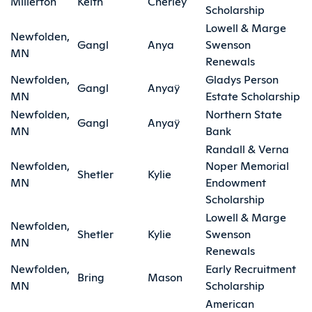
Millerton
Keith
Cherieÿ
Scholarship
Lowell & Marge
Newfolden,
Gangl
Anya
Swenson
MN
Renewals
Newfolden,
Gladys Person
Gangl
Anyaÿ
MN
Estate Scholarship
Newfolden,
Northern State
Gangl
Anyaÿ
MN
Bank
Randall & Verna
Newfolden,
Noper Memorial
Shetler
Kylie
MN
Endowment
Scholarship
Lowell & Marge
Newfolden,
Shetler
Kylie
Swenson
MN
Renewals
Newfolden,
Early Recruitment
Bring
Mason
MN
Scholarship
American