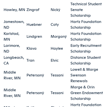
Technical Student
Hawley, MN
Zingraf
Nickÿ
Senate
Scholarship
Jamestown,
Hartz Foundation
Huebner
Coty
ND
Scholarship
Karlstad,
Hartz Foundation
Lindgren
Morganÿ
MN
Scholarship
Larimore,
Early Recruitment
Klava
Haylee
ND
Scholarship
Longbeach,
Distance Student
Tran
Elvic
CA
Scholarship
Lowell & Marge
Middle
Petersonÿ
Tessani
Swenson
River, MN
Renewals
Marge & Orin
Middle
Petersonÿ
Tessani
Green Endowment
River, MN
Scholarship
Hartz Foundation