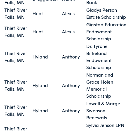
Falls, MN
Bank
Thief River
Gladys Person
Huot
Alexis
Falls, MN
Estate Scholarship
Gigstad Education
Thief River
Huot
Alexis
Endowment
Falls, MN
Scholarship
Dr. Tyrone
Thief River
Birkeland
Hyland
Anthony
Falls, MN
Endowment
Scholarship
Norman and
Thief River
Grace Holen
Hyland
Anthony
Falls, MN
Memorial
Scholarship
Lowell & Marge
Thief River
Hyland
Anthony
Swenson
Falls, MN
Renewals
Sylvia Jenson LPN
Thief River