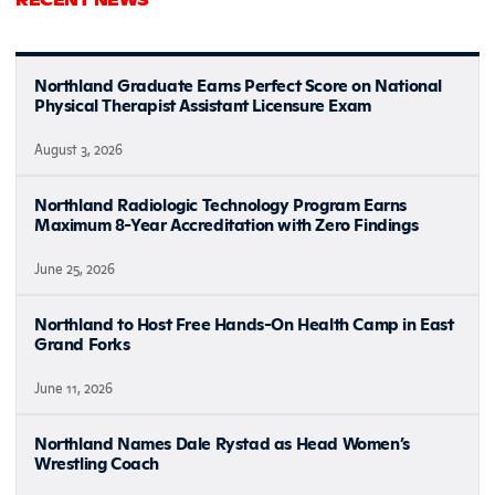
Northland Graduate Earns Perfect Score on National
Physical Therapist Assistant Licensure Exam
August 3, 2026
Northland Radiologic Technology Program Earns
Maximum 8-Year Accreditation with Zero Findings
June 25, 2026
Northland to Host Free Hands-On Health Camp in East
Grand Forks
June 11, 2026
Northland Names Dale Rystad as Head Women’s
Wrestling Coach