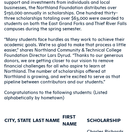
support and investments from individuals and local
businesses, the Northland Foundation distributes over
$150,000 annually in scholarships. One hundred thirty-
three scholarships totaling over $63,000 were awarded to
students on both the East Grand Forks and Thief River Falls
campuses during the spring semester.
“Many students face hurdles as they work to achieve their
academic goals. We’re so glad to make that process a little
easier,” shares Northland Community & Technical College
Foundation Director Lars Dyrud. “Thanks to our generous
donors, we are getting closer to our vision to remove
financial challenges for all who aspire to learn at
Northland. The number of scholarships offered at
Northland is growing, and we’re excited to serve as that
pipeline between contributors and our students.”
Congratulations to the following students: (Listed
alphabetically by hometown)
FIRST
CITY, STATE
LAST NAME
SCHOLARSHIP
NAME
Charles Richards