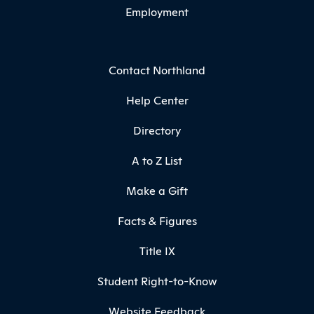
Employment
Contact Northland
Help Center
Directory
A to Z List
Make a Gift
Facts & Figures
Title IX
Student Right-to-Know
Website Feedback