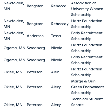
Newfolden,
Association of
Bengston
Rebecca
MN
University Women
Scholarship
Newfolden,
Hartz Foundation
Bengtson
Rebeccaÿ
MN
Scholarship
Newfolden,
Early Recruitment
Anderson
Tessa
MN
Scholarship
Hartz Foundation
Ogema, MN
Swedberg
Nicole
Scholarship
Early Recruitment
Ogema, MN
Swedberg
Nicole
Scholarship
Hartz Foundation
Oklee, MN
Peterson
Alex
Scholarship
Marge & Orin
Oklee, MN
Peterson
Alexÿ
Green Endowment
Scholarship
Technical Student
Oklee, MN
Peterson
Alexÿ
Senate