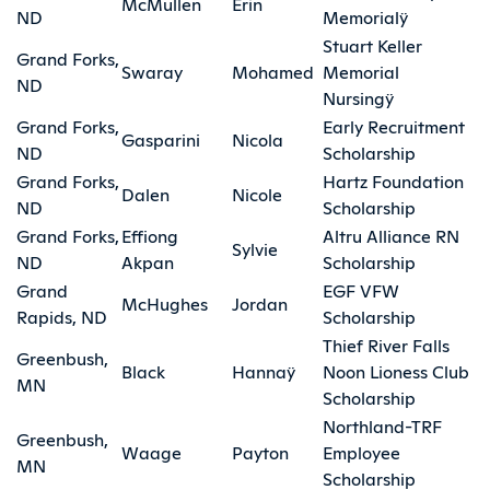
McMullen
Erin
ND
Memorialÿ
Stuart Keller
Grand Forks,
Swaray
Mohamed
Memorial
ND
Nursingÿ
Grand Forks,
Early Recruitment
Gasparini
Nicola
ND
Scholarship
Grand Forks,
Hartz Foundation
Dalen
Nicole
ND
Scholarship
Grand Forks,
Effiong
Altru Alliance RN
Sylvie
ND
Akpan
Scholarship
Grand
EGF VFW
McHughes
Jordan
Rapids, ND
Scholarship
Thief River Falls
Greenbush,
Black
Hannaÿ
Noon Lioness Club
MN
Scholarship
Northland-TRF
Greenbush,
Waage
Payton
Employee
MN
Scholarship