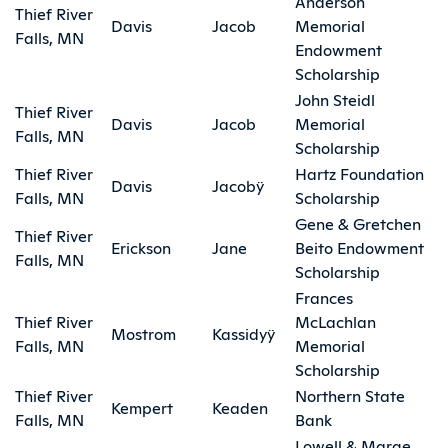
Anderson
Thief River
Davis
Jacob
Memorial
Falls, MN
Endowment
Scholarship
John Steidl
Thief River
Davis
Jacob
Memorial
Falls, MN
Scholarship
Thief River
Hartz Foundation
Davis
Jacobÿ
Falls, MN
Scholarship
Gene & Gretchen
Thief River
Erickson
Jane
Beito Endowment
Falls, MN
Scholarship
Frances
Thief River
McLachlan
Mostrom
Kassidyÿ
Falls, MN
Memorial
Scholarship
Thief River
Northern State
Kempert
Keaden
Falls, MN
Bank
Lowell & Marge