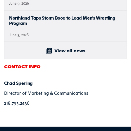
June 9, 2026
Northland Taps Storm Booe to Lead Men’s Wrestling
Program
June 3, 2026
View all news
CONTACT INFO
Chad Sperling
Director of Marketing & Communications
218.793.2436