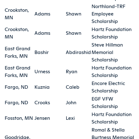
Northland-TRF
Crookston,
Adams
Shawn
Employee
MN
Scholarship
Crookston,
Hartz Foundation
Adams
Shawn
MN
Scholarship
Steve Hillman
East Grand
Bashir
Abdirashid
Memorial
Forks, MN
Scholarship
East Grand
Hartz Foundation
Urness
Ryan
Forks, MN
Scholarship
Encore Electric
Fargo, ND
Kuznia
Caleb
Scholarship
EGF VFW
Fargo, ND
Crooks
John
Scholarship
Hartz Foundation
Fosston, MN
Jensen
Lexi
Scholarship
Romal & Stella
Goodridge,
Burtness Memorial