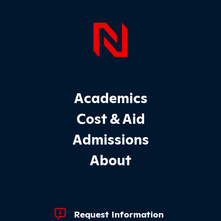
Page Foo
Footer Main Site Sections
Academics
Cost & Aid
Admissions
About
Footer Quick Links
Request Information