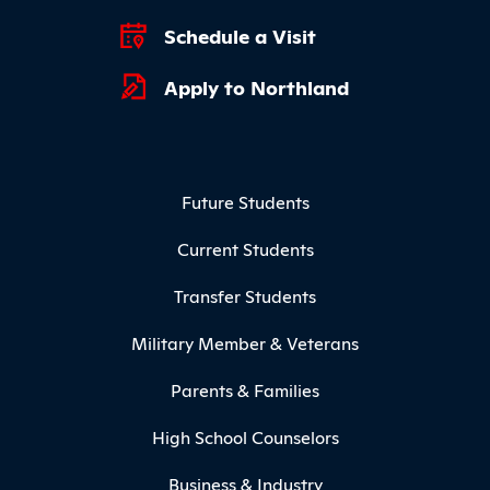
Schedule a Visit
Apply to Northland
Footer Menu
Future Students
Current Students
Transfer Students
Military Member & Veterans
Parents & Families
High School Counselors
Business & Industry