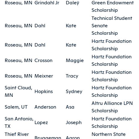
Roseau, MN
Grindahl Jr
Daleÿ
Green Endowment
Scholarship
Technical Student
Roseau, MN
Dahl
Kate
Senate
Scholarship
Hartz Foundation
Roseau, MN
Dahl
Kate
Scholarship
Hartz Foundation
Roseau, MN
Crosson
Maggie
Scholarship
Hartz Foundation
Roseau, MN
Meixner
Tracy
Scholarship
Saint Cloud,
Hartz Foundation
Hopkins
Sydney
MN
Scholarship
Altru Alliance LPN
Salem, UT
Anderson
Asa
Scholarship
San Antonio,
Hartz Foundation
Lopez
Joseph
TX
Scholarship
Thief River
Northern State
Bruggeman
Aaron