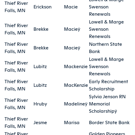
Thief River
Erickson
Macie
Swenson
Falls, MN
Renewals
Lowell & Marge
Thief River
Brekke
Macieÿ
Swenson
Falls, MN
Renewals
Thief River
Northern State
Brekke
Macieÿ
Falls, MN
Bank
Lowell & Marge
Thief River
Lubitz
Mackenzie
Swenson
Falls, MN
Renewals
Thief River
Early Recruitment
Lubitz
MacKenzie
Falls, MN
Scholarship
Sylvia Jenson RN
Thief River
Hruby
Madelineÿ
Memorial
Falls, MN
Scholarshipÿ
Thief River
Jesme
Marisa
Border State Bank
Falls, MN
Thief River
Golden Pioneers