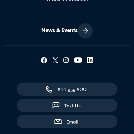
News & Events
Social Media Lin
Contact Northland
800.959.6282
Text Us
with contact form
Email