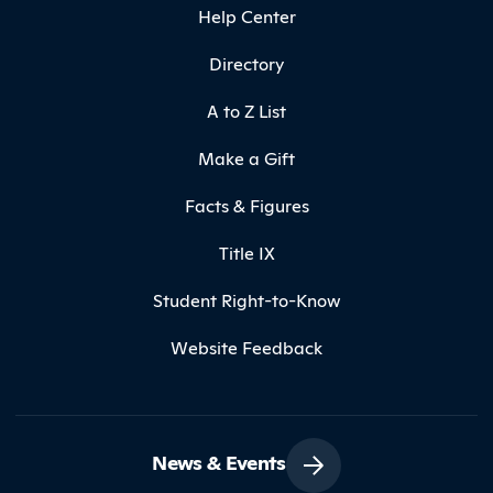
Help Center
Directory
A to Z List
Make a Gift
Facts & Figures
Title IX
Student Right-to-Know
Website Feedback
News & Events