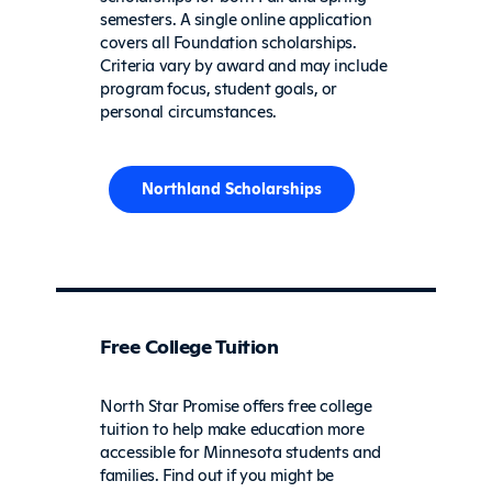
semesters. A single online application
covers all Foundation scholarships.
Criteria vary by award and may include
program focus, student goals, or
personal circumstances.
Northland Scholarships
Free College Tuition
North Star Promise offers free college
tuition to help make education more
accessible for Minnesota students and
families. Find out if you might be