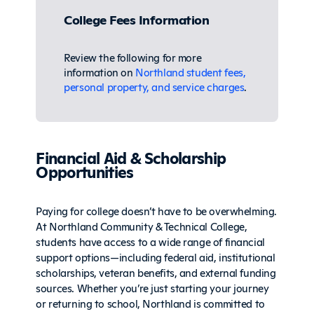
College Fees Information
Review the following for more
information on
Northland student fees,
personal property, and service charges
.
Financial Aid & Scholarship
Opportunities
Paying for college doesn’t have to be overwhelming.
At Northland Community & Technical College,
students have access to a wide range of financial
support options—including federal aid, institutional
scholarships, veteran benefits, and external funding
sources. Whether you’re just starting your journey
or returning to school, Northland is committed to