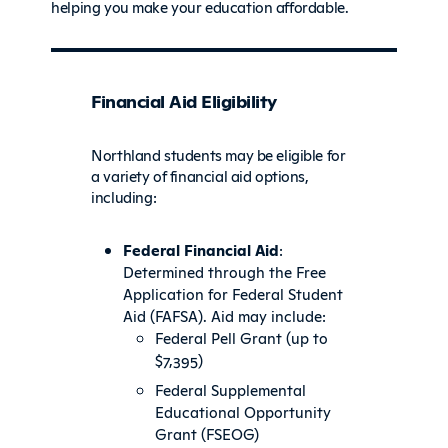
helping you make your education affordable.
Financial Aid Eligibility
Northland students may be eligible for
a variety of financial aid options,
including:
Federal Financial Aid
:
Determined through the Free
Application for Federal Student
Aid (FAFSA). Aid may include:
Federal Pell Grant (up to
$7,395)
Federal Supplemental
Educational Opportunity
Grant (FSEOG)