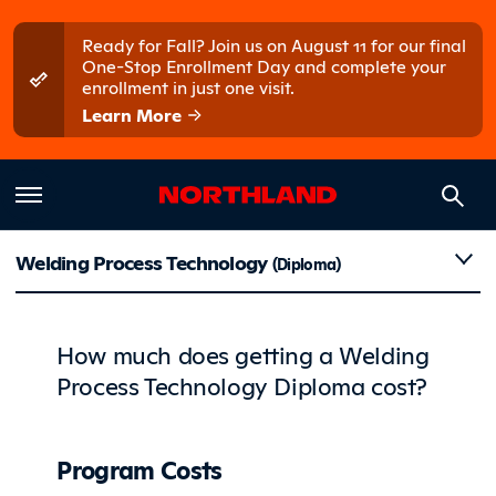
Skip to main content
Skip to main menu
Ready for Fall? Join us on August 11 for our final
One-Stop Enrollment Day and complete your
enrollment in just one visit.
Learn More
Costs
Welding Process Technology
(Diploma)
How much does getting a Welding
Process Technology Diploma cost?
Program Costs