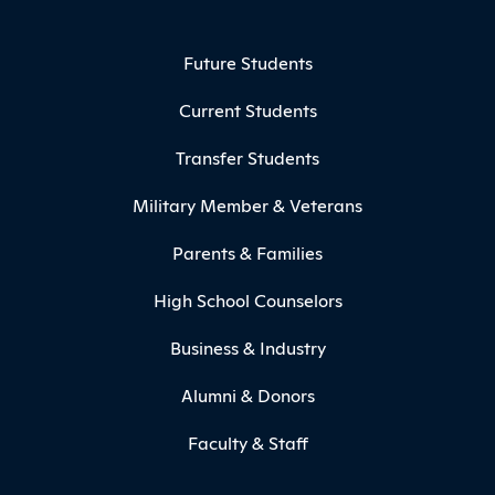
Footer Menu
Future Students
Current Students
Transfer Students
Military Member & Veterans
Parents & Families
High School Counselors
Business & Industry
Alumni & Donors
Faculty & Staff