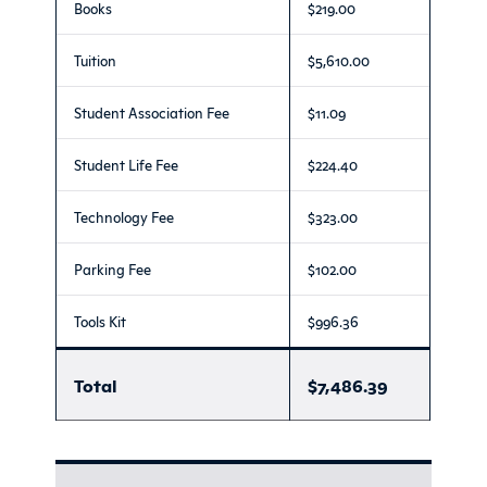
Books
$219.00
Tuition
$5,610.00
Student Association Fee
$11.09
Student Life Fee
$224.40
Technology Fee
$323.00
Parking Fee
$102.00
Tools Kit
$996.36
Total
$7,486.39