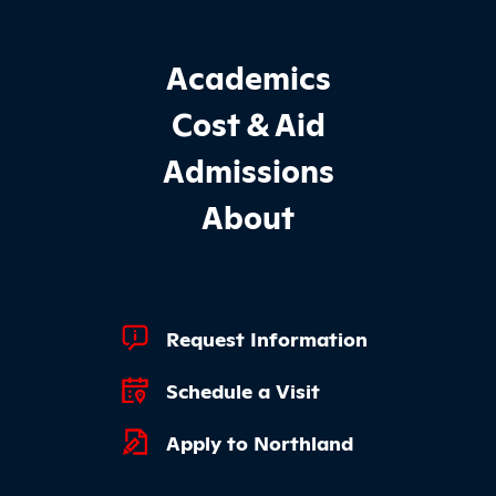
Footer Main Site Sections
Academics
Cost & Aid
Admissions
About
Footer Quick Links
Request Information
Schedule a Visit
Apply to Northland