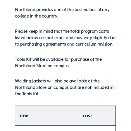
Northland provides one of the best values of any
college in the country.
Please keep in mind that the total program costs
listed below are not exact and may vary slightly due
to purchasing agreements and curriculum revision.
Tools Kit will be available for purchase at the
Northland Store on campus.
Welding jackets will also be available at the
Northland Store on campus but are not included in
the Tools Kit.
ITEM
COST