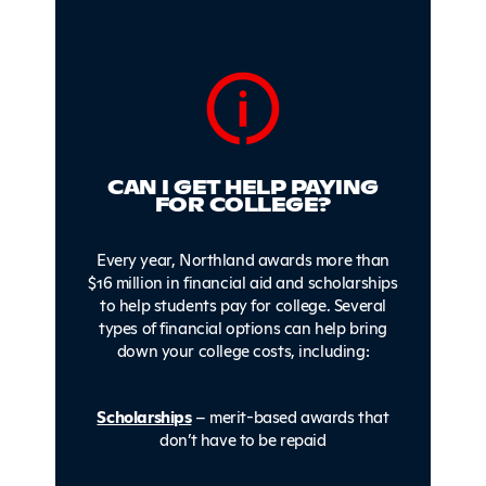
CAN I GET HELP PAYING
FOR COLLEGE?
Every year, Northland awards more than
$16 million in financial aid and scholarships
to help students pay for college. Several
types of financial options can help bring
down your college costs, including:
Scholarships
– merit-based awards that
don’t have to be repaid