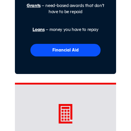
Grants
– need-based awards that don’t
have to be repaid
Loans
– money you have to repay
Financial Aid