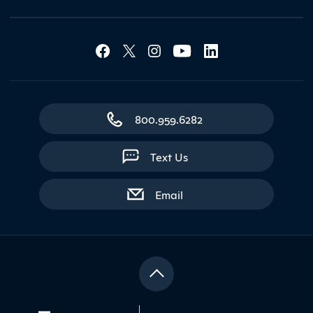
Social Media Lin
Contact Northland
800.959.6282
Text Us
with contact form
Email