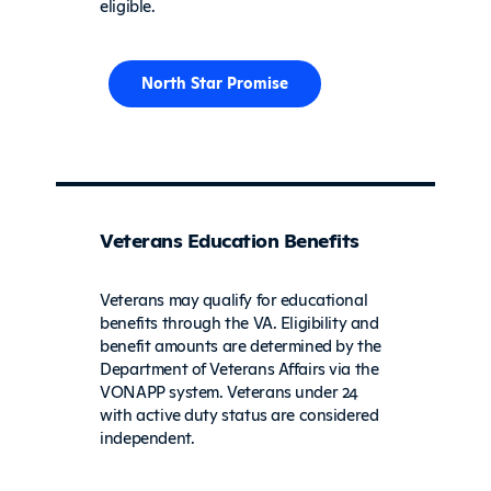
eligible.
North Star Promise
Veterans Education Benefits
Veterans may qualify for educational
benefits through the VA. Eligibility and
benefit amounts are determined by the
Department of Veterans Affairs via the
VONAPP system. Veterans under 24
with active duty status are considered
independent.