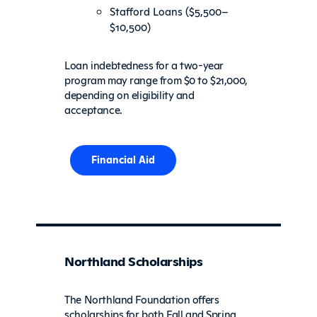
Stafford Loans ($5,500–
$10,500)
Loan indebtedness for a two-year
program may range from $0 to $21,000,
depending on eligibility and
acceptance.
Financial Aid
Northland Scholarships
The Northland Foundation offers
scholarships for both Fall and Spring