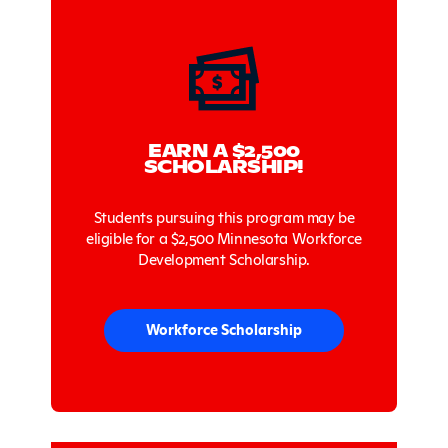
EARN A $2,500
SCHOLARSHIP!
Students pursuing this program may be
eligible for a $2,500 Minnesota Workforce
Development Scholarship.
Workforce Scholarship