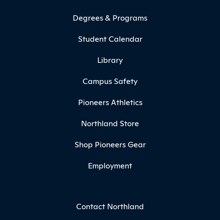
Degrees & Programs
Student Calendar
Library
Campus Safety
Pioneers Athletics
Northland Store
Shop Pioneers Gear
Employment
Contact Northland