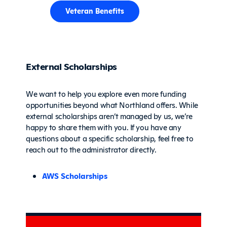
Veteran Benefits
External Scholarships
We want to help you explore even more funding
opportunities beyond what Northland offers. While
external scholarships aren’t managed by us, we’re
happy to share them with you. If you have any
questions about a specific scholarship, feel free to
reach out to the administrator directly.
AWS Scholarships
Sidebar