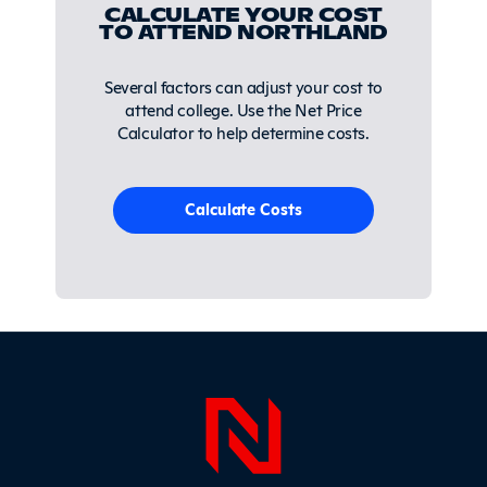
CALCULATE YOUR COST
TO ATTEND NORTHLAND
Several factors can adjust your cost to
attend college. Use the Net Price
Calculator to help determine costs.
Calculate Costs
Page Foo