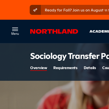
Skip to main content
Skip to main menu
Ready for Fall? Join us on August 11
Ma
ACADEM
Introduct
Sociology Transfer 
Section 
Overview
Requirements
Details
Cou