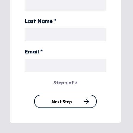
Last Name
*
Email
*
Step 1 of 2