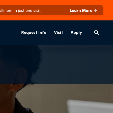
ment in just one visit.
Learn More
Helpful Lin
ns
Request Info
Visit
Apply