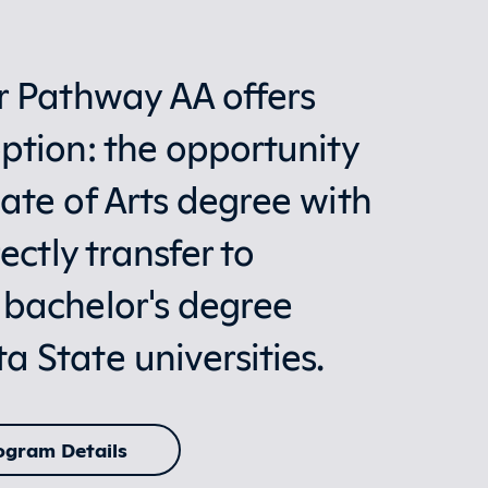
r Pathway AA offers
ption: the opportunity
ate of Arts degree with
ectly transfer to
 bachelor's degree
 State universities.
ogram Details