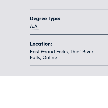
Program at a glance
Degree Type:
A.A.
Location:
East Grand Forks, Thief River
Falls, Online