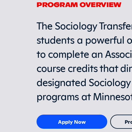
PROGRAM OVERVIEW
The Sociology Transfe
students a powerful o
to complete an Associ
course credits that dir
designated Sociology
programs at Minnesota
Apply Now
Pr