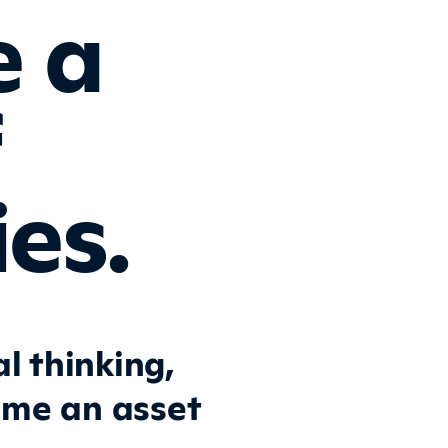
e a
f
es.
l thinking,
ome an asset