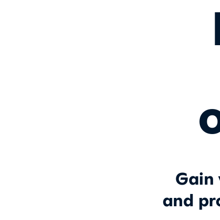
o
Gain 
and pr