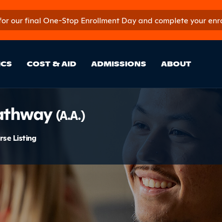
 for our final One-Stop Enrollment Day and complete your enroll
in Site Sectio
ICS
COST & AID
ADMISSIONS
ABOUT
ion
Pathway
(A.A.)
menu
rse Listing