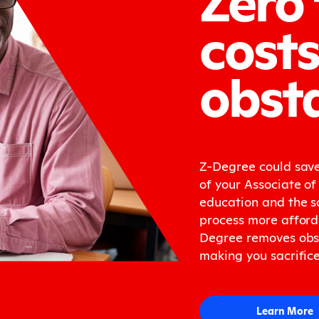
costs
obsta
Z-Degree could save
of your Associate of 
education and the s
process more afford
Degree removes obst
making you sacrifice
Learn More