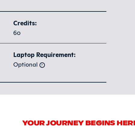
Credits:
60
Laptop Requirement:
Optional
YOUR JOURNEY BEGINS HER