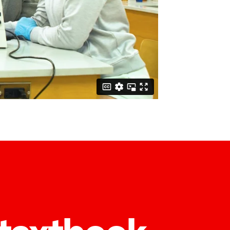
 textbook