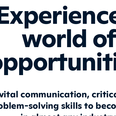
Experienc
world o
pportuniti
vital communication, critica
oblem-solving skills to bec