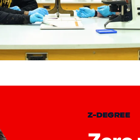
mp; Transfer Programs
Z-DEGREE
Zero