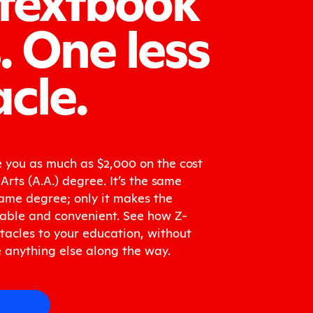
.
One less
cle.
 you as much as $2,000 on the cost
Arts (A.A.) degree. It’s the same
ame degree; only it makes the
able and convenient. See how Z-
acles to your education, without
 anything else along the way.