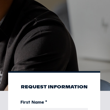
REQUEST INFORMATION
First Name
*