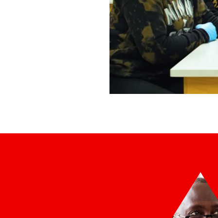
Northland Liberal Arts &a