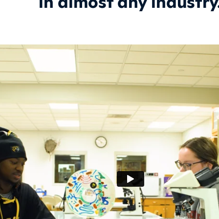
in almost any industry