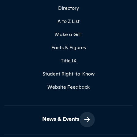
Directory
A to Z List
Make a Gift
Facts & Figures
Title IX
Student Right-to-Know
Website Feedback
News & Events