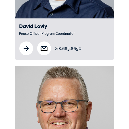
David Lovly
Peace Officer Program Coordinator
218.683.8690