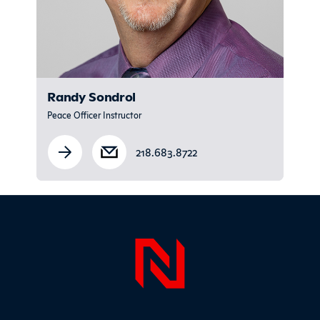
Randy Sondrol
Peace Officer Instructor
218.683.8722
Sidebar
Page Foo