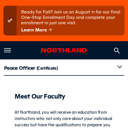
Skip to main content
Skip to main menu
Ready for Fall? Join us on August 11 for our final
One-Stop Enrollment Day and complete your
enrollment in just one visit.
Learn More
Faculty
Peace Officer
(Certificate)
Meet Our Faculty
At Northland, you will receive an education from
instructors who not only care about your individual
success but have the qualifications to prepare you