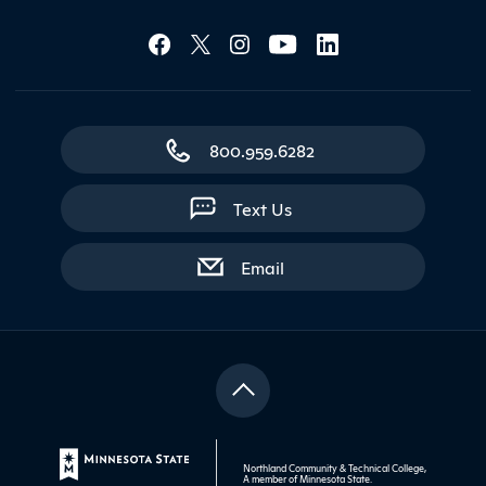
Social Media Lin
Contact Northland
800.959.6282
Text Us
with contact form
Email
Northland Community & Technical College,
A member of
Minnesota State
.