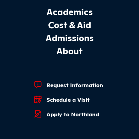
Footer Main Site Sections
Academics
Cost & Aid
Admissions
About
Footer Quick Links
Request Information
Schedule a Visit
Apply to Northland