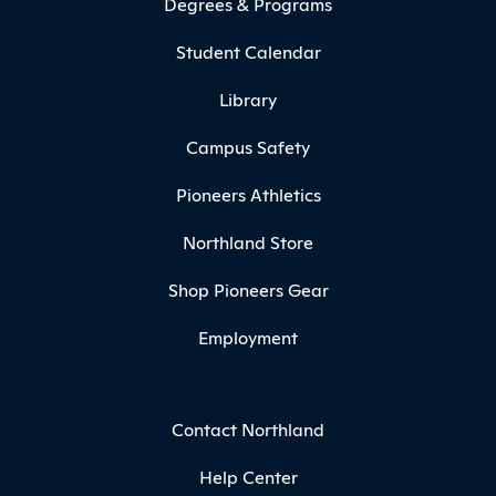
Degrees & Programs
Student Calendar
Library
Campus Safety
Pioneers Athletics
Northland Store
Shop Pioneers Gear
Employment
Contact Northland
Help Center