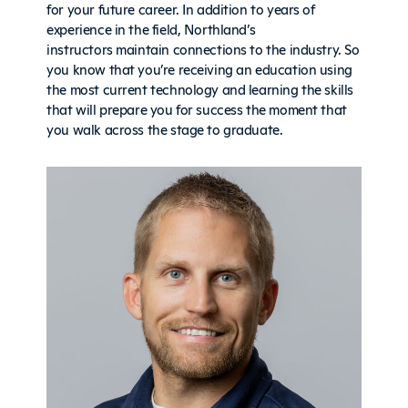
for your future career. In addition to years of
experience in the field, Northland’s
instructors maintain connections to the industry. So
you know that you’re receiving an education using
the most current technology and learning the skills
that will prepare you for success the moment that
you walk across the stage to graduate.