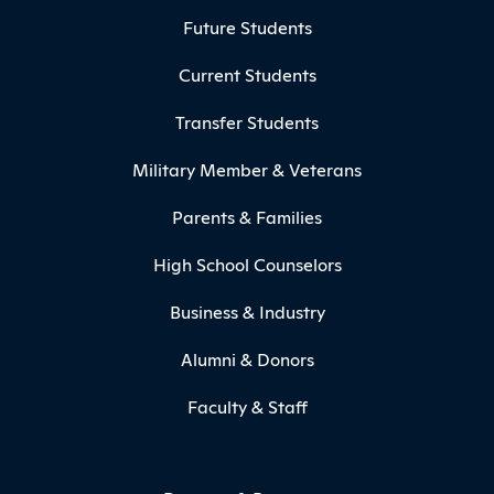
Footer Menu
Future Students
Current Students
Transfer Students
Military Member & Veterans
Parents & Families
High School Counselors
Business & Industry
Alumni & Donors
Faculty & Staff