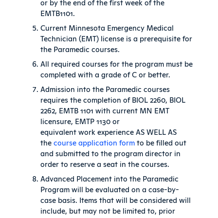
or by the end of the first week of the
EMTB1101.
Current Minnesota Emergency Medical
Technician (EMT) license is a prerequisite for
the Paramedic courses.
All required courses for the program must be
completed with a grade of C or better.
Admission into the Paramedic courses
requires the completion of BIOL 2260, BIOL
2262, EMTB 1101 with current MN EMT
licensure, EMTP 1130 or
equivalent work experience AS WELL AS
the
course application form
to be filled out
and submitted to the program director in
order to reserve a seat in the courses.
Advanced Placement into the Paramedic
Program will be evaluated on a case-by-
case basis. Items that will be considered will
include, but may not be limited to, prior