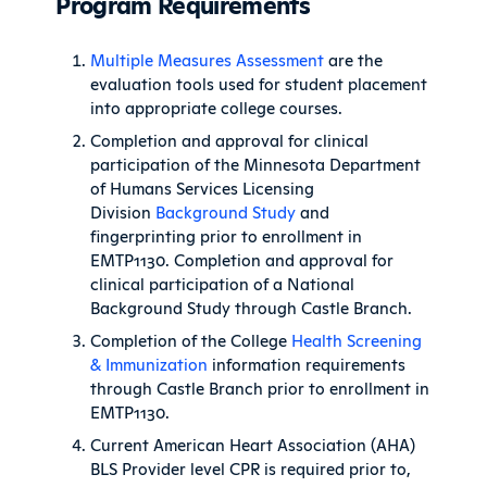
Program Requirements
Multiple Measures Assessment
are the
evaluation tools used for student placement
into appropriate college courses.
Completion and approval for clinical
participation of the Minnesota Department
of Humans Services Licensing
Division
Background Study
and
fingerprinting prior to enrollment in
EMTP1130. Completion and approval for
clinical participation of a National
Background Study through Castle Branch.
Completion of the College
Health Screening
& Immunization
information requirements
through Castle Branch prior to enrollment in
EMTP1130.
Current American Heart Association (AHA)
BLS Provider level CPR is required prior to,