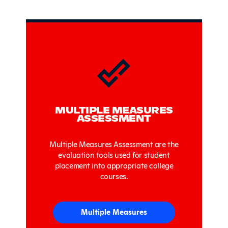
Sidebar
MULTIPLE MEASURES
ASSESSMENT
Multiple Measures Assessment are the
evaluation tools used for student
placement into appropriate college
courses.
Multiple Measures