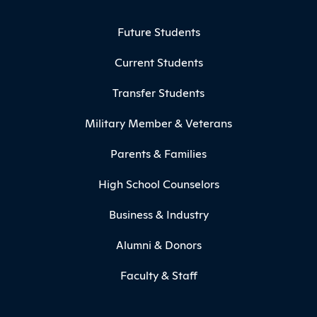
Footer Menu
Future Students
Current Students
Transfer Students
Military Member & Veterans
Parents & Families
High School Counselors
Business & Industry
Alumni & Donors
Faculty & Staff