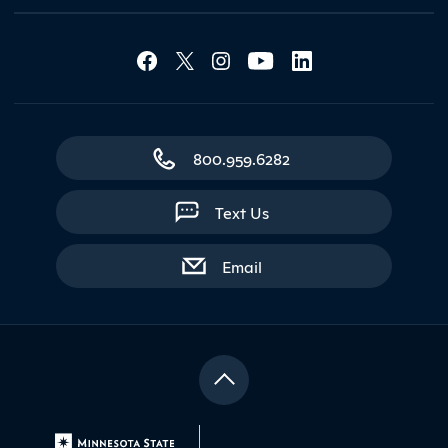
Social Media Lin
Contact Northland
800.959.6282
Text Us
with contact form
Email