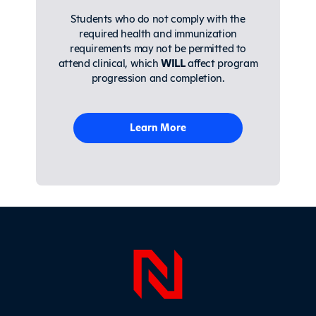
Students who do not comply with the
required health and immunization
requirements may not be permitted to
attend clinical, which
WILL
affect program
progression and completion.
Learn More
Page Foo