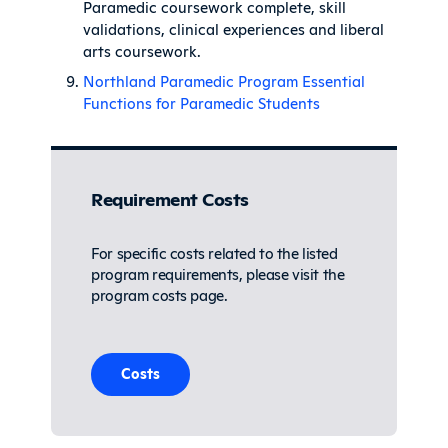
Paramedic coursework complete, skill
validations, clinical experiences and liberal
arts coursework.
Northland Paramedic Program Essential
Functions for Paramedic Students
Requirement Costs
For specific costs related to the listed
program requirements, please visit the
program costs page.
Costs