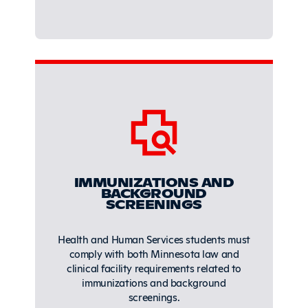
IMMUNIZATIONS AND
BACKGROUND
SCREENINGS
Health and Human Services students must
comply with both Minnesota law and
clinical facility requirements related to
immunizations and background
screenings.