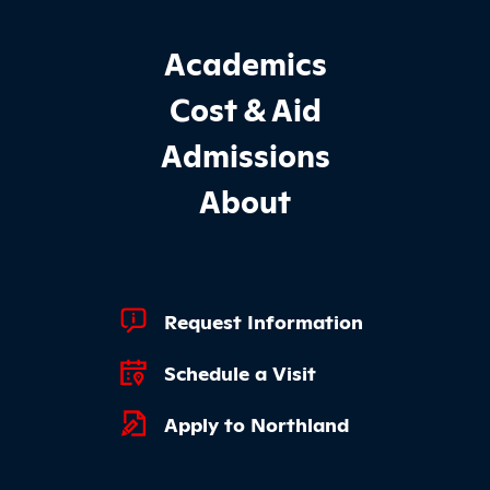
Footer Main Site Sections
Academics
Cost & Aid
Admissions
About
Footer Quick Links
Request Information
Schedule a Visit
Apply to Northland