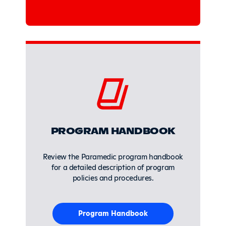
PROGRAM HANDBOOK
Review the Paramedic program handbook
for a detailed description of program
policies and procedures.
Program Handbook