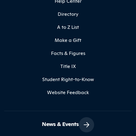
Help Center
Directory
A to Z List
Make a Gift
Facts & Figures
Title IX
Student Right-to-Know
Website Feedback
News & Events