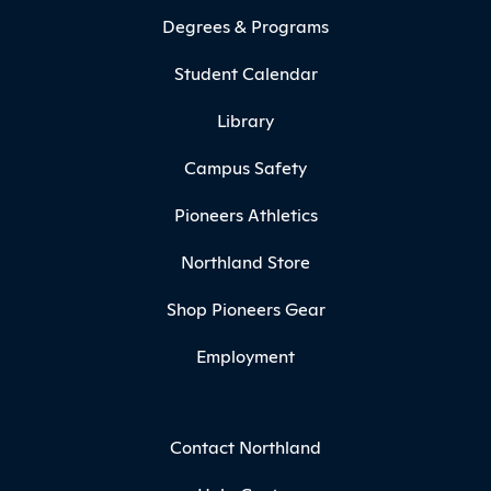
Degrees & Programs
Student Calendar
Library
Campus Safety
Pioneers Athletics
Northland Store
Shop Pioneers Gear
Employment
Contact Northland