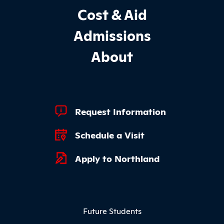
Cost & Aid
Admissions
About
Footer Quick Links
Request Information
Schedule a Visit
Apply to Northland
Footer Menu
Future Students