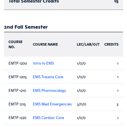
Total Semester Credits
15
2nd Fall Semester
COURSE
COURSE NAME
LEC/LAB/OJT
CREDITS
NO.
EMTP 1200
Intro to EMS
1/0/0
1
EMTP 1205
EMS Trauma Care
1/0/0
1
EMTP 1210
EMS Pharmacology
1/0/0
1
EMTP 1215
EMS Med Emergencies
3/0/0
3
EMTP 1220
EMS Cardiac Care
1/0/0
1