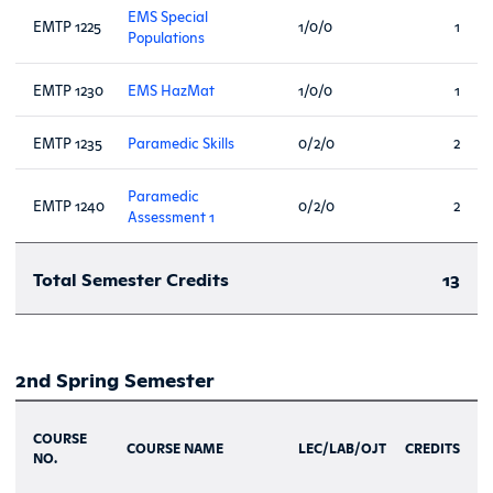
EMS Special
EMTP 1225
1/0/0
1
Populations
EMTP 1230
EMS HazMat
1/0/0
1
EMTP 1235
Paramedic Skills
0/2/0
2
Paramedic
EMTP 1240
0/2/0
2
Assessment 1
Total Semester Credits
13
2nd Spring Semester
COURSE
COURSE NAME
LEC/LAB/OJT
CREDITS
NO.