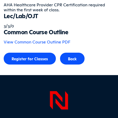
AHA Healthcare Provider CPR Certification required
within the first week of class.
Lec/Lab/OJT
3/3/0
Common Course Outline
View Common Course Outline PDF
Register for Classes
Back
Page Foo