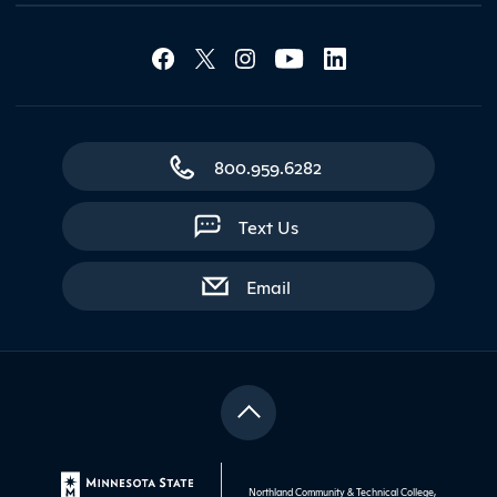
Social Media Lin
Contact Northland
800.959.6282
Text Us
with contact form
Email
Northland Community & Technical College,