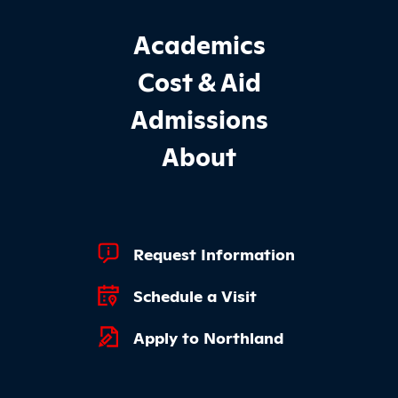
Footer Main Site Sections
Academics
Cost & Aid
Admissions
About
Footer Quick Links
Request Information
Schedule a Visit
Apply to Northland