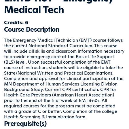
Medical Tech
Credits: 6
Course Description
The Emergency Medical Technician (EMT) course follows
the current National Standard Curriculum. This course
will include all skills and classroom information necessary
to provide emergency care at the Basic Life Support
(BLS) level. Upon successful completion of the EMT
course of instruction, students will be eligible to take the
State/National Written and Practical Examinations.
Completion and approval for clinical participation of the
MN Department of Human Services Licensing Division
Background Study. Current CPR certification. CPR for
Health Care Providers (American Heart Association)
prior to the end of the first week of EMTB1101. All
required courses for the program must be completed
with a grade of C or better. Completion of the college
Health Screening & Immunization form.
Prerequisite(s)