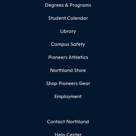
Degrees & Programs
Student Calendar
Library
Campus Safety
Pioneers Athletics
Northland Store
Shop Pioneers Gear
Employment
Contact Northland
Help Center