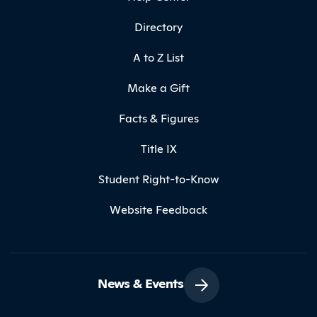
Directory
A to Z List
Make a Gift
Facts & Figures
Title IX
Student Right-to-Know
Website Feedback
News & Events