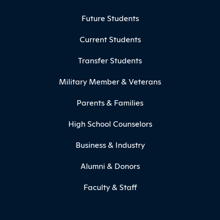
Footer Menu
Future Students
Current Students
Transfer Students
Military Member & Veterans
Parents & Families
High School Counselors
Business & Industry
Alumni & Donors
Faculty & Staff