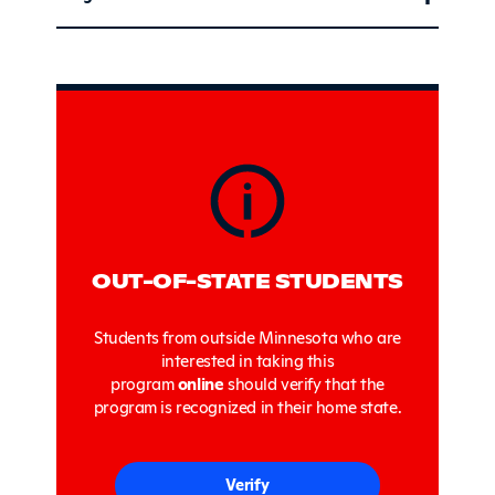
Sidebar
OUT-OF-STATE STUDENTS
Students from outside Minnesota who are
interested in taking this
program
online
should verify that the
program is recognized in their home state.
Verify