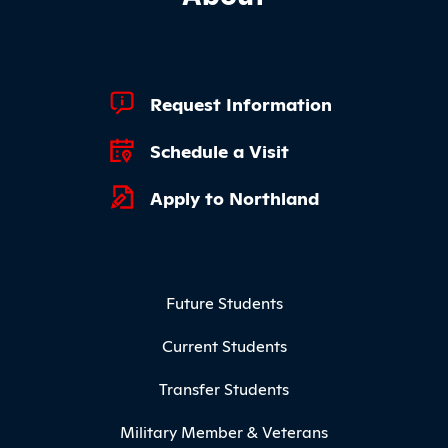
Footer Quick Links
Request Information
Schedule a Visit
Apply to Northland
Footer Menu
Future Students
Current Students
Transfer Students
Military Member & Veterans