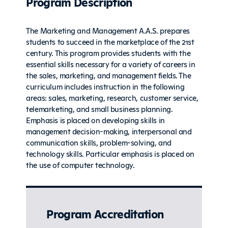
Program Description
The Marketing and Management A.A.S. prepares
students to succeed in the marketplace of the 21st
century. This program provides students with the
essential skills necessary for a variety of careers in
the sales, marketing, and management fields. The
curriculum includes instruction in the following
areas: sales, marketing, research, customer service,
telemarketing, and small business planning.
Emphasis is placed on developing skills in
management decision-making, interpersonal and
communication skills, problem-solving, and
technology skills. Particular emphasis is placed on
the use of computer technology.
Program Accreditation