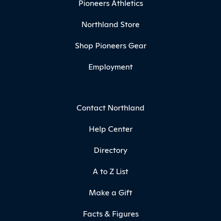
Pioneers Athletics
Northland Store
Shop Pioneers Gear
Employment
Contact Northland
Help Center
Directory
A to Z List
Make a Gift
Facts & Figures