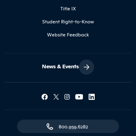
Title IX
Student Right-to-Know
Website Feedback
News & Events
Social Media Lin
Contact Northland
800.959.6282