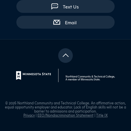
Text Us
with contact form
Email
Northland Community & Technical College,
A member of
Minnesota State
.
© 2026 Northland Community and Technical College. An affirmative action,
equal opportunity employer and educator. Lack of English skills will not be a
barrier to admissions and participation.
Privacy
|
EEO/Nondiscrimination Statement
|
Title IX