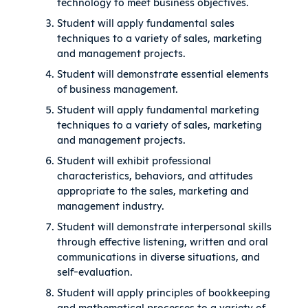
technology to meet business objectives.
Student will apply fundamental sales
techniques to a variety of sales, marketing
and management projects.
Student will demonstrate essential elements
of business management.
Student will apply fundamental marketing
techniques to a variety of sales, marketing
and management projects.
Student will exhibit professional
characteristics, behaviors, and attitudes
appropriate to the sales, marketing and
management industry.
Student will demonstrate interpersonal skills
through effective listening, written and oral
communications in diverse situations, and
self-evaluation.
Student will apply principles of bookkeeping
and mathematical processes to a variety of