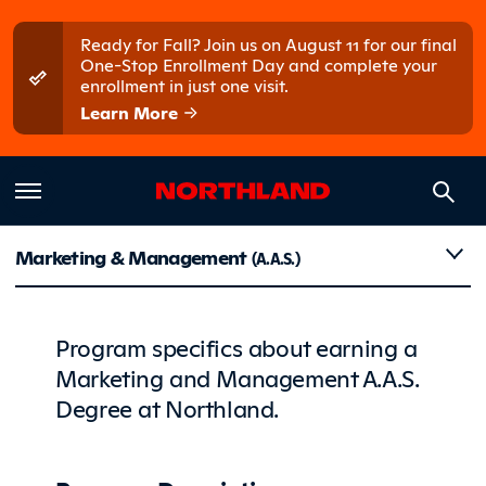
Skip to main content
Skip to main menu
Ready for Fall? Join us on August 11 for our final
One-Stop Enrollment Day and complete your
enrollment in just one visit.
Learn More
Details
Marketing & Management
(A.A.S.)
Program specifics about earning a
Marketing and Management A.A.S.
Degree at Northland.