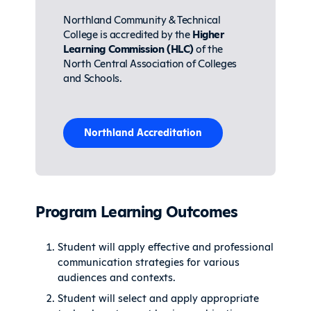
Northland Community & Technical
College is accredited by the
Higher
Learning Commission (HLC)
of the
North Central Association of Colleges
and Schools.
Northland Accreditation
Program Learning Outcomes
Student will apply effective and professional
communication strategies for various
audiences and contexts.
Student will select and apply appropriate