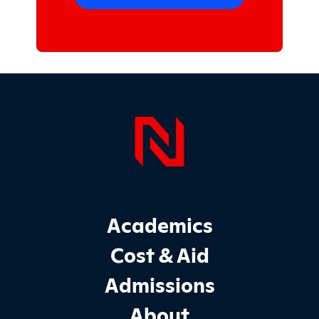
Page Foo
Footer Main Site Sections
Academics
Cost & Aid
Admissions
About