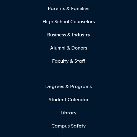
Parents & Families
High School Counselors
Business & Industry
Alumni & Donors
Faculty & Staff
Degrees & Programs
Student Calendar
Library
Campus Safety