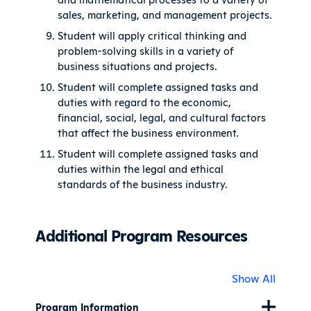
sales, marketing, and management projects.
Student will apply critical thinking and
problem-solving skills in a variety of
business situations and projects.
Student will complete assigned tasks and
duties with regard to the economic,
financial, social, legal, and cultural factors
that affect the business environment.
Student will complete assigned tasks and
duties within the legal and ethical
standards of the business industry.
Additional Program Resources
Show All
Program Information