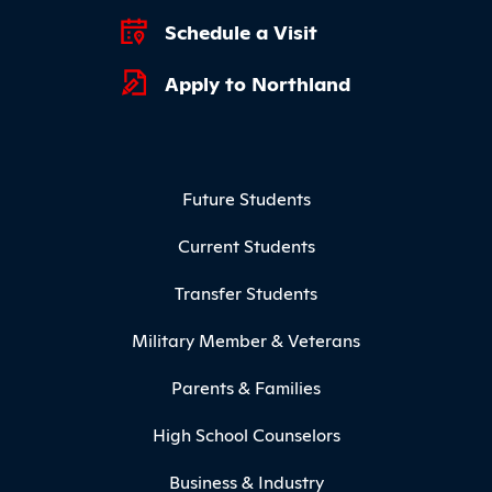
Schedule a Visit
Apply to Northland
Footer Menu
Future Students
Current Students
Transfer Students
Military Member & Veterans
Parents & Families
High School Counselors
Business & Industry