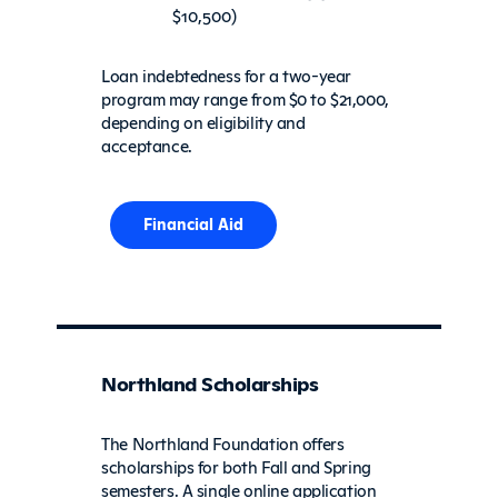
$10,500)
Loan indebtedness for a two-year
program may range from $0 to $21,000,
depending on eligibility and
acceptance.
Financial Aid
Northland Scholarships
The Northland Foundation offers
scholarships for both Fall and Spring
semesters. A single online application