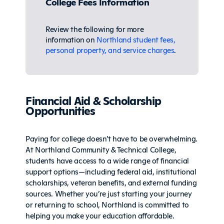
College Fees Information
Review the following for more
information on
Northland student fees,
personal property, and service charges
.
Financial Aid & Scholarship
Opportunities
Paying for college doesn’t have to be overwhelming.
At Northland Community & Technical College,
students have access to a wide range of financial
support options—including federal aid, institutional
scholarships, veteran benefits, and external funding
sources. Whether you’re just starting your journey
or returning to school, Northland is committed to
helping you make your education affordable.