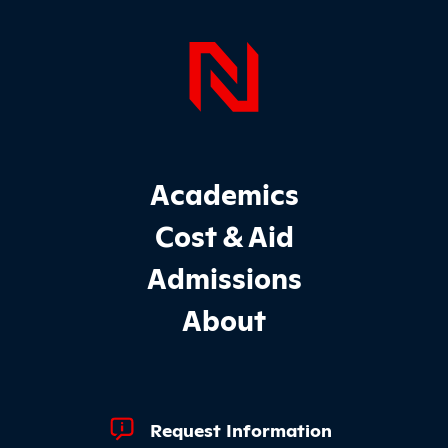
Page Foo
Footer Main Site Sections
Academics
Cost & Aid
Admissions
About
Footer Quick Links
Request Information