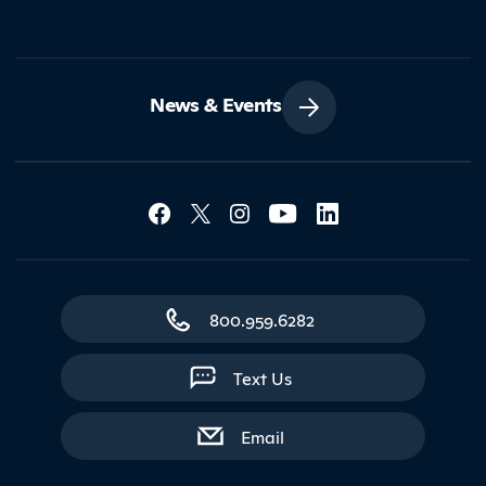
News & Events
Social Media Lin
Contact Northland
800.959.6282
Text Us
with contact form
Email