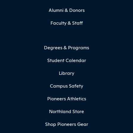
Alumni & Donors
Faculty & Staff
Degrees & Programs
Student Calendar
Library
Campus Safety
Pioneers Athletics
Northland Store
Shop Pioneers Gear