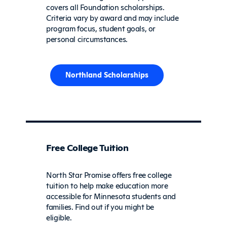
covers all Foundation scholarships.
Criteria vary by award and may include
program focus, student goals, or
personal circumstances.
Northland Scholarships
Free College Tuition
North Star Promise offers free college
tuition to help make education more
accessible for Minnesota students and
families. Find out if you might be
eligible.