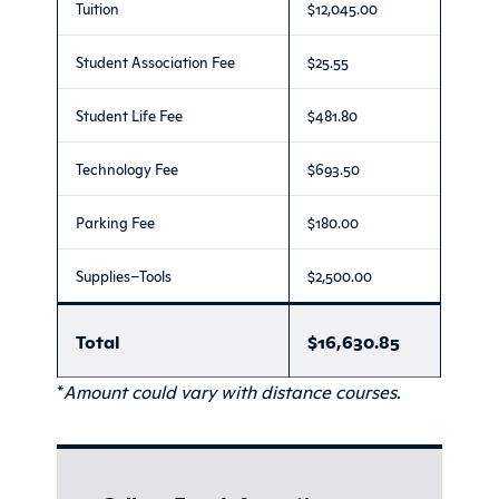
Tuition
$12,045.00
Student Association Fee
$25.55
Student Life Fee
$481.80
Technology Fee
$693.50
Parking Fee
$180.00
Supplies–Tools
$2,500.00
Total
$16,630.85
*
Amount could vary with distance courses
.