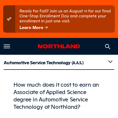
Skip to main content
Skip to main menu
Ready for Fall? Join us on August 11 for our final
One-Stop Enrollment Day and complete your
enrollment in just one visit.
Learn More
Costs
Automotive Service Technology
(A.A.S.)
How much does it cost to earn an
Associate of Applied Science
degree in Automotive Service
Technology at Northland?