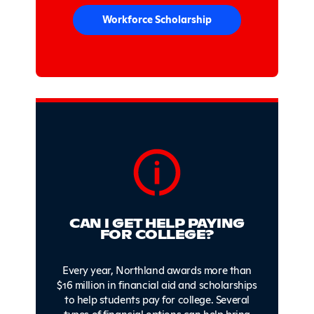
Workforce Scholarship
CAN I GET HELP PAYING
FOR COLLEGE?
Every year, Northland awards more than
$16 million in financial aid and scholarships
to help students pay for college. Several
types of financial options can help bring