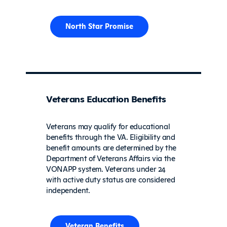
North Star Promise
Veterans Education Benefits
Veterans may qualify for educational
benefits through the VA. Eligibility and
benefit amounts are determined by the
Department of Veterans Affairs via the
VONAPP system. Veterans under 24
with active duty status are considered
independent.
Veteran Benefits