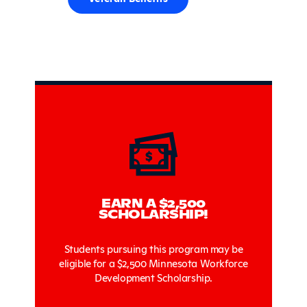
Sidebar
EARN A $2,500
SCHOLARSHIP!
Students pursuing this program may be
eligible for a $2,500 Minnesota Workforce
Development Scholarship.