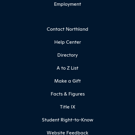
Employment
Contact Northland
Help Center
Directory
A to Z List
Make a Gift
Facts & Figures
Title IX
Student Right-to-Know
Website Feedback