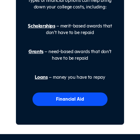
down your college costs, including:
Scholarships
– merit-based awards that
don’t have to be repaid
Grants
– need-based awards that don’t
have to be repaid
Loans
– money you have to repay
Financial Aid