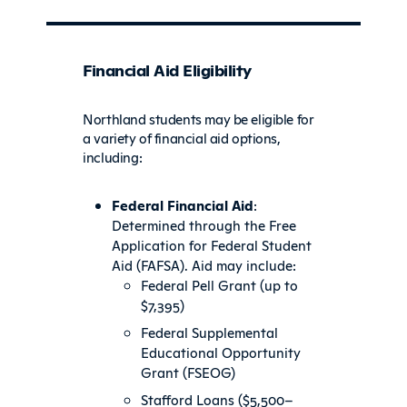
Financial Aid Eligibility
Northland students may be eligible for
a variety of financial aid options,
including:
Federal Financial Aid
:
Determined through the Free
Application for Federal Student
Aid (FAFSA). Aid may include:
Federal Pell Grant (up to
$7,395)
Federal Supplemental
Educational Opportunity
Grant (FSEOG)
Stafford Loans ($5,500–