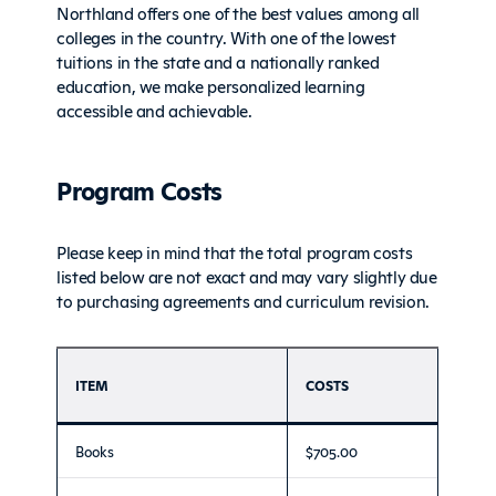
Northland offers one of the best values among all
colleges in the country. With one of the lowest
tuitions in the state and a nationally ranked
education, we make personalized learning
accessible and achievable.
Program Costs
Please keep in mind that the total program costs
listed below are not exact and may vary slightly due
to purchasing agreements and curriculum revision.
ITEM
COSTS
Books
$705.00