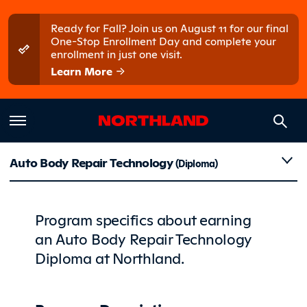
Skip to main content
Skip to main menu
Ready for Fall? Join us on August 11 for our final
One-Stop Enrollment Day and complete your
enrollment in just one visit.
Learn More
Details
Auto Body Repair Technology
(Diploma)
Program specifics about earning
an Auto Body Repair Technology
Diploma at Northland.