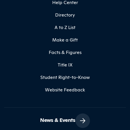
Help Center
Directory
A to Z List
Make a Gift
Facts & Figures
Title IX
Student Right-to-Know
Website Feedback
News & Events