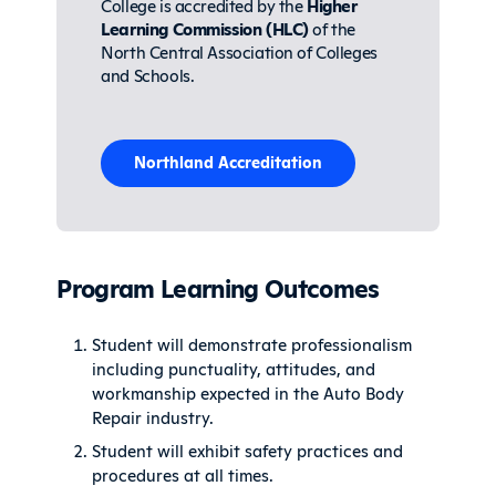
College is accredited by the
Higher
Learning Commission (HLC)
of the
North Central Association of Colleges
and Schools.
Northland Accreditation
Program Learning Outcomes
Student will demonstrate professionalism
including punctuality, attitudes, and
workmanship expected in the Auto Body
Repair industry.
Student will exhibit safety practices and
procedures at all times.