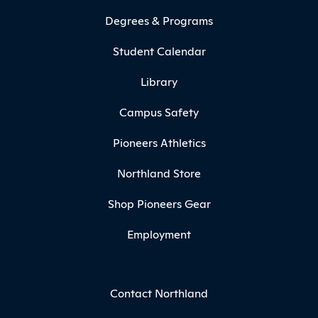
Degrees & Programs
Student Calendar
Library
Campus Safety
Pioneers Athletics
Northland Store
Shop Pioneers Gear
Employment
Contact Northland