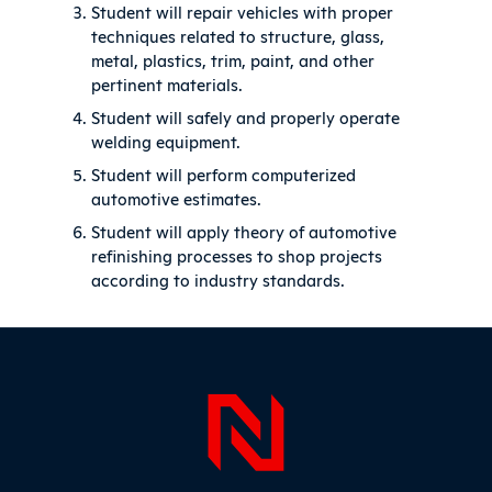
Student will repair vehicles with proper
techniques related to structure, glass,
metal, plastics, trim, paint, and other
pertinent materials.
Student will safely and properly operate
welding equipment.
Student will perform computerized
automotive estimates.
Student will apply theory of automotive
refinishing processes to shop projects
according to industry standards.
Sidebar
Page Foo