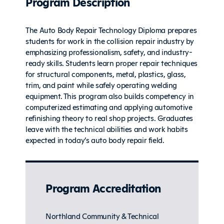
Program Description
The Auto Body Repair Technology Diploma prepares
students for work in the collision repair industry by
emphasizing professionalism, safety, and industry-
ready skills. Students learn proper repair techniques
for structural components, metal, plastics, glass,
trim, and paint while safely operating welding
equipment. This program also builds competency in
computerized estimating and applying automotive
refinishing theory to real shop projects. Graduates
leave with the technical abilities and work habits
expected in today’s auto body repair field.
Program Accreditation
Northland Community & Technical