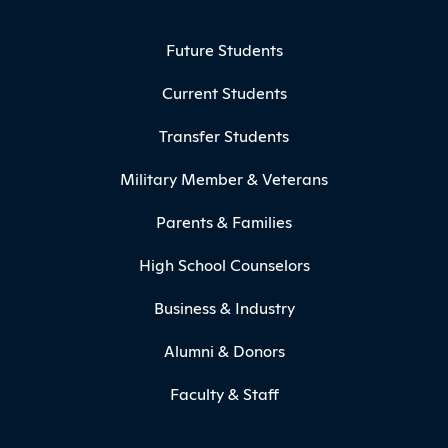
Footer Menu
Future Students
Current Students
Transfer Students
Military Member & Veterans
Parents & Families
High School Counselors
Business & Industry
Alumni & Donors
Faculty & Staff