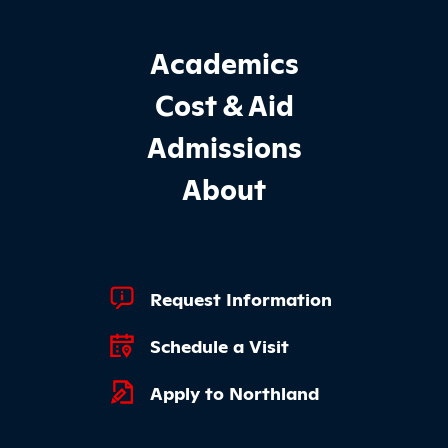
Footer Main Site Sections
Academics
Cost & Aid
Admissions
About
Footer Quick Links
Request Information
Schedule a Visit
Apply to Northland