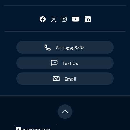
Social Media Lin
Contact Northland
800.959.6282
Text Us
with contact form
Email