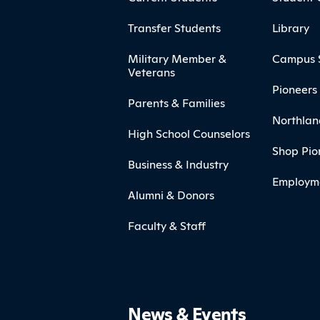
Transfer Students
Library
Military Member &
Campus 
Veterans
Pioneers 
Parents & Families
Northlan
High School Counselors
Shop Pio
Business & Industry
Employm
Alumni & Donors
Faculty & Staff
News & Events