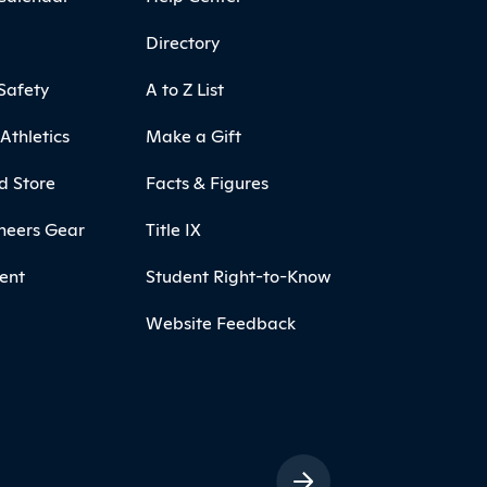
Directory
Safety
A to Z List
Athletics
Make a Gift
d Store
Facts & Figures
neers Gear
Title IX
ent
Student Right-to-Know
Website Feedback