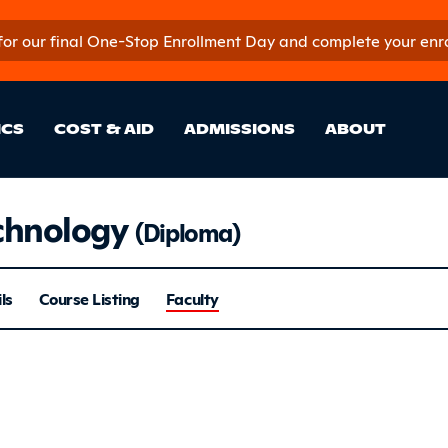
 for our final One-Stop Enrollment Day and complete your enroll
in Site Sectio
ICS
COST & AID
ADMISSIONS
ABOUT
chnology
(Diploma)
 Repair Tech
ls
Course Listing
Faculty