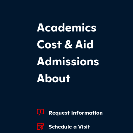
Footer Main Site Sections
Academics
Cost & Aid
Admissions
About
Footer Quick Links
Request Information
Schedule a Visit