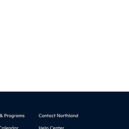
 & Programs
Contact Northland
Calendar
Help Center