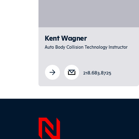
Kent Wagner
Auto Body Collision Technology Instructor
218.683.8725
Page F