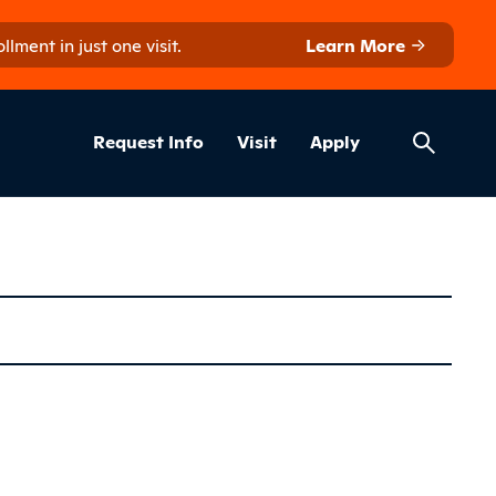
ment in just one visit.
Learn More
Helpful Lin
ns
Request Info
Visit
Apply
nology (Diplo
Sidebar