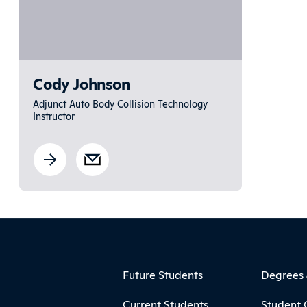
Cody Johnson
Adjunct Auto Body Collision Technology
Instructor
ooter
Footer Menu
Future Students
Degrees
Current Students
Student 