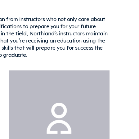
on from instructors who not only care about
fications to prepare you for your future
in the field, Northland’s instructors maintain
that you’re receiving an education using the
kills that will prepare you for success the
to graduate.