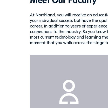
At Northland, you will receive an educati
your individual success but have the quali
career. In addition to years of experience 
connections to the industry. So you know 
most current technology and learning the s
moment that you walk across the stage 