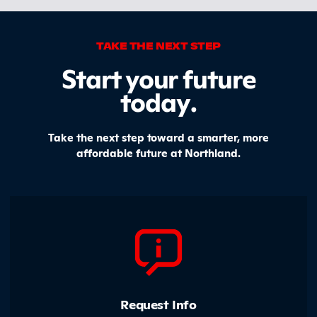
TAKE THE NEXT STEP
Start your future
today
.
Take the next step toward a smarter, more
affordable future at Northland.
Request Info