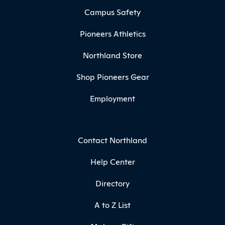
Campus Safety
Pioneers Athletics
Northland Store
Shop Pioneers Gear
Employment
Contact Northland
Help Center
Directory
A to Z List