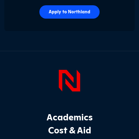
Apply to Northland
Page Foo
Footer Main Site Sections
Academics
Cost & Aid