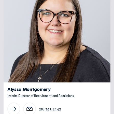
Alyssa Montgomery
Interim Director of Recruitment and Admissions
218.793.2442