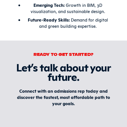
Emerging Tech:
Growth in BIM, 3D
visualization, and sustainable design.
Future-Ready Skills:
Demand for digital
and green building expertise.
READY TO GET STARTED?
Let’s talk about your
future
.
Connect with an admissions rep today and
discover the fastest, most affordable path to
your goals.