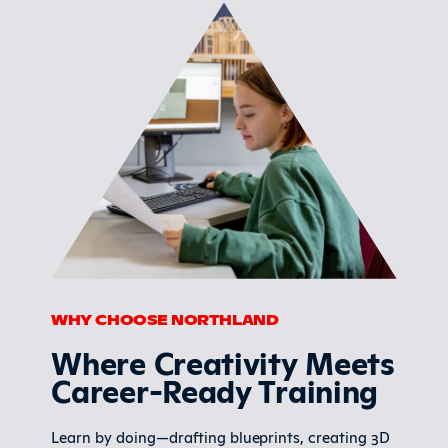
WHY CHOOSE NORTHLAND
Where Creativity Meets
Career-Ready Training
Learn by doing—drafting blueprints, creating 3D