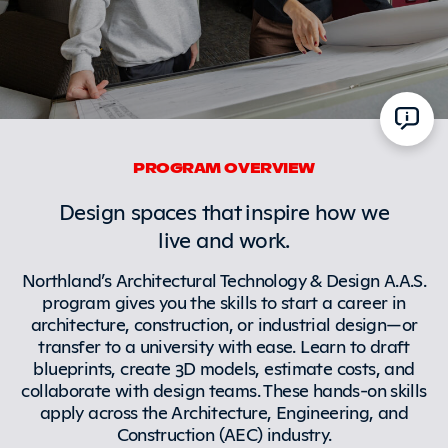
PROGRAM OVERVIEW
Design spaces that inspire how we
live and work.
Northland’s Architectural Technology & Design A.A.S.
program gives you the skills to start a career in
architecture, construction, or industrial design—or
transfer to a university with ease. Learn to draft
blueprints, create 3D models, estimate costs, and
collaborate with design teams. These hands-on skills
apply across the Architecture, Engineering, and
Construction (AEC) industry.