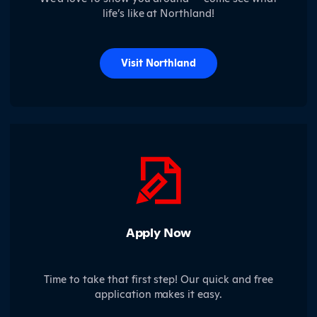
life’s like at Northland!
Visit Northland
Apply Now
Time to take that first step! Our quick and free
application makes it easy.