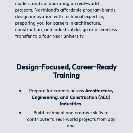
models, and collaborating on real-world
projects. Northland’s affordable program blends
design innovation with technical expertise,
preparing you for careers in architecture,
construction, and industrial design or a seamless
transfer to a four-year university.
Design-Focused, Career-Ready
Training
Prepare for careers across
Architecture,
Engineering, and Construction (AEC)
industries
.
Build technical and creative skills to
contribute to real-world projects from day
one.