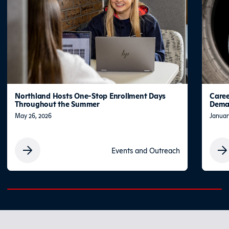
Northland Hosts One-Stop Enrollment Days
Caree
Throughout the Summer
Deman
May 26, 2026
Januar
Events and Outreach
0% completed