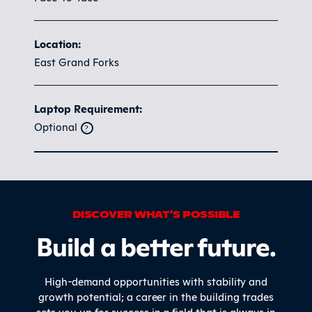
Location:
East Grand Forks
Laptop Requirement:
Optional
DISCOVER WHAT’S POSSIBLE
Build a better future.
High-demand opportunities with stability and
growth potential; a career in the building trades
sets you up for success in a field that is always in