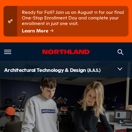
Skip to main content
Skip to main menu
Ready for Fall? Join us on August 11 for our final
One-Stop Enrollment Day and complete your
enrollment in just one visit.
Learn More
Introduct
Architectural Technology & Design
(A.A.S.)