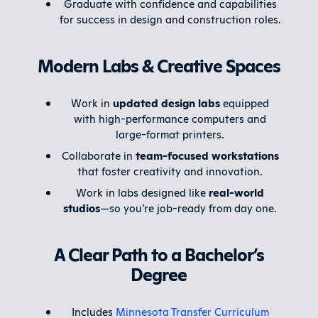
Graduate with confidence and capabilities
for success in design and construction roles.
Modern Labs & Creative Spaces
Work in
updated design labs
equipped
with high-performance computers and
large-format printers.
Collaborate in
team-focused workstations
that foster creativity and innovation.
Work in labs designed like
real-world
studios
—so you’re job-ready from day one.
A Clear Path to a Bachelor’s
Degree
Includes
Minnesota Transfer Curriculum