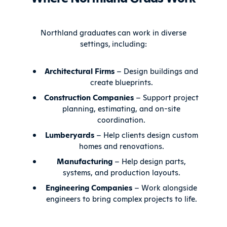
Northland graduates can work in diverse
settings, including:
Architectural Firms
– Design buildings and
create blueprints.
Construction Companies
– Support project
planning, estimating, and on-site
coordination.
Lumberyards
– Help clients design custom
homes and renovations.
Manufacturing
– Help design parts,
systems, and production layouts.
Engineering Companies
– Work alongside
engineers to bring complex projects to life.