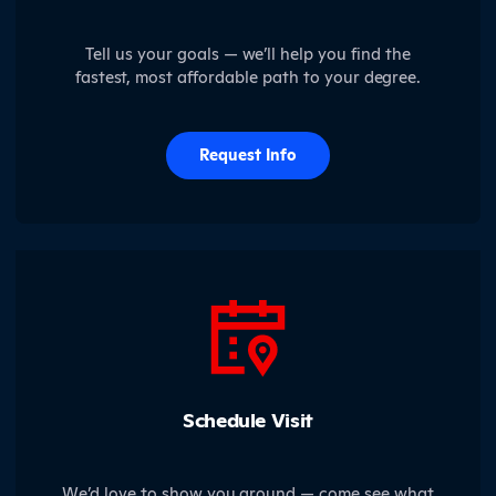
Tell us your goals — we’ll help you find the
fastest, most affordable path to your degree.
Request Info
Schedule Visit
We’d love to show you around — come see what