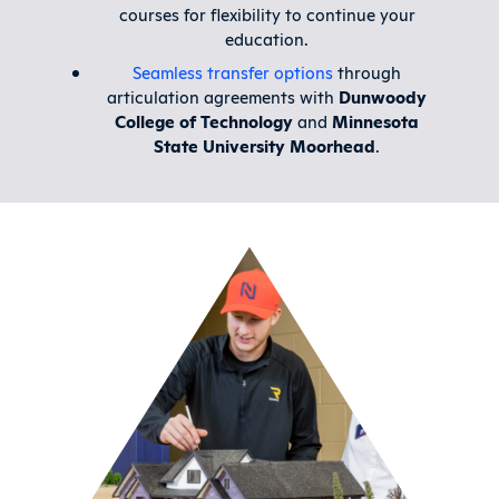
courses for flexibility to continue your
education.
Seamless transfer options
through
articulation agreements with
Dunwoody
College of Technology
and
Minnesota
State University Moorhead
.