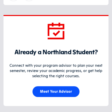
Already a Northland Student?
Connect with your program advisor to plan your next
semester, review your academic progress, or get help
selecting the right courses.
Meet Your Advisor