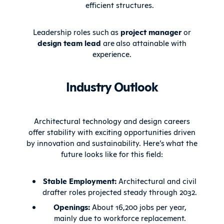
efficient structures.
Leadership roles such as
project manager
or
design team lead
are also attainable with
experience.
Industry Outlook
Architectural technology and design careers
offer stability with exciting opportunities driven
by innovation and sustainability. Here’s what the
future looks like for this field:
Stable Employment:
Architectural and civil
drafter roles projected steady through 2032.
Openings:
About 16,200 jobs per year,
mainly due to workforce replacement.