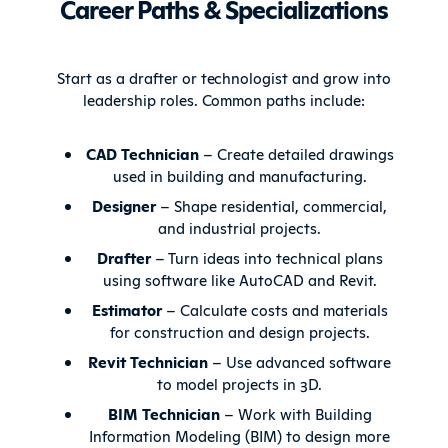
Career Paths & Specializations
Start as a drafter or technologist and grow into
leadership roles. Common paths include:
CAD Technician
– Create detailed drawings
used in building and manufacturing.
Designer
– Shape residential, commercial,
and industrial projects.
Drafter
– Turn ideas into technical plans
using software like AutoCAD and Revit.
Estimator
– Calculate costs and materials
for construction and design projects.
Revit Technician
– Use advanced software
to model projects in 3D.
BIM Technician
– Work with Building
Information Modeling (BIM) to design more