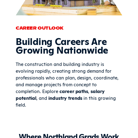
CAREER OUTLOOK
Building Careers Are
Growing Nationwide
The construction and building industry is
evolving rapidly, creating strong demand for
professionals who can plan, design, coordinate,
and manage projects from concept to
completion. Explore
career paths
,
salary
potential
, and
industry trends
in this growing
field.
Where Northland Grads Work