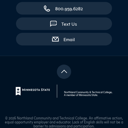
800.959.6282
Text Us
with contact form
Email
Northland Community & Technical College,
A member of
Minnesota State
.
© 2026 Northland Community and Technical College. An affirmative action,
equal opportunity employer and educator. Lack of English skills will not be a
barrier to admissions and participation.