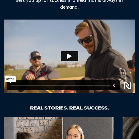
demand.
Northland Building Trades Programs
REAL STORIES. REAL SUCCESS.