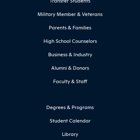
Transfer Students
Military Member & Veterans
Parents & Families
High School Counselors
Business & Industry
Alumni & Donors
Faculty & Staff
Degrees & Programs
Student Calendar
Library