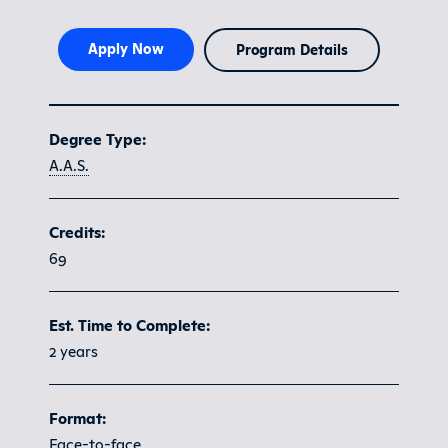
Apply Now
Program Details
Program at a glance
Degree Type:
A.A.S.
Credits:
69
Est. Time to Complete:
2 years
Format:
Face-to-face