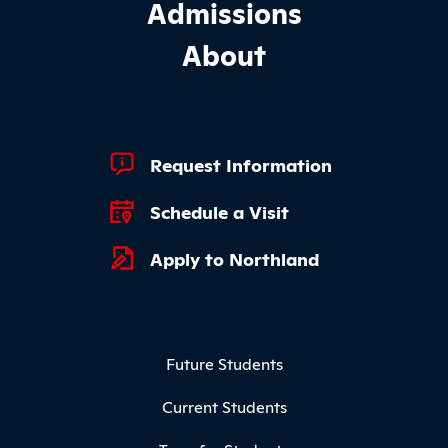
Admissions
About
Footer Quick Links
Request Information
Schedule a Visit
Apply to Northland
Footer Menu
Future Students
Current Students