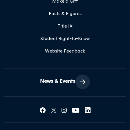
Make a Gift
Facts & Figures
Title IX
Student Right-to-Know
Website Feedback
News & Events
Social Media Lin
Contact Northland