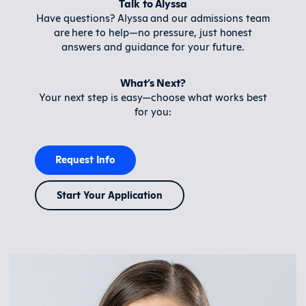
Talk to Alyssa
Have questions? Alyssa and our admissions team
are here to help—no pressure, just honest
answers and guidance for your future.
What’s Next?
Your next step is easy—choose what works best
for you:
Request Info
Start Your Application