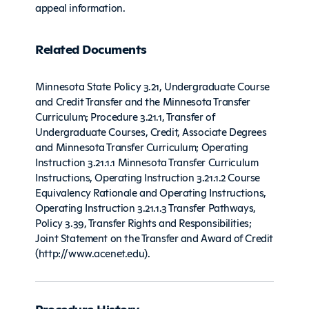
appeal information.
Related Documents
Minnesota State Policy 3.21, Undergraduate Course
and Credit Transfer and the Minnesota Transfer
Curriculum; Procedure 3.21.1, Transfer of
Undergraduate Courses, Credit, Associate Degrees
and Minnesota Transfer Curriculum; Operating
Instruction 3.21.1.1 Minnesota Transfer Curriculum
Instructions, Operating Instruction 3.21.1.2 Course
Equivalency Rationale and Operating Instructions,
Operating Instruction 3.21.1.3 Transfer Pathways,
Policy 3.39, Transfer Rights and Responsibilities;
Joint Statement on the Transfer and Award of Credit
(http://www.acenet.edu).
Procedure History