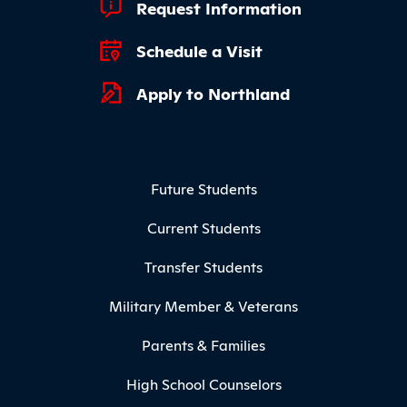
Footer Quick Links
Request Information
Schedule a Visit
Apply to Northland
Footer Menu
Future Students
Current Students
Transfer Students
Military Member & Veterans
Parents & Families
High School Counselors