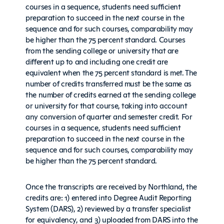
courses in a sequence, students need sufficient
preparation to succeed in the next course in the
sequence and for such courses, comparability may
be higher than the 75 percent standard. Courses
from the sending college or university that are
different up to and including one credit are
equivalent when the 75 percent standard is met. The
number of credits transferred must be the same as
the number of credits earned at the sending college
or university for that course, taking into account
any conversion of quarter and semester credit. For
courses in a sequence, students need sufficient
preparation to succeed in the next course in the
sequence and for such courses, comparability may
be higher than the 75 percent standard.
Once the transcripts are received by Northland, the
credits are: 1) entered into Degree Audit Reporting
System (DARS), 2) reviewed by a transfer specialist
for equivalency, and 3) uploaded from DARS into the