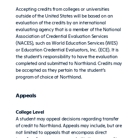
Accepting credits from colleges or universities
outside of the United States will be based on an
evaluation of the credits by an international
evaluating agency that is a member of the National
Association of Credential Evaluation Services
(NACES), such as World Education Services (WES)
or Education Credential Evaluators, Inc. (ECE). It is
the student’s responsibility to have the evaluation
completed and submitted to Northland. Credits may
be accepted as they pertain to the student’s
program of choice at Northland.
Appeals
College Level
A student may appeal decisions regarding transfer
of credit to Northland. Appeals may include, but are
not limited to appeals that encompass direct