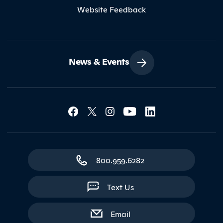
Website Feedback
News & Events
Social Media Lin
Contact Northland
800.959.6282
Text Us
with contact form
Email