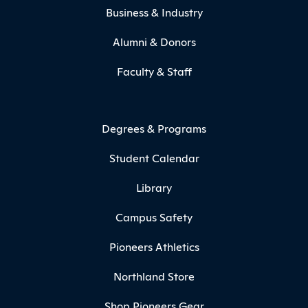
Business & Industry
Alumni & Donors
Faculty & Staff
Degrees & Programs
Student Calendar
Library
Campus Safety
Pioneers Athletics
Northland Store
Shop Pioneers Gear