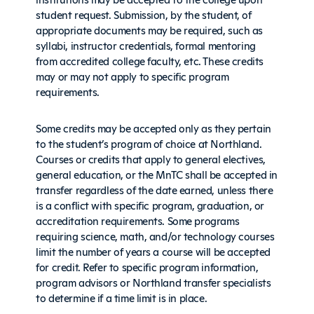
student request. Submission, by the student, of
appropriate documents may be required, such as
syllabi, instructor credentials, formal mentoring
from accredited college faculty, etc. These credits
may or may not apply to specific program
requirements.
Some credits may be accepted only as they pertain
to the student’s program of choice at Northland.
Courses or credits that apply to general electives,
general education, or the MnTC shall be accepted in
transfer regardless of the date earned, unless there
is a conflict with specific program, graduation, or
accreditation requirements. Some programs
requiring science, math, and/or technology courses
limit the number of years a course will be accepted
for credit. Refer to specific program information,
program advisors or Northland transfer specialists
to determine if a time limit is in place.