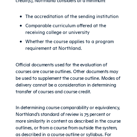
credit(s), Northland considers at a minimum:
The accreditation of the sending institution
Comparable curriculum offered at the
receiving college or university
Whether the course applies to a program
requirement at Northland.
Official documents used for the evaluation of
courses are course outlines. Other documents may
be used to supplement the course outline. Modes of
delivery cannot be a consideration in determining
transfer of courses and course credit.
In determining course comparability or equivalency,
Northland’s standard of review is 75 percent or
more similarity in content as described in the course
outlines, or from a course from outside the system,
as described in a course outline or syllabus. For