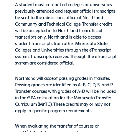
A student must contact all colleges or universities
previously attended and request official transcripts
be sent to the admissions office at Northland
Community and Technical College. Transfer credits
will be accepted in to Northland from official
transcripts only. Northland is able to access
student transcripts from other Minnesota State
Colleges and Universities through the eTranscript
system. Transcripts received through the eTranscript
system are considered official.
Northland will accept passing grades in transfer.
Passing grades are identified as A, B, C, D, S, and P.
Transfer courses with grades of A-D will be included
in the GPA calculation for the Minnesota Transfer
Curriculum (MnTC). These credits may or may not
apply to specific program requirements.
When evaluating the transfer of courses or