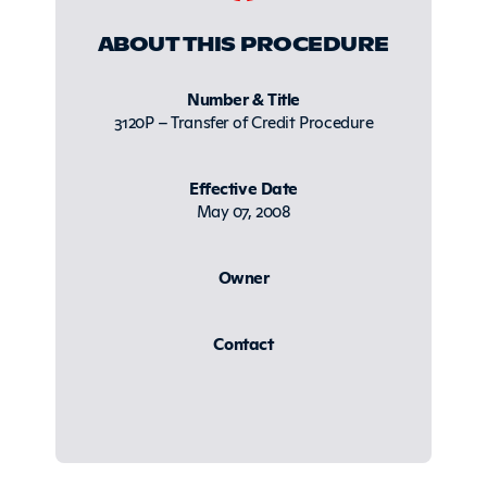
ABOUT THIS PROCEDURE
Number & Title
3120P – Transfer of Credit Procedure
Effective Date
May 07, 2008
Owner
Contact