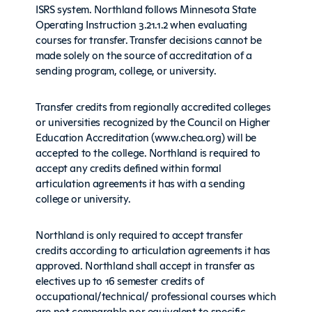
ISRS system. Northland follows Minnesota State
Operating Instruction 3.21.1.2 when evaluating
courses for transfer. Transfer decisions cannot be
made solely on the source of accreditation of a
sending program, college, or university.
Transfer credits from regionally accredited colleges
or universities recognized by the Council on Higher
Education Accreditation (www.chea.org) will be
accepted to the college. Northland is required to
accept any credits defined within formal
articulation agreements it has with a sending
college or university.
Northland is only required to accept transfer
credits according to articulation agreements it has
approved. Northland shall accept in transfer as
electives up to 16 semester credits of
occupational/technical/ professional courses which
are not comparable nor equivalent to specific