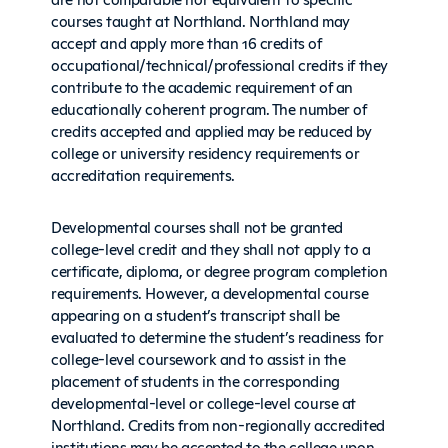
courses taught at Northland. Northland may
accept and apply more than 16 credits of
occupational/technical/professional credits if they
contribute to the academic requirement of an
educationally coherent program. The number of
credits accepted and applied may be reduced by
college or university residency requirements or
accreditation requirements.
Developmental courses shall not be granted
college-level credit and they shall not apply to a
certificate, diploma, or degree program completion
requirements. However, a developmental course
appearing on a student’s transcript shall be
evaluated to determine the student’s readiness for
college-level coursework and to assist in the
placement of students in the corresponding
developmental-level or college-level course at
Northland. Credits from non-regionally accredited
institutions may be accepted to the college upon