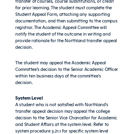
transfer of courses, course substitutions, or credit
for prior learning. The student must complete the
Student Appeal Form, attaching any supporting
documentation, and then submitting to the campus
registrar. The Academic Appeal Committee will
notify the student of the outcome in writing and
provide rationale for the Northland transfer appeal
decision.
The student may appeal the Academic Appeal
Committee’s decision to the Senior Academic Officer
within ten business days of the committee’s
decision.
System Level
A student who is not satisfied with Northland’s
transfer appeal decision may appeal the college
decision to the Senior Vice Chancellor for Academic
and Student Affairs at the system level. Refer to
system procedure 3.21.1 for specific system level