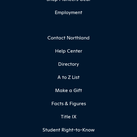
Employment
Contact Northland
Help Center
Directory
A to Z List
Make a Gift
Facts & Figures
Title IX
Student Right-to-Know