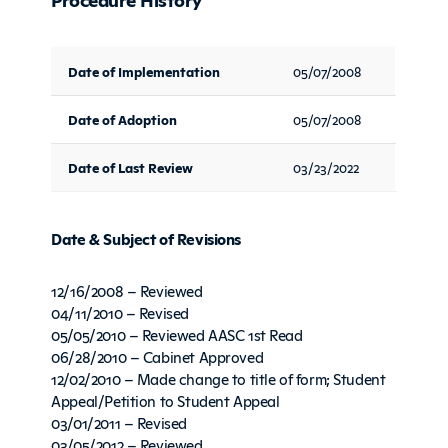
Date of Implementation
05/07/2008
Date of Adoption
05/07/2008
Date of Last Review
03/23/2022
Date & Subject of Revisions
12/16/2008 – Reviewed
04/11/2010 – Revised
05/05/2010 – Reviewed AASC 1st Read
06/28/2010 – Cabinet Approved
12/02/2010 – Made change to title of form; Student
Appeal/Petition to Student Appeal
03/01/2011 – Revised
03/05/2012 – Reviewed