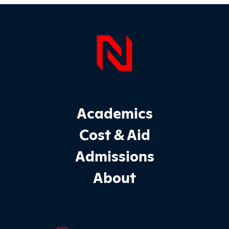
Page Foo
Footer Main Site Sections
Academics
Cost & Aid
Admissions
About