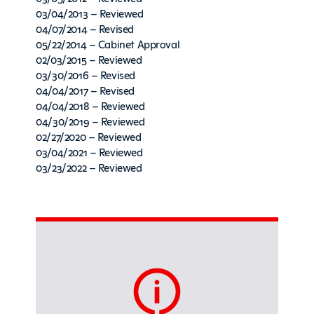
03/04/2013 – Reviewed
04/07/2014 – Revised
05/22/2014 – Cabinet Approval
02/03/2015 – Reviewed
03/30/2016 – Revised
04/04/2017 – Revised
04/04/2018 – Reviewed
04/30/2019 – Reviewed
02/27/2020 – Reviewed
03/04/2021 – Reviewed
03/23/2022 – Reviewed
Sidebar