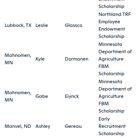
Scholarship
Northland TRF
Employee
Lubbock, TX
Leslie
Glassco
Endowment
Scholarship
Minnesota
Department of
Mahnomen,
Kyle
Dormanen
Agriculture
MN
FBM
Scholarship
Minnesota
Department of
Mahnomen,
Gabe
Eiynck
Agriculture
MN
FBM
Scholarship
Early
Manvel, ND
Ashley
Gereau
Recruitment
Scholarship