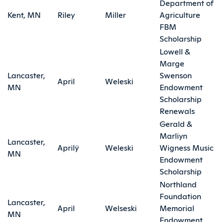
Department of
Kent, MN
Riley
Miller
Agriculture
FBM
Scholarship
Lowell &
Marge
Lancaster,
Swenson
April
Weleski
MN
Endowment
Scholarship
Renewals
Gerald &
Marliyn
Lancaster,
Aprilÿ
Weleski
Wigness Music
MN
Endowment
Scholarship
Northland
Foundation
Lancaster,
April
Welseski
Memorial
MN
Endowment