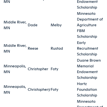
MN
Endowment
Scholarship
Minnesota
Department of
Middle River,
Dade
Melby
Agriculture
MN
FBM
Scholarship
Early
Middle River,
Reese
Rustad
Recruitment
MN
Scholarship
Duane Brown
Minneapolis,
Memorial
Christopher
Foty
MN
Endowment
Scholarship
Hartz
Minneapolis,
Christopherÿ
Foty
Foundation
MN
Scholarship
Minnesota
Department of