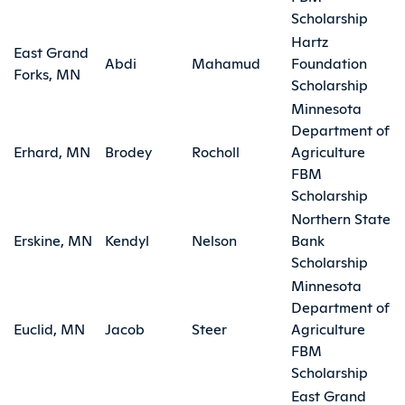
Scholarship
Hartz
East Grand
Abdi
Mahamud
Foundation
Forks, MN
Scholarship
Minnesota
Department of
Erhard, MN
Brodey
Rocholl
Agriculture
FBM
Scholarship
Northern State
Erskine, MN
Kendyl
Nelson
Bank
Scholarship
Minnesota
Department of
Euclid, MN
Jacob
Steer
Agriculture
FBM
Scholarship
East Grand