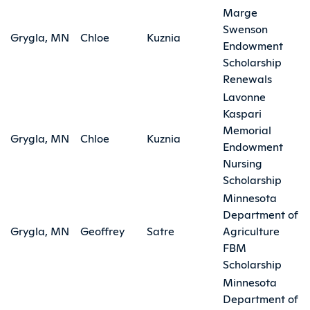
Marge
Swenson
Grygla, MN
Chloe
Kuznia
Endowment
Scholarship
Renewals
Lavonne
Kaspari
Memorial
Grygla, MN
Chloe
Kuznia
Endowment
Nursing
Scholarship
Minnesota
Department of
Grygla, MN
Geoffrey
Satre
Agriculture
FBM
Scholarship
Minnesota
Department of