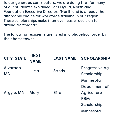
to our generous contributors, we are doing that for many
of our students,” explained Lars Dyrud, Northland
Foundation Executive Director. “Northland is already the
affordable choice for workforce training in our region.
These scholarships make it an even easier decision to
attend Northland.”
The following recipients are listed in alphabetical order by
their home towns.
FIRST
CITY, STATE
LAST NAME
SCHOLARSHIP
NAME
Alvarado,
Progressive Ag
Lucia
Sands
MN
Scholarship
Minnesota
Department of
Argyle, MN
Mary
Efta
Agriculture
FBM
Scholarship
Minnesota