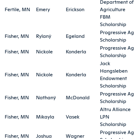
Department of
Fertile, MN
Emery
Erickson
Agriculture
FBM
Scholarship
Progressive Ag
Fisher, MN
Rylanÿ
Egeland
Scholarship
Progressive Ag
Fisher, MN
Nickole
Konderla
Scholarship
Jack
Hangsleben
Fisher, MN
Nickole
Konderla
Endowment
Scholarship
Progressive Ag
Fisher, MN
Nathanÿ
McDonald
Scholarship
Altru Alliance
Fisher, MN
Mikayla
Vasek
LPN
Scholarship
Progressive Ag
Fisher, MN
Joshua
Wagner