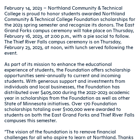
February 14, 2023 – Northland Community & Technical
College is proud to honor students awarded Northland
Community & Technical College Foundation scholarships for
the 2023 spring semester and recognize its donors. The East
Grand Forks campus ceremony will take place on Thursday,
February 16, 2023, at 2:00 p.m., with a pie social to follow.
The Thief River Falls campus ceremony is on Thursday,
February 23, 2023, at noon, with lunch served following the
event.
As part of its mission to enhance the educational
experience of students, the Foundation offers scholarship
opportunities semi-annually to current and incoming
students. With generous support and investments from
individuals and local businesses, the Foundation has
distributed over $405,000 during the 2022-2023 academic
year in scholarships from the Foundation as well as other
State of Minnesota initiatives. Over 170 Foundation
scholarships totaling over $100,000 were awarded to
students on both the East Grand Forks and Thief River Falls
campuses this semester.
“The vision of the foundation is to remove financial
challenges for all who aspire to learn at Northland. Thanks