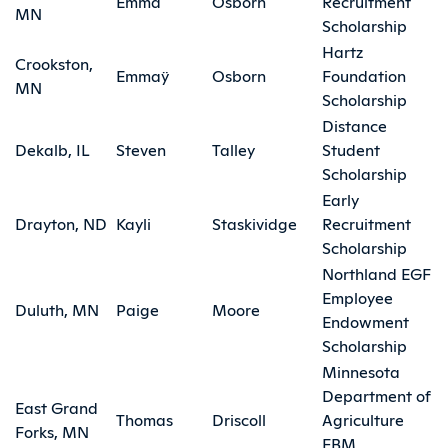
Emma
Osborn
Recruitment
MN
Scholarship
Hartz
Crookston,
Emmaÿ
Osborn
Foundation
MN
Scholarship
Distance
Dekalb, IL
Steven
Talley
Student
Scholarship
Early
Drayton, ND
Kayli
Staskividge
Recruitment
Scholarship
Northland EGF
Employee
Duluth, MN
Paige
Moore
Endowment
Scholarship
Minnesota
Department of
East Grand
Thomas
Driscoll
Agriculture
Forks, MN
FBM