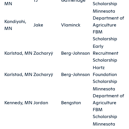
MN
Scholarship
Minnesota
Department of
Kandiyohi,
Jake
Vlaminck
Agriculture
MN
FBM
Scholarship
Early
Karlstad, MN
Zacharyÿ
Berg-Johnson
Recruitment
Scholarship
Hartz
Karlstad, MN
Zacharyÿ
Berg-Johnson
Foundation
Scholarship
Minnesota
Department of
Kennedy, MN
Jordan
Bengston
Agriculture
FBM
Scholarship
Minnesota