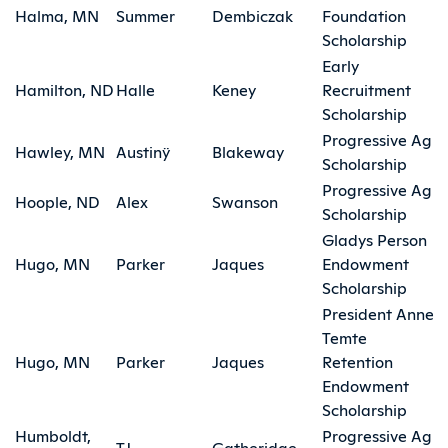
Halma, MN
Summer
Dembiczak
Foundation
Scholarship
Early
Hamilton, ND
Halle
Keney
Recruitment
Scholarship
Progressive Ag
Hawley, MN
Austinÿ
Blakeway
Scholarship
Progressive Ag
Hoople, ND
Alex
Swanson
Scholarship
Gladys Person
Hugo, MN
Parker
Jaques
Endowment
Scholarship
President Anne
Temte
Hugo, MN
Parker
Jaques
Retention
Endowment
Scholarship
Humboldt,
Progressive Ag
TJ
Gatheridge