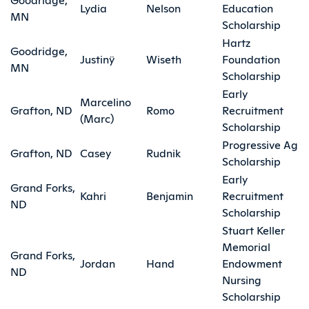
Lydia
Nelson
Education
MN
Scholarship
Hartz
Goodridge,
Justinÿ
Wiseth
Foundation
MN
Scholarship
Early
Marcelino
Grafton, ND
Romo
Recruitment
(Marc)
Scholarship
Progressive Ag
Grafton, ND
Casey
Rudnik
Scholarship
Early
Grand Forks,
Kahri
Benjamin
Recruitment
ND
Scholarship
Stuart Keller
Memorial
Grand Forks,
Jordan
Hand
Endowment
ND
Nursing
Scholarship