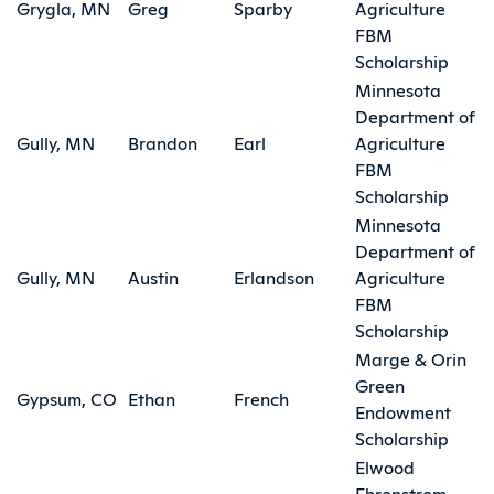
Grygla, MN
Greg
Sparby
Agriculture
FBM
Scholarship
Minnesota
Department of
Gully, MN
Brandon
Earl
Agriculture
FBM
Scholarship
Minnesota
Department of
Gully, MN
Austin
Erlandson
Agriculture
FBM
Scholarship
Marge & Orin
Green
Gypsum, CO
Ethan
French
Endowment
Scholarship
Elwood
Ehrenstrom