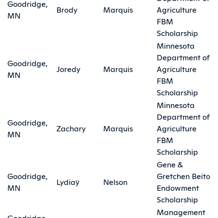
Goodridge,
Brody
Marquis
Agriculture
MN
FBM
Scholarship
Minnesota
Department of
Goodridge,
Joredy
Marquis
Agriculture
MN
FBM
Scholarship
Minnesota
Department of
Goodridge,
Zachary
Marquis
Agriculture
MN
FBM
Scholarship
Gene &
Goodridge,
Gretchen Beito
Lydiaÿ
Nelson
MN
Endowment
Scholarship
Management
Goodridge,