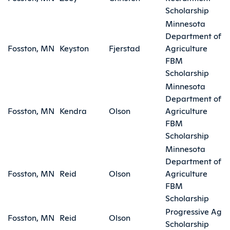
Scholarship
Minnesota
Department of
Fosston, MN
Keyston
Fjerstad
Agriculture
FBM
Scholarship
Minnesota
Department of
Fosston, MN
Kendra
Olson
Agriculture
FBM
Scholarship
Minnesota
Department of
Fosston, MN
Reid
Olson
Agriculture
FBM
Scholarship
Progressive Ag
Fosston, MN
Reid
Olson
Scholarship