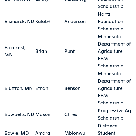
Scholarship
Hartz
Bismarck, ND
Kalebÿ
Anderson
Foundation
Scholarship
Minnesota
Department of
Blomkest,
Brian
Punt
Agriculture
MN
FBM
Scholarship
Minnesota
Department of
Bluffton, MN
Ethan
Benson
Agriculture
FBM
Scholarship
Progressive Ag
Bowbells, ND
Mason
Chrest
Scholarship
Distance
Bowie, MD
Amara
Mbionwu
Student