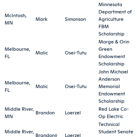
Minnesota
Department of
McIntosh,
Mark
Simonson
Agriculture
MN
FBM
Scholarship
Marge & Orin
Melbourne,
Green
Malic
Osei-Tutu
FL
Endowment
Scholarship
John Michael
Anderson
Melbourne,
Malic
Osei-Tutu
Memorial
FL
Endowment
Scholarship
Middle River,
Red Lake Co-
Brandon
Loerzel
MN
Op Electric
Technical
Middle River,
Student Senate
Brandonÿ
Loerzel