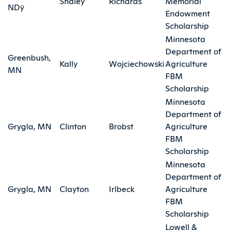
Shaley
Richards
Memorial
NDÿ
Endowment
Scholarship
Minnesota
Department of
Greenbush,
Kally
Wojciechowski
Agriculture
MN
FBM
Scholarship
Minnesota
Department of
Grygla, MN
Clinton
Brobst
Agriculture
FBM
Scholarship
Minnesota
Department of
Grygla, MN
Clayton
Irlbeck
Agriculture
FBM
Scholarship
Lowell &