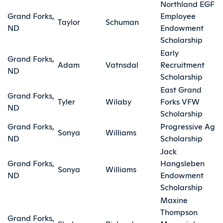
Northland EGF
Grand Forks,
Employee
Taylor
Schuman
ND
Endowment
Scholarship
Early
Grand Forks,
Adam
Vatnsdal
Recruitment
ND
Scholarship
East Grand
Grand Forks,
Tyler
Wilaby
Forks VFW
ND
Scholarship
Grand Forks,
Progressive Ag
Sonya
Williams
ND
Scholarship
Jack
Grand Forks,
Hangsleben
Sonya
Williams
ND
Endowment
Scholarship
Maxine
Thompson
Grand Forks,