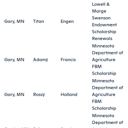
Lowell &
Marge
Swenson
Gary, MN
Titan
Engen
Endowment
Scholarship
Renewals
Minnesota
Department of
Gary, MN
Adamÿ
Francis
Agriculture
FBM
Scholarship
Minnesota
Department of
Gary, MN
Rossÿ
Halland
Agriculture
FBM
Scholarship
Minnesota
Department of