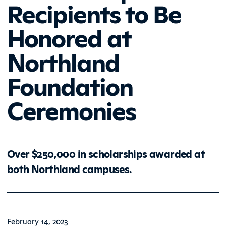
Recipients to Be
Honored at
Northland
Foundation
Ceremonies
Over $250,000 in scholarships awarded at
both Northland campuses.
February 14, 2023