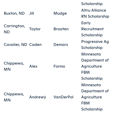
Scholarship
Altru Alliance
Buxton, ND
Jill
Mudge
RN Scholarship
Early
Carrington,
Taylor
Braaten
Recruitment
ND
Scholarship
Progressive Ag
Cavalier, ND
Caden
Demars
Scholarship
Minnesota
Department of
Chippewa,
Alex
Formo
Agriculture
MN
FBM
Scholarship
Minnesota
Department of
Chippewa,
Andrewÿ
VanDerPol
Agriculture
MN
FBM
Scholarship