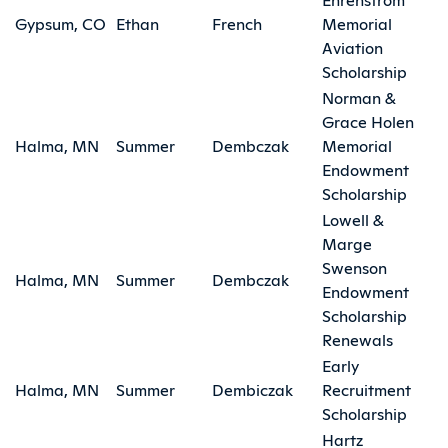
Gypsum, CO
Ethan
French
Memorial
Aviation
Scholarship
Norman &
Grace Holen
Halma, MN
Summer
Dembczak
Memorial
Endowment
Scholarship
Lowell &
Marge
Swenson
Halma, MN
Summer
Dembczak
Endowment
Scholarship
Renewals
Early
Halma, MN
Summer
Dembiczak
Recruitment
Scholarship
Hartz