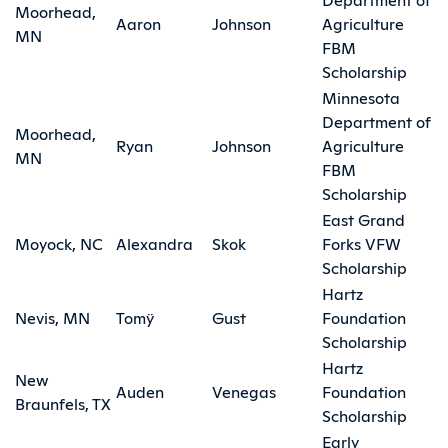
Moorhead,
Aaron
Johnson
Agriculture
MN
FBM
Scholarship
Minnesota
Department of
Moorhead,
Ryan
Johnson
Agriculture
MN
FBM
Scholarship
East Grand
Moyock, NC
Alexandra
Skok
Forks VFW
Scholarship
Hartz
Nevis, MN
Tomÿ
Gust
Foundation
Scholarship
Hartz
New
Auden
Venegas
Foundation
Braunfels, TX
Scholarship
Early