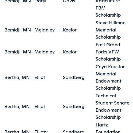
Bemidji, MN
Daryl
Davis
Agriculture
FBM
Scholarship
Steve Hillman
Bemidji, MN
Melanieÿ
Keelor
Memorial
Scholarship
East Grand
Bemidji, MN
Melanieÿ
Keelor
Forks VFW
Scholarship
Coya Knuston
Memorial
Bertha, MN
Elliot
Sandberg
Endowment
Scholarship
Technical
Student Senate
Bertha, MN
Elliot
Sandberg
Endowment
Scholarship
Hartz
Bertha, MN
Elliotÿ
Sandberg
Foundation