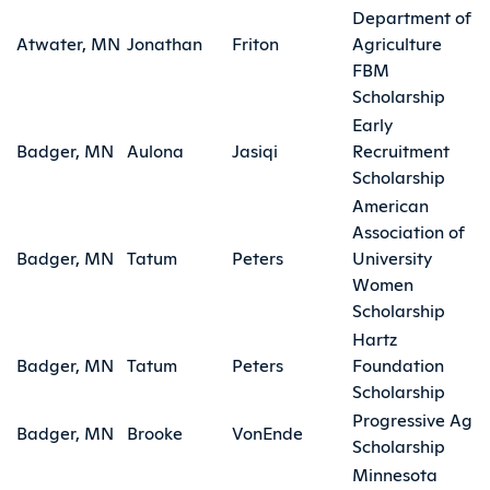
Department of
Atwater, MN
Jonathan
Friton
Agriculture
FBM
Scholarship
Early
Badger, MN
Aulona
Jasiqi
Recruitment
Scholarship
American
Association of
Badger, MN
Tatum
Peters
University
Women
Scholarship
Hartz
Badger, MN
Tatum
Peters
Foundation
Scholarship
Progressive Ag
Badger, MN
Brooke
VonEnde
Scholarship
Minnesota