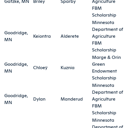
Gatzke, MN
Briley
Sparby
Agriculture
FBM
Scholarship
Minnesota
Department of
Goodridge,
Keiontra
Alderete
Agriculture
MN
FBM
Scholarship
Marge & Orin
Goodridge,
Green
Chloeÿ
Kuznia
MN
Endowment
Scholarship
Minnesota
Department of
Goodridge,
Dylan
Manderud
Agriculture
MN
FBM
Scholarship
Minnesota
Department of