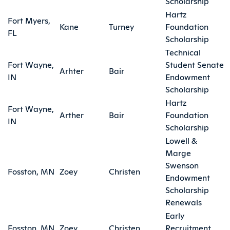
Scholarship
Hartz
Fort Myers,
Kane
Turney
Foundation
FL
Scholarship
Technical
Fort Wayne,
Student Senate
Arhter
Bair
IN
Endowment
Scholarship
Hartz
Fort Wayne,
Arther
Bair
Foundation
IN
Scholarship
Lowell &
Marge
Swenson
Fosston, MN
Zoey
Christen
Endowment
Scholarship
Renewals
Early
Fosston, MN
Zoey
Christen
Recruitment