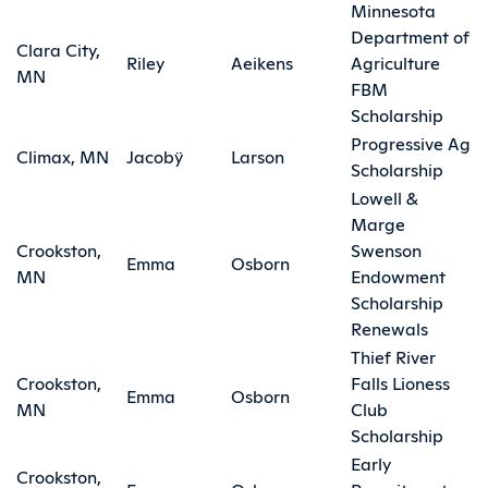
Minnesota
Department of
Clara City,
Riley
Aeikens
Agriculture
MN
FBM
Scholarship
Progressive Ag
Climax, MN
Jacobÿ
Larson
Scholarship
Lowell &
Marge
Crookston,
Swenson
Emma
Osborn
MN
Endowment
Scholarship
Renewals
Thief River
Crookston,
Falls Lioness
Emma
Osborn
MN
Club
Scholarship
Early
Crookston,