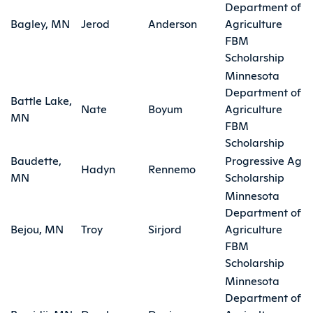
Department of
Bagley, MN
Jerod
Anderson
Agriculture
FBM
Scholarship
Minnesota
Department of
Battle Lake,
Nate
Boyum
Agriculture
MN
FBM
Scholarship
Baudette,
Progressive Ag
Hadyn
Rennemo
MN
Scholarship
Minnesota
Department of
Bejou, MN
Troy
Sirjord
Agriculture
FBM
Scholarship
Minnesota
Department of