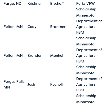
Fargo, ND
Kristina
Bischoff
Forks VFW
Scholarship
Minnesota
Department of
Felton, MN
Cody
Brantner
Agriculture
FBM
Scholarship
Minnesota
Department of
Felton, MN
Brandon
Menholt
Agriculture
FBM
Scholarship
Minnesota
Department of
Fergus Falls,
Josh
Rocholl
Agriculture
MN
FBM
Scholarship
Minnesota