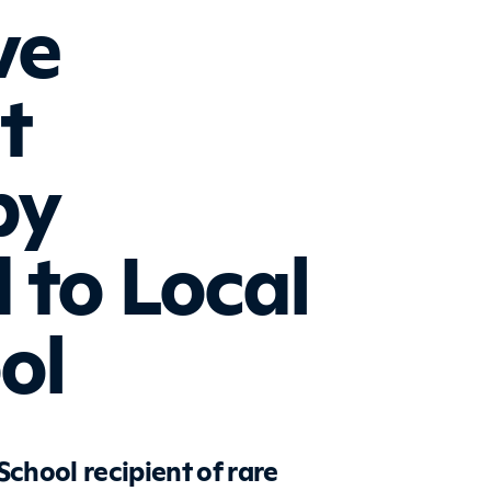
ve
t
by
 to Local
ol
hool recipient of rare