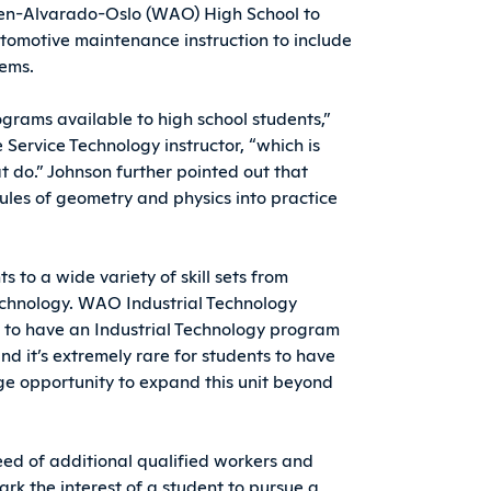
en-Alvarado-Oslo (WAO) High School to
automotive maintenance instruction to include
tems.
grams available to high school students,”
Service Technology instructor, “which is
at do.” Johnson further pointed out that
ules of geometry and physics into practice
 to a wide variety of skill sets from
echnology. WAO Industrial Technology
re to have an Industrial Technology program
nd it’s extremely rare for students to have
huge opportunity to expand this unit beyond
eed of additional qualified workers and
park the interest of a student to pursue a