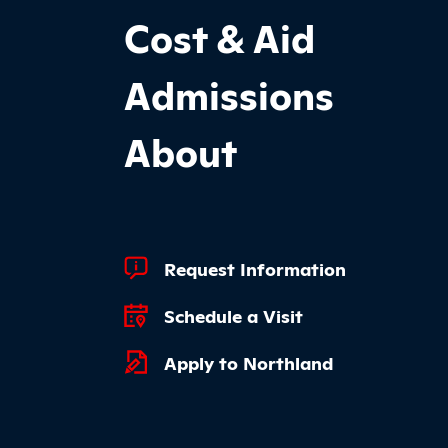
Cost & Aid
Admissions
About
Footer Quick Links
Request Information
Schedule a Visit
Apply to Northland