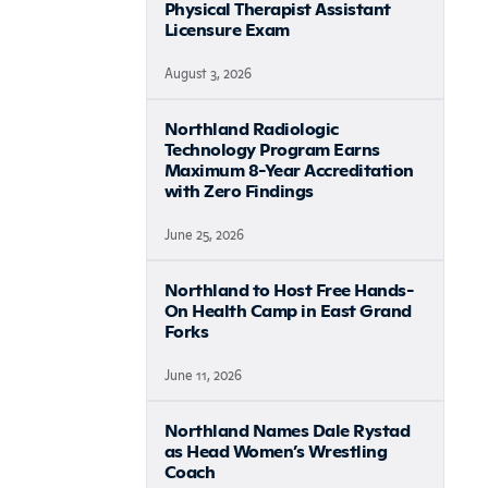
Physical Therapist Assistant
Licensure Exam
August 3, 2026
Northland Radiologic
Technology Program Earns
Maximum 8-Year Accreditation
with Zero Findings
June 25, 2026
Northland to Host Free Hands-
On Health Camp in East Grand
Forks
June 11, 2026
Northland Names Dale Rystad
as Head Women’s Wrestling
Coach