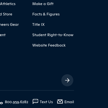
Athletics
Make a Gift
d Store
Facts & Figures
neers Gear
Title IX
ent
Student Right-to-Know
Website Feedback
ia Links
with contact form
800.959.6282
Text Us
Email