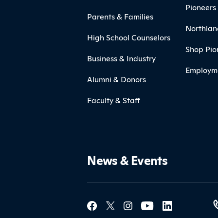
Pioneers 
Parents & Families
Northlan
High School Counselors
Shop Pio
Business & Industry
Employm
Alumni & Donors
Faculty & Staff
News & Events
Social Med
Contact Northland