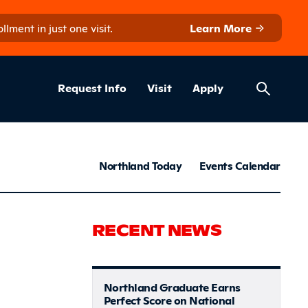
ment in just one visit.
Learn More
Helpful Lin
ns
Request Info
Visit
Apply
News & S
Northland Today
Events Calendar
tive Equip
RECENT NEWS
Northland Graduate Earns
Perfect Score on National