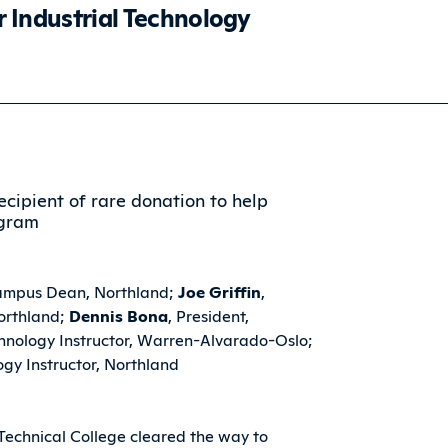
r Industrial Technology
ampus Dean, Northland;
Joe Griffin
,
Northland;
Dennis Bona
, President,
echnology Instructor, Warren-Alvarado-Oslo;
ogy Instructor, Northland
echnical College cleared the way to