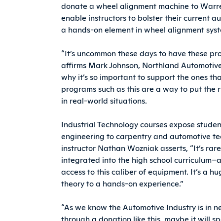
donate a wheel alignment machine to Warr
enable instructors to bolster their current 
a hands-on element in wheel alignment sys
“It’s uncommon these days to have these pro
affirms Mark Johnson, Northland Automotive 
why it’s so important to support the ones th
programs such as this are a way to put the r
in real-world situations.
Industrial Technology courses expose students
engineering to carpentry and automotive t
instructor Nathan Wozniak asserts, “It’s ra
integrated into the high school curriculum–a
access to this caliber of equipment. It’s a 
theory to a hands-on experience.”
“As we know the Automotive Industry is in n
through a donation like this, maybe it will s