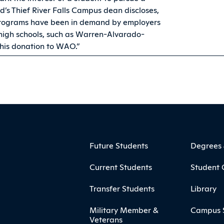
d’s Thief River Falls Campus dean discloses,
programs have been in demand by employers
 high schools, such as Warren-Alvarado-
this donation to WAO.”
ooter
Footer Menu
Future Students
Degrees
Current Students
Student 
Transfer Students
Library
Military Member &
Campus 
Veterans