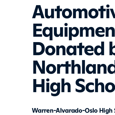
Automoti
Equipmen
Donated 
Northland
High Scho
Warren-Alvarado-Oslo High Sc