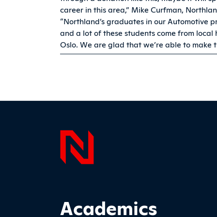
career in this area,” Mike Curfman, Northlan
“Northland’s graduates in our Automotive 
and a lot of these students come from local
Oslo. We are glad that we’re able to make 
Page F
Footer Main Site Sections
Academics