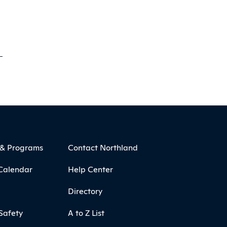
 & Programs
Contact Northland
Calendar
Help Center
Directory
Safety
A to Z List