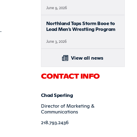
June 9, 2026
Northland Taps Storm Booe to
Lead Men’s Wrestling Program
June 3, 2026
View all news
CONTACT INFO
Chad Sperling
Director of Marketing &
Communications
218.793.2436