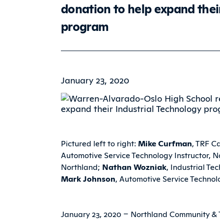
donation to help expand thei
program
January 23, 2020
Pictured left to right:
Mike Curfman
, TRF C
Automotive Service Technology Instructor, 
Northland;
Nathan Wozniak
, Industrial T
Mark Johnson
, Automotive Service Technol
January 23, 2020 – Northland Community & T