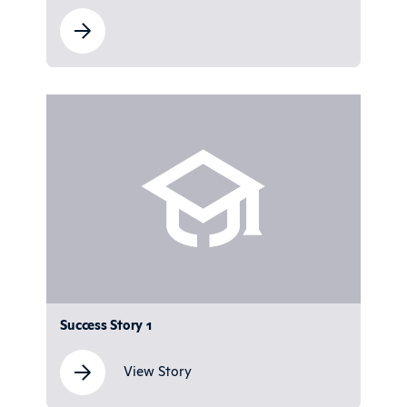
Success Story 1
View Story