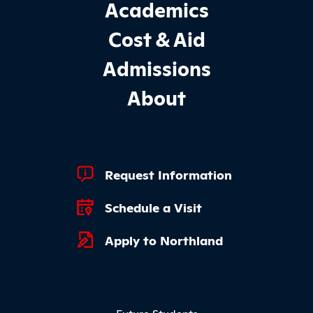
Footer Main Site Sections
Academics
Cost & Aid
Admissions
About
Footer Quick Links
Request Information
Schedule a Visit
Apply to Northland
Footer Menu