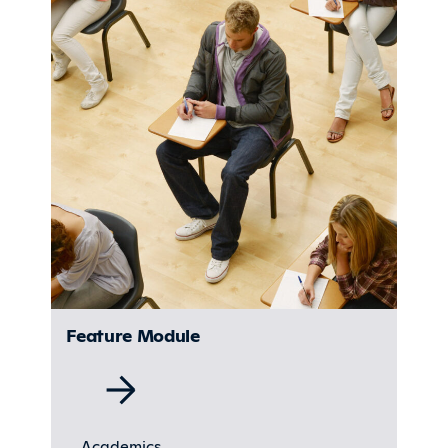
Feature Module
Academics