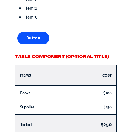
Item 2
Item 3
Button
TABLE COMPONENT (OPTIONAL TITLE)
ITEMS
COST
Books
$100
Supplies
$150
Total
$250