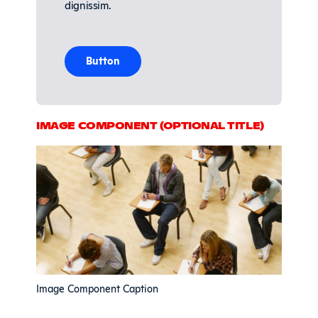
dignissim.
Button
IMAGE COMPONENT (OPTIONAL TITLE)
Image Component Caption