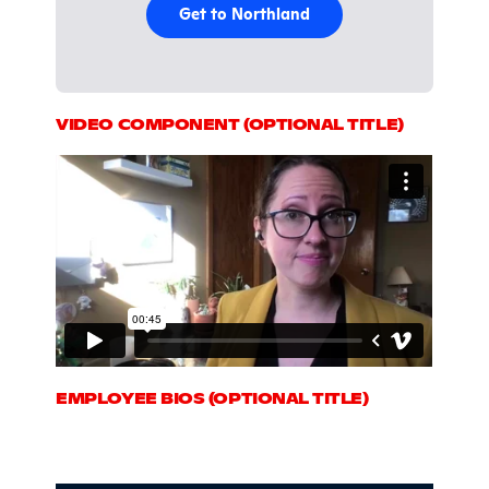
Get to Northland
VIDEO COMPONENT (OPTIONAL TITLE)
EMPLOYEE BIOS (OPTIONAL TITLE)