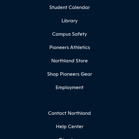
Student Calendar
Library
Campus Safety
Pioneers Athletics
Northland Store
Shop Pioneers Gear
Employment
Contact Northland
Help Center