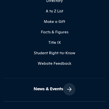
Directory
A to Z List
Make a Gift
Facts & Figures
Title IX
Student Right-to-Know
Website Feedback
News & Events
Contact Northland