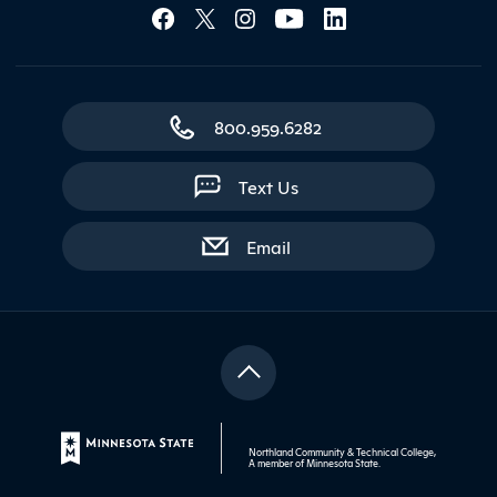
Social Media Lin
800.959.6282
Text Us
with contact form
Email
Northland Community & Technical College,
A member of
Minnesota State
.