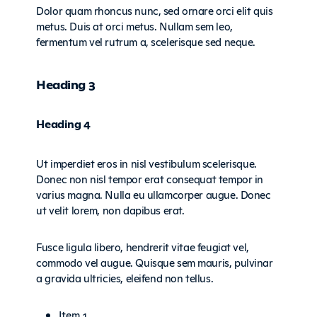
Dolor quam rhoncus nunc, sed ornare orci elit quis
metus. Duis at orci metus. Nullam sem leo,
fermentum vel rutrum a, scelerisque sed neque.
Heading 3
Heading 4
Ut imperdiet eros in nisl vestibulum scelerisque.
Donec non nisl tempor erat consequat tempor in
varius magna. Nulla eu ullamcorper augue. Donec
ut velit lorem, non dapibus erat.
Fusce ligula libero, hendrerit vitae feugiat vel,
commodo vel augue. Quisque sem mauris, pulvinar
a gravida ultricies, eleifend non tellus.
Item 1