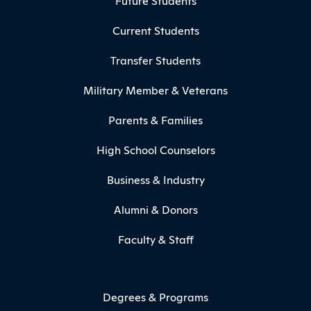
Future Students
Current Students
Transfer Students
Military Member & Veterans
Parents & Families
High School Counselors
Business & Industry
Alumni & Donors
Faculty & Staff
Degrees & Programs