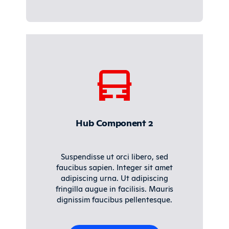
Hub Component 2
Suspendisse ut orci libero, sed
faucibus sapien. Integer sit amet
adipiscing urna. Ut adipiscing
fringilla augue in facilisis. Mauris
dignissim faucibus pellentesque.