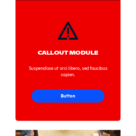
Sidebar
CALLOUT MODULE
Suspendisse ut orci libero, sed faucibus
sapien.
Button