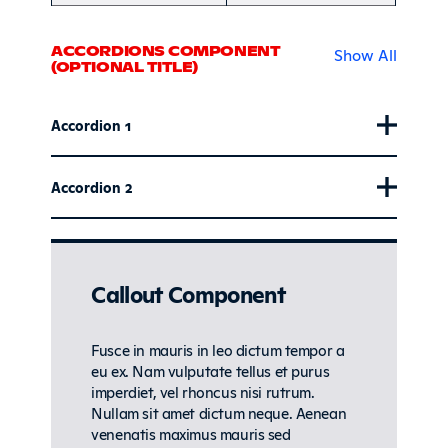
ACCORDIONS COMPONENT
Show All
(OPTIONAL TITLE)
Accordion 1
Accordion 2
Callout Component
Fusce in mauris in leo dictum tempor a
eu ex. Nam vulputate tellus et purus
imperdiet, vel rhoncus nisi rutrum.
Nullam sit amet dictum neque. Aenean
venenatis maximus mauris sed