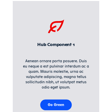
Hub Component 1
Aenean ornare porta posuere. Duis
eu neque a est pulvinar interdum ac a
quam. Mauris molestie, urna ac
vulputate adipiscing, magna tellus
sollicitudin nibh, ut volutpat metus
odio eget ipsum.
Go Green