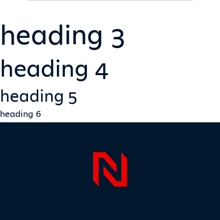
heading 3
heading 4
heading 5
heading 6
Page Foo