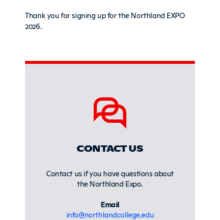
Thank you for signing up for the Northland EXPO
2026.
Sidebar
CONTACT US
Contact us if you have questions about
the Northland Expo.
Email
info@northlandcollege.edu