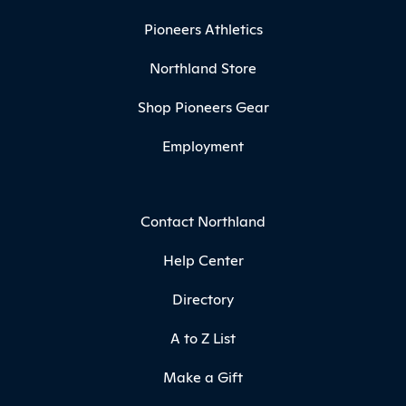
Pioneers Athletics
Northland Store
Shop Pioneers Gear
Employment
Contact Northland
Help Center
Directory
A to Z List
Make a Gift