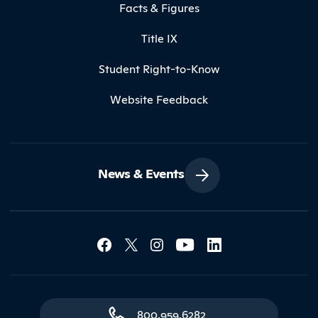
Facts & Figures
Title IX
Student Right-to-Know
Website Feedback
News & Events
Social Media Lin
Contact Northland
800.959.6282