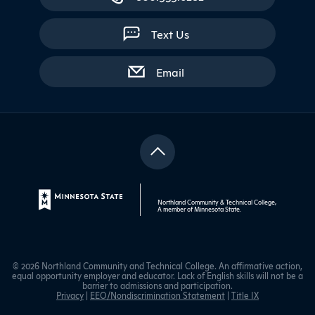
Text Us
with contact form
Email
Northland Community & Technical College,
A member of
Minnesota State
.
© 2026 Northland Community and Technical College. An affirmative action,
equal opportunity employer and educator. Lack of English skills will not be a
barrier to admissions and participation.
Privacy
|
EEO/Nondiscrimination Statement
|
Title IX