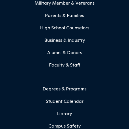
Military Member & Veterans
Parents & Families
High School Counselors
Business & Industry
Alumni & Donors
Faculty & Staff
Degrees & Programs
Student Calendar
Library
Campus Safety