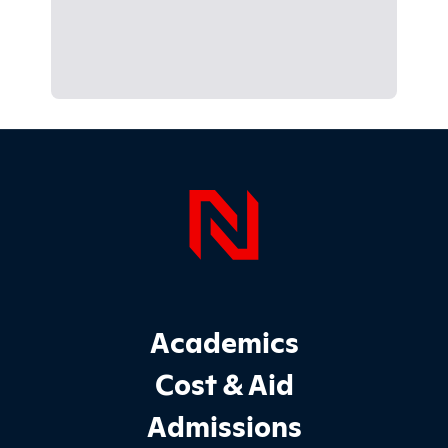
Page Foo
Footer Main Site Sections
Academics
Cost & Aid
Admissions