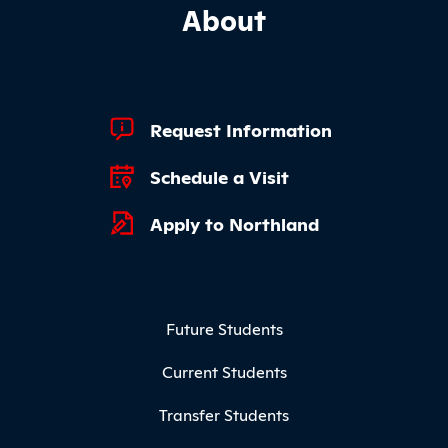
About
Footer Quick Links
Request Information
Schedule a Visit
Apply to Northland
Footer Menu
Future Students
Current Students
Transfer Students