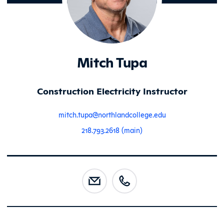
Mitch Tupa
Construction Electricity Instructor
mitch.tupa@northlandcollege.edu
218.793.2618 (main)