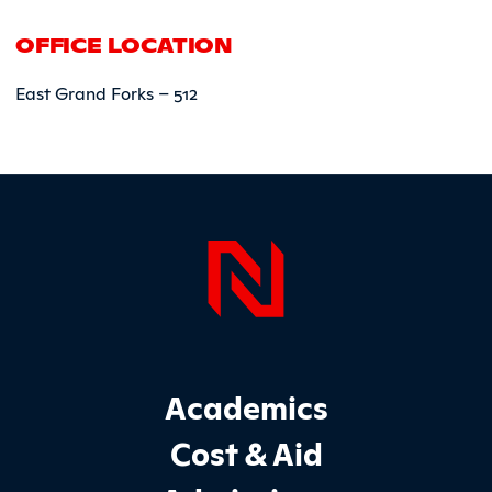
OFFICE LOCATION
East Grand Forks – 512
Page Foo
Footer Main Site Sections
Academics
Cost & Aid