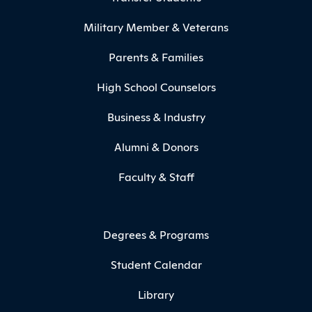
Military Member & Veterans
Parents & Families
High School Counselors
Business & Industry
Alumni & Donors
Faculty & Staff
Degrees & Programs
Student Calendar
Library