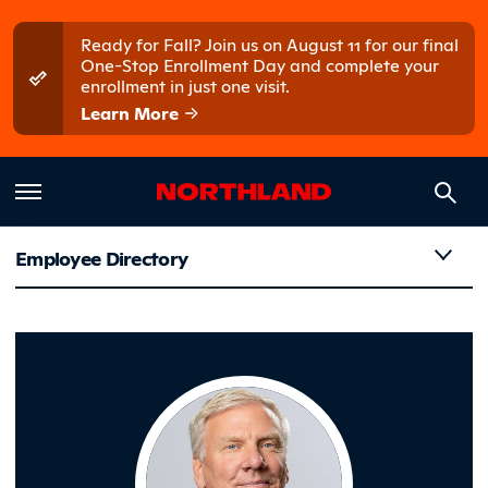
Skip to main content
Skip to main menu
Ready for Fall? Join us on August 11 for our final
One-Stop Enrollment Day and complete your
enrollment in just one visit.
Learn More
Employee Directory
Tupa, Mit