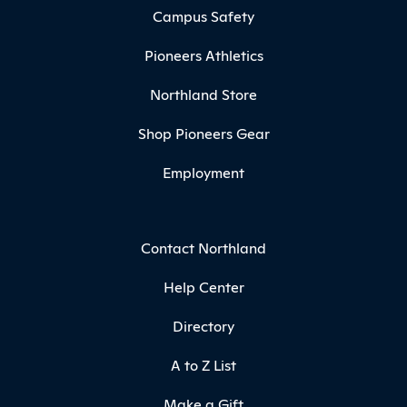
Campus Safety
Pioneers Athletics
Northland Store
Shop Pioneers Gear
Employment
Contact Northland
Help Center
Directory
A to Z List
Make a Gift