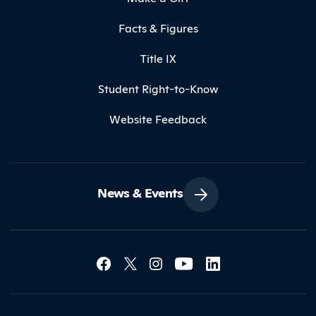
Facts & Figures
Title IX
Student Right-to-Know
Website Feedback
News & Events
Social Media Lin
Contact Northland