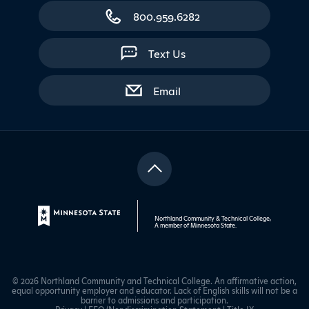
800.959.6282
Text Us
with contact form
Email
Northland Community & Technical College,
A member of
Minnesota State
.
© 2026 Northland Community and Technical College. An affirmative action,
equal opportunity employer and educator. Lack of English skills will not be a
barrier to admissions and participation.