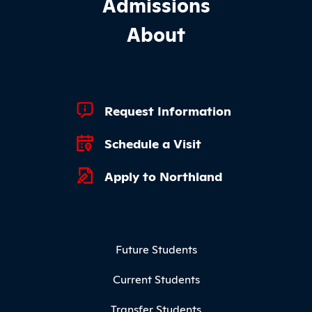
Admissions
About
Footer Quick Links
Request Information
Schedule a Visit
Apply to Northland
Footer Menu
Future Students
Current Students
Transfer Students