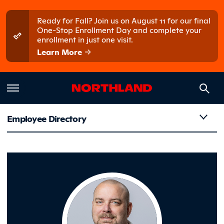
Skip to main content
Skip to main menu
Ready for Fall? Join us on August 11 for our final
One-Stop Enrollment Day and complete your
enrollment in just one visit.
Learn More
Employee Directory
Tull, Ryan