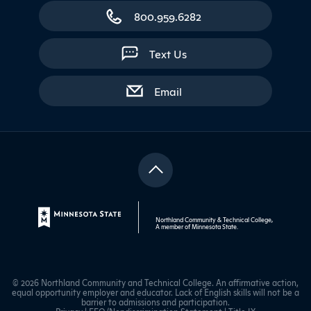
800.959.6282
Text Us
with contact form
Email
Northland Community & Technical College,
A member of
Minnesota State
.
© 2026 Northland Community and Technical College. An affirmative action,
equal opportunity employer and educator. Lack of English skills will not be a
barrier to admissions and participation.