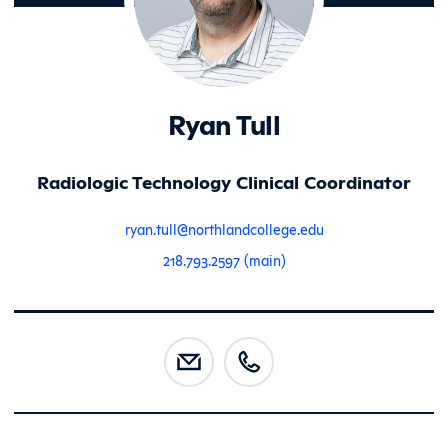
Ryan Tull
Radiologic Technology Clinical Coordinator
ryan.tull@northlandcollege.edu
218.793.2597 (main)