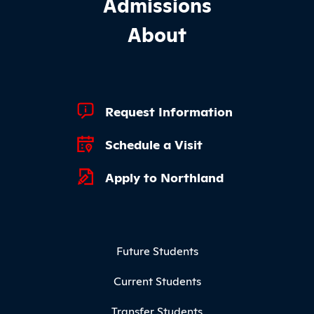
Admissions
About
Footer Quick Links
Request Information
Schedule a Visit
Apply to Northland
Footer Menu
Future Students
Current Students
Transfer Students