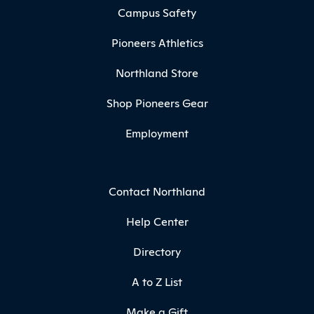
Campus Safety
Pioneers Athletics
Northland Store
Shop Pioneers Gear
Employment
Contact Northland
Help Center
Directory
A to Z List
Make a Gift