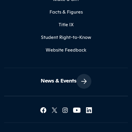
Facts & Figures
Title IX
Student Right-to-Know
Website Feedback
News & Events
Social Media Lin
Contact Northland