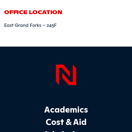
OFFICE LOCATION
East Grand Forks – 245F
Page Foo
Footer Main Site Sections
Academics
Cost & Aid