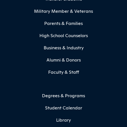
Military Member & Veterans
Parents & Families
High School Counselors
Business & Industry
Alumni & Donors
Faculty & Staff
Degrees & Programs
Student Calendar
Library