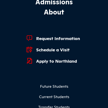
Admissions
About
Footer Quick Links
Request Information
Schedule a Visit
Apply to Northland
Footer Menu
Future Students
Current Students
Transfer Students