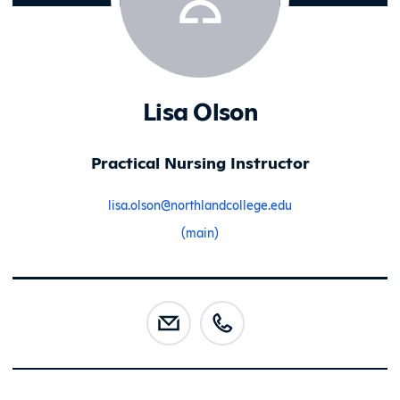
Lisa Olson
Practical Nursing Instructor
lisa.olson@northlandcollege.edu
(main)