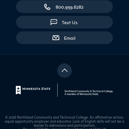
800.959.6282
Text Us
with contact form
Email
Northland Community & Technical College,
A member of
Minnesota State
.
© 2026 Northland Community and Technical College. An affirmative action,
equal opportunity employer and educator. Lack of English skills will not be a
barrier to admissions and participation.