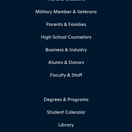
Military Member & Veterans
Parents & Families
High School Counselors
Business & Industry
Alumni & Donors
Faculty & Staff
Degrees & Programs
Student Calendar
Library