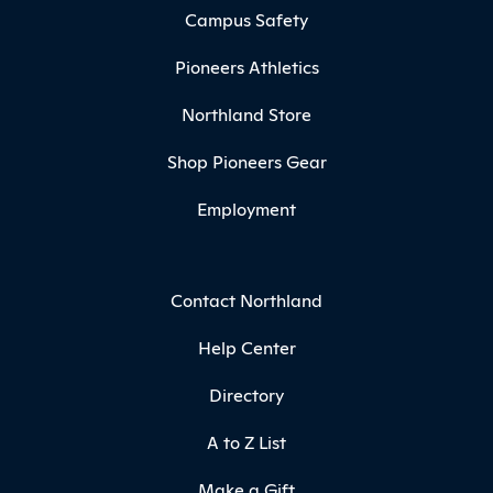
Campus Safety
Pioneers Athletics
Northland Store
Shop Pioneers Gear
Employment
Contact Northland
Help Center
Directory
A to Z List
Make a Gift