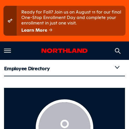
Skip to main content
Skip to main menu
Ready for Fall? Join us on August 11 for our final
One-Stop Enrollment Day and complete your
enrollment in just one visit.
Learn More
Employee Directory
Olson, Li