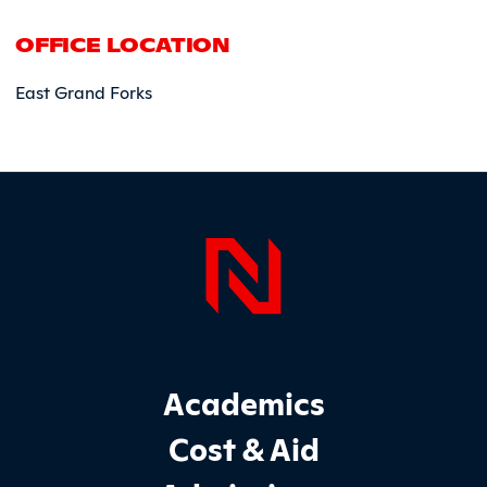
OFFICE LOCATION
East Grand Forks
Page Foo
Footer Main Site Sections
Academics
Cost & Aid