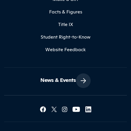
Facts & Figures
Title IX
Student Right-to-Know
Website Feedback
News & Events
Social Media Lin
Contact Northland