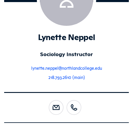
Lynette Neppel
Sociology Instructor
lynette.neppel@northlandcollege.edu
218.793.2610 (main)