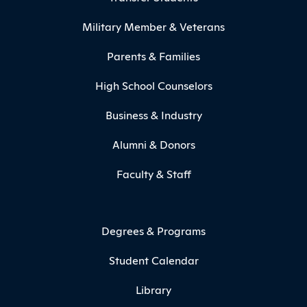
Military Member & Veterans
Parents & Families
High School Counselors
Business & Industry
Alumni & Donors
Faculty & Staff
Degrees & Programs
Student Calendar
Library