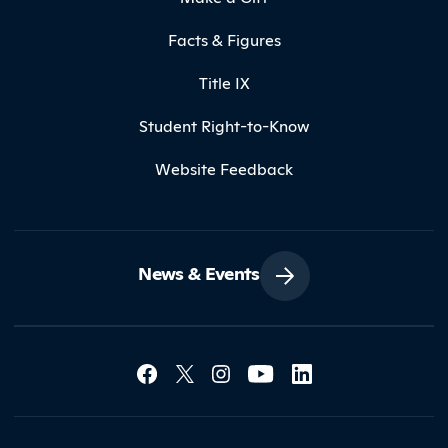
Facts & Figures
Title IX
Student Right-to-Know
Website Feedback
News & Events
Social Media Lin
Contact Northland