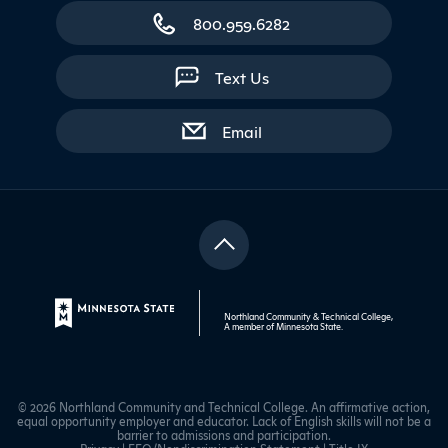
800.959.6282
Text Us
with contact form
Email
Northland Community & Technical College,
A member of
Minnesota State
.
© 2026 Northland Community and Technical College. An affirmative action,
equal opportunity employer and educator. Lack of English skills will not be a
barrier to admissions and participation.