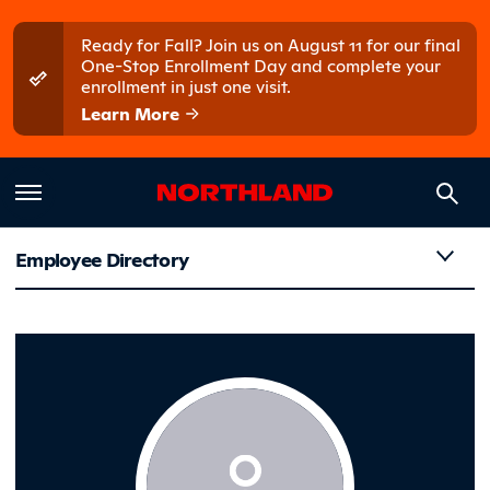
Skip to main content
Skip to main menu
Ready for Fall? Join us on August 11 for our final
One-Stop Enrollment Day and complete your
enrollment in just one visit.
Learn More
Employee Directory
Neppel, L