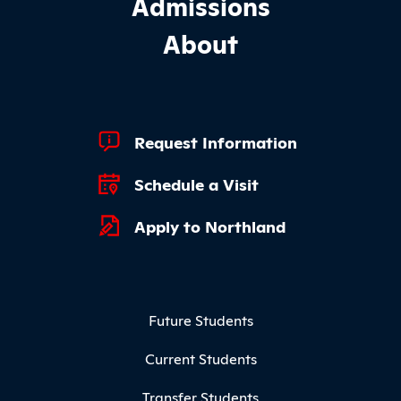
Admissions
About
Footer Quick Links
Request Information
Schedule a Visit
Apply to Northland
Footer Menu
Future Students
Current Students
Transfer Students