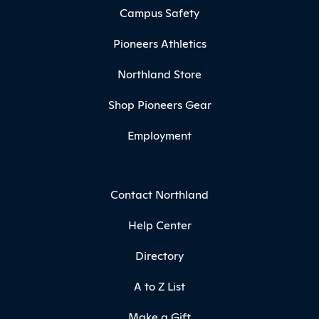
Campus Safety
Pioneers Athletics
Northland Store
Shop Pioneers Gear
Employment
Contact Northland
Help Center
Directory
A to Z List
Make a Gift