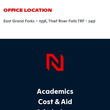
OFFICE LOCATION
East Grand Forks – 155K, Thief River Falls TRF - 245I
Page Foo
Footer Main Site Sections
Academics
Cost & Aid