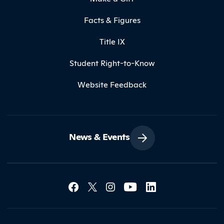
Facts & Figures
Title IX
Student Right-to-Know
Website Feedback
News & Events
Social Media Lin
Contact Northland