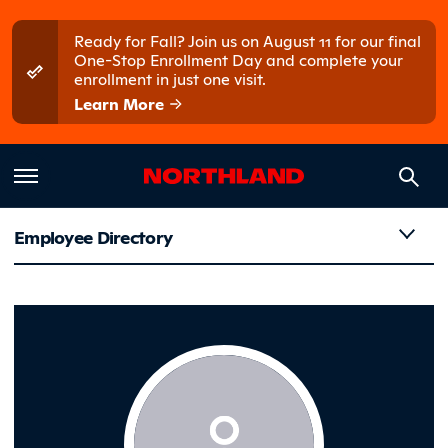
Skip to main content
Skip to main menu
Ready for Fall? Join us on August 11 for our final
One-Stop Enrollment Day and complete your
enrollment in just one visit.
Learn More
Employee Directory
Heppner,