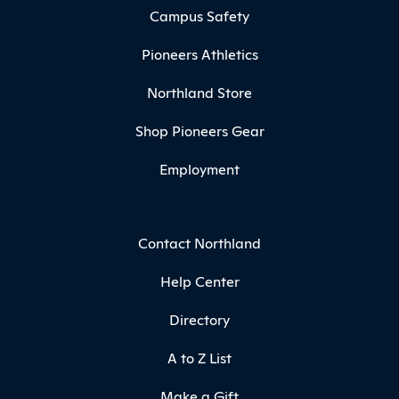
Campus Safety
Pioneers Athletics
Northland Store
Shop Pioneers Gear
Employment
Contact Northland
Help Center
Directory
A to Z List
Make a Gift