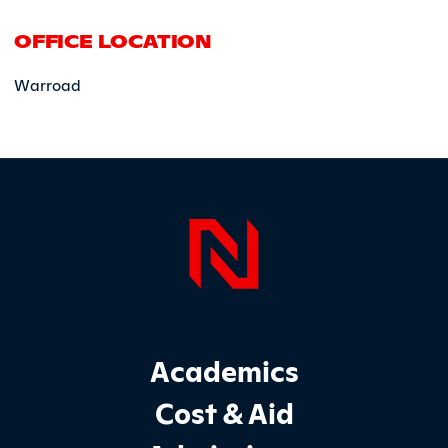
OFFICE LOCATION
Warroad
Page Foo
Footer Main Site Sections
Academics
Cost & Aid