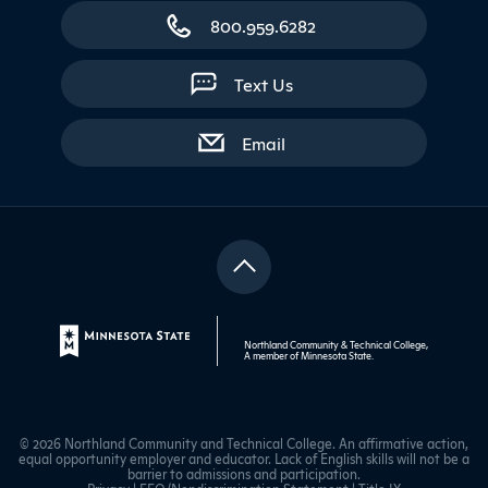
800.959.6282
Text Us
with contact form
Email
Northland Community & Technical College,
A member of
Minnesota State
.
© 2026 Northland Community and Technical College. An affirmative action,
equal opportunity employer and educator. Lack of English skills will not be a
barrier to admissions and participation.