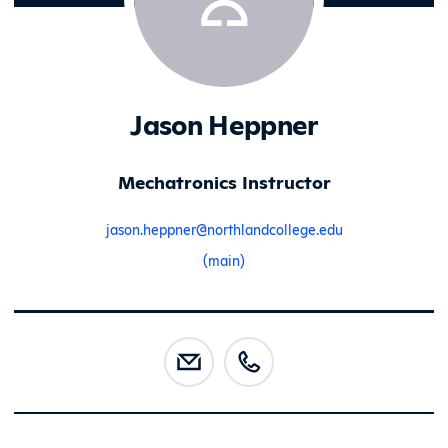
Jason Heppner
Mechatronics Instructor
jason.heppner@northlandcollege.edu
(main)