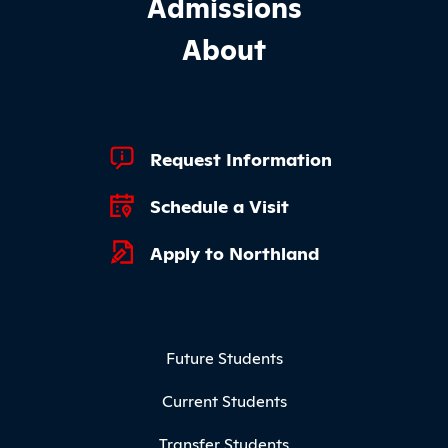
Admissions
About
Footer Quick Links
Request Information
Schedule a Visit
Apply to Northland
Footer Menu
Future Students
Current Students
Transfer Students