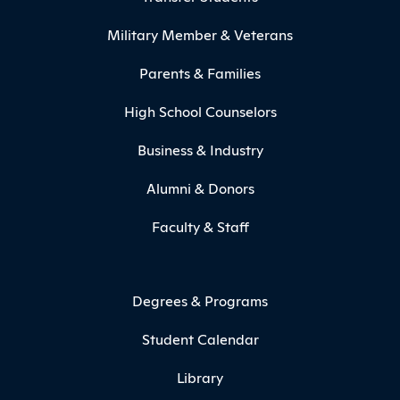
Military Member & Veterans
Parents & Families
High School Counselors
Business & Industry
Alumni & Donors
Faculty & Staff
Degrees & Programs
Student Calendar
Library