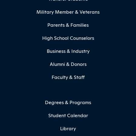
Military Member & Veterans
Parents & Families
High School Counselors
Business & Industry
Alumni & Donors
Faculty & Staff
Degrees & Programs
Student Calendar
Library