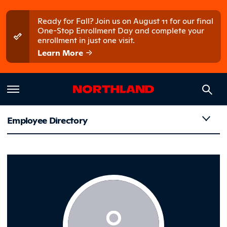
Skip to main content
Skip to main menu
Ready for Fall? Join us on August 11 for our final
One-Stop Enrollment Day and complete your
enrollment in just one visit.
Learn More
Employee Directory
Gold-Biss