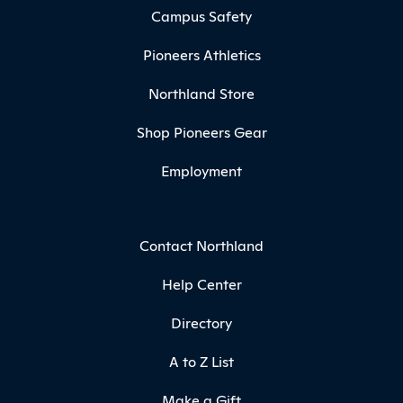
Campus Safety
Pioneers Athletics
Northland Store
Shop Pioneers Gear
Employment
Contact Northland
Help Center
Directory
A to Z List
Make a Gift