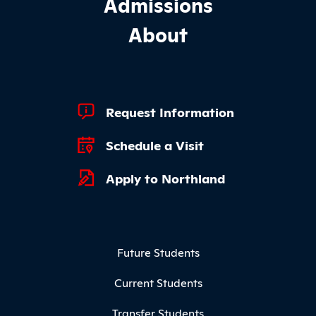
Admissions
About
Footer Quick Links
Request Information
Schedule a Visit
Apply to Northland
Footer Menu
Future Students
Current Students
Transfer Students