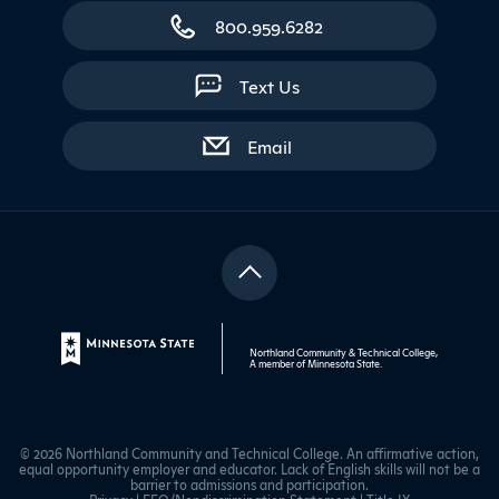
800.959.6282
Text Us
with contact form
Email
Northland Community & Technical College,
A member of
Minnesota State
.
© 2026 Northland Community and Technical College. An affirmative action,
equal opportunity employer and educator. Lack of English skills will not be a
barrier to admissions and participation.