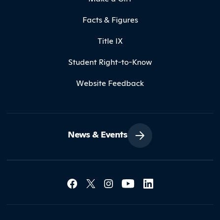
Facts & Figures
Title IX
Student Right-to-Know
Website Feedback
News & Events
Social Media Lin
Contact Northland