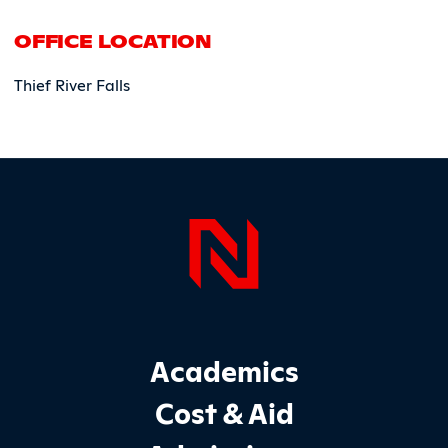
OFFICE LOCATION
Thief River Falls
Page Foo
Footer Main Site Sections
Academics
Cost & Aid