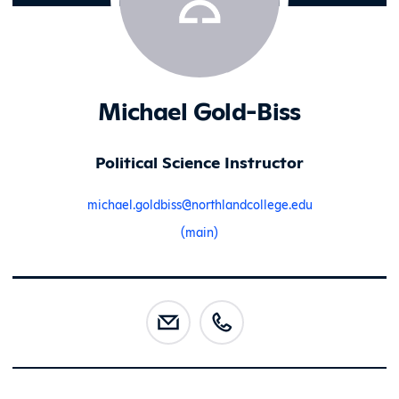
Michael Gold-Biss
Political Science Instructor
michael.goldbiss@northlandcollege.edu
(main)