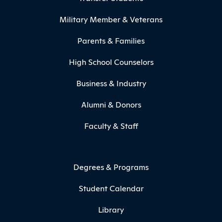
Military Member & Veterans
Parents & Families
High School Counselors
Business & Industry
Alumni & Donors
Faculty & Staff
Degrees & Programs
Student Calendar
Library