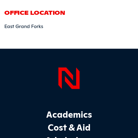
OFFICE LOCATION
East Grand Forks
Page Foo
Footer Main Site Sections
Academics
Cost & Aid