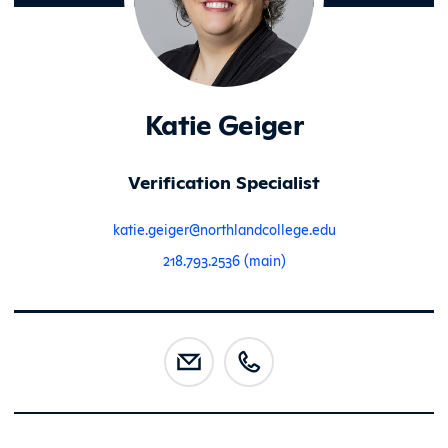
Katie Geiger
Verification Specialist
katie.geiger@northlandcollege.edu
218.793.2536 (main)