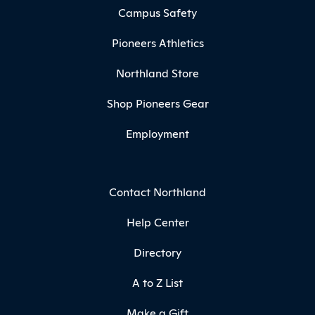
Campus Safety
Pioneers Athletics
Northland Store
Shop Pioneers Gear
Employment
Contact Northland
Help Center
Directory
A to Z List
Make a Gift