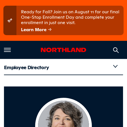
Skip to main content
Skip to main menu
Ready for Fall? Join us on August 11 for our final
One-Stop Enrollment Day and complete your
enrollment in just one visit.
Learn More
Employee Directory
Geiger, K