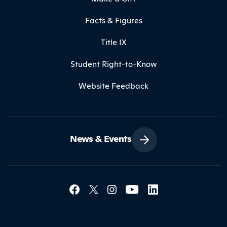
Facts & Figures
Title IX
Student Right-to-Know
Website Feedback
News & Events
Social Media Lin
Contact Northland