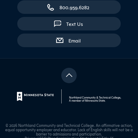
800.959.6282
Text Us
with contact form
Email
Northland Community & Technical College,
A member of
Minnesota State
.
© 2026 Northland Community and Technical College. An affirmative action,
equal opportunity employer and educator. Lack of English skills will not be a
barrier to admissions and participation.