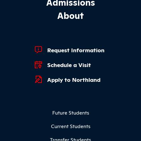
Admissions
About
Footer Quick Links
Request Information
Schedule a Visit
Apply to Northland
Footer Menu
Future Students
Current Students
Transfer Students