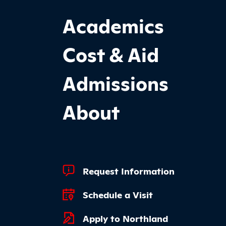
Footer Main Site Sections
Academics
Cost & Aid
Admissions
About
Footer Quick Links
Request Information
Schedule a Visit
Apply to Northland