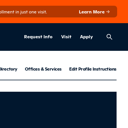
ment in just one visit.
Learn More
Helpful Lin
ns
Request Info
Visit
Apply
Employee Dir
Directory
Offices & Services
Edit Profile Instructions