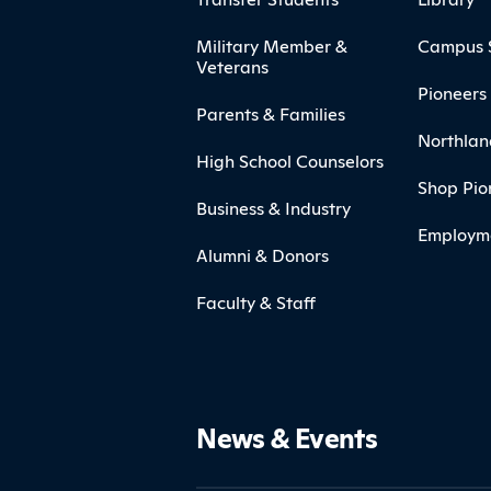
Military Member &
Campus 
Veterans
Pioneers 
Parents & Families
Northlan
High School Counselors
Shop Pio
Business & Industry
Employm
Alumni & Donors
Faculty & Staff
News & Events