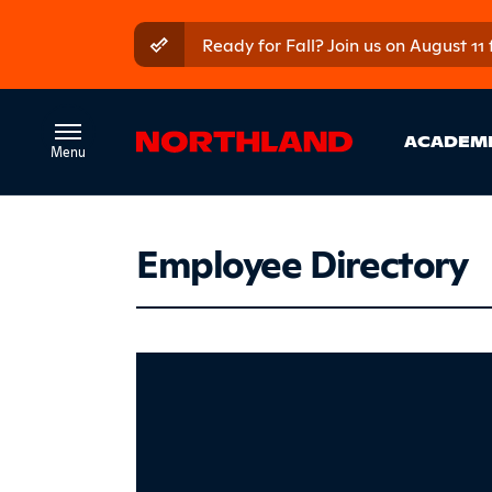
Skip to main content
Skip to main menu
Ready for Fall? Join us on August 11
Ma
ACADEM
Employee Directory
Couturi