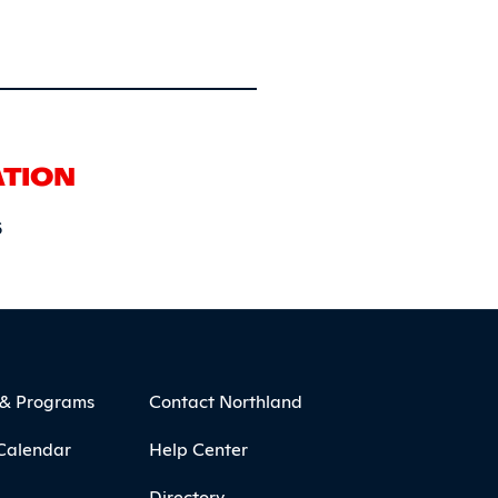
ATION
6
 & Programs
Contact Northland
Calendar
Help Center
Directory