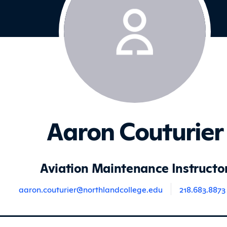
Aaron Couturier
Aviation Maintenance Instructo
aaron.couturier@northlandcollege.edu
218.683.8873