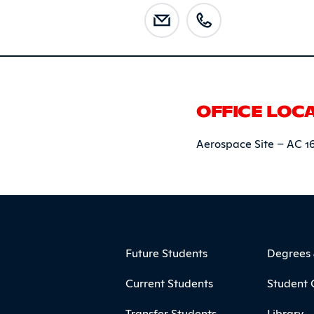
OFFICE LOC
Aerospace Site – AC 1
ooter
Footer Menu
Future Students
Degrees
Current Students
Student 
Transfer Students
Library