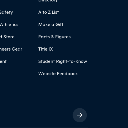
Safety
A to Z List
Athletics
Make a Gift
d Store
Facts & Figures
neers Gear
Title IX
ent
Student Right-to-Know
Website Feedback