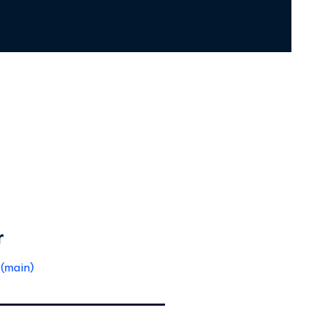
r
 (main)