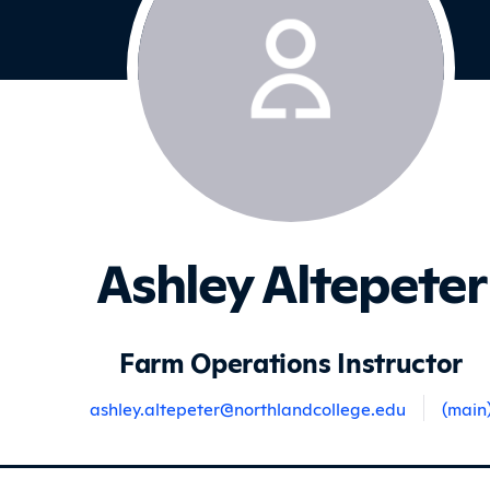
Ashley Altepeter
Farm Operations Instructor
ashley.altepeter@northlandcollege.edu
(main