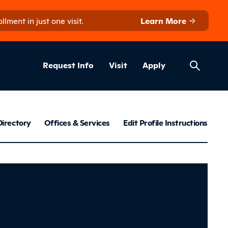
ment in just one visit.
Learn More
Helpful Lin
ns
Request Info
Visit
Apply
Employee Dir
Directory
Offices & Services
Edit Profile Instructions