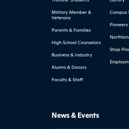
Military Member &
Campus 
Veterans
Pioneers 
Parents & Families
Northlan
High School Counselors
Shop Pio
Business & Industry
Employm
Alumni & Donors
Faculty & Staff
News & Events