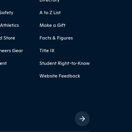
Safety
A to Z List
Athletics
Make a Gift
d Store
Facts & Figures
neers Gear
Title IX
ent
Student Right-to-Know
Website Feedback