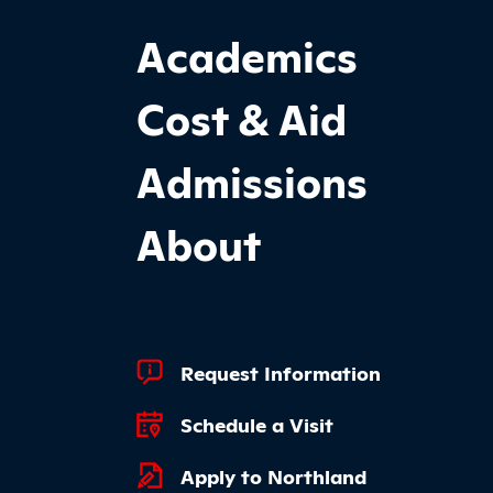
Footer Main Site Sections
Academics
Cost & Aid
Admissions
About
Footer Quick Links
Request Information
Schedule a Visit
Apply to Northland