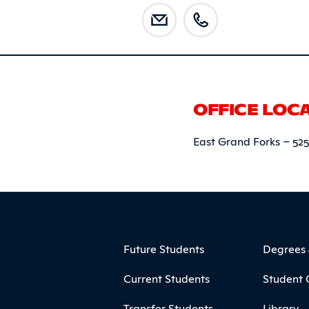
OFFICE LOC
East Grand Forks – 52
ooter
Footer Menu
Future Students
Degrees
Current Students
Student 
Transfer Students
Library