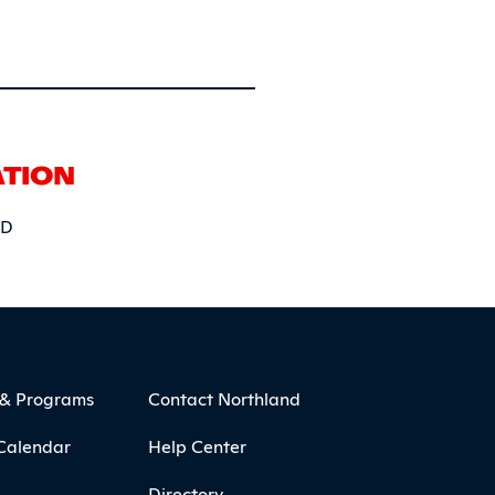
ATION
5D
 & Programs
Contact Northland
Calendar
Help Center
Directory