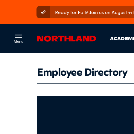
Skip to main content
Skip to main menu
Ready for Fall? Join us on August 11
Ma
ACADEM
Employee Directory
Altepet