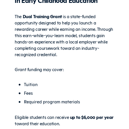
in Early Childhood Education
The
Dual Training Grant
is a state-funded
opportunity designed to help you launch a
rewarding career while earning an income. Through
this earn-while-you-learn model, students gain
hands-on experience with a local employer while
completing coursework toward an industry-
recognized credential.
Grant funding may cover:
Tuition
Fees
Required program materials
Eligible students can receive
up to $6,000 per year
toward their education.