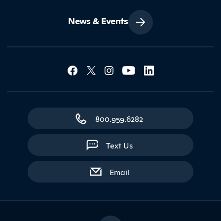
News & Events
Social Media Lin
Contact Northland
800.959.6282
Text Us
with contact form
Email