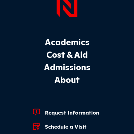
Page Foo
Footer Main Site Sections
Academics
Cost & Aid
Admissions
About
Footer Quick Links
Request Information
Schedule a Visit