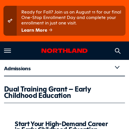
Skip to main content
Skip to main menu
Ready for Fall? Join us on August 11 for our final
One-Stop Enrollment Day and complete your
enrollment in just one visit.
Learn More
Admissions
Dual Trai
Dual Training Grant – Early
Childhood Education
Start Your High-Demand Career