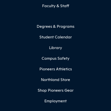
Faculty & Staff
Degrees & Programs
Student Calendar
Library
Campus Safety
Pioneers Athletics
Northland Store
Shop Pioneers Gear
Employment