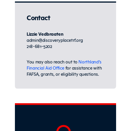
Contact
Lizzie Vedbraaten
admin@discoveryplacetrf.org
218-681-5202
You may also reach out to
Northland’s
Financial Aid Office
for assistance with
FAFSA, grants, or eligibility questions.
Sidebar