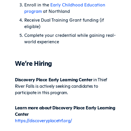
Enroll in the
Early Childhood Education
program
at Northland
Receive Dual Training Grant funding (if
eligible)
Complete your credential while gaining real-
world experience
We’re Hiring
Discovery Place Early Learning Center
in Thief
River Falls is actively seeking candidates to
participate in this program.
Learn more about Discovery Place Early Learning
Center
https://discoveryplacetrf.org/