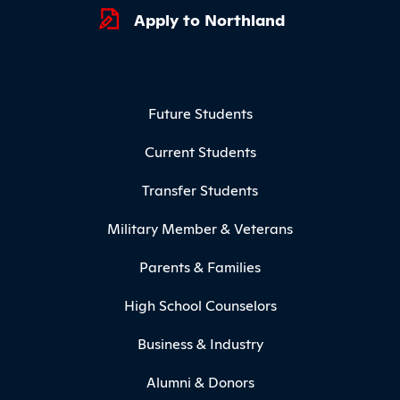
Apply to Northland
Footer Menu
Future Students
Current Students
Transfer Students
Military Member & Veterans
Parents & Families
High School Counselors
Business & Industry
Alumni & Donors